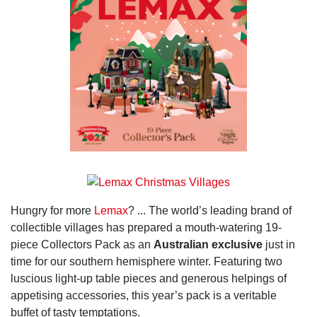
Hungry for more
Lemax
? ... The world’s leading brand of
collectible villages has prepared a mouth-watering 19-
piece Collectors Pack as an
Australian exclusive
just in
time for our southern hemisphere winter. Featuring two
luscious light-up table pieces and generous helpings of
appetising accessories, this year’s pack is a veritable
buffet of tasty temptations.