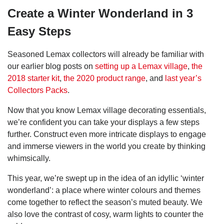
Create a Winter Wonderland in 3
Easy Steps
Seasoned Lemax collectors will already be familiar with
our earlier blog posts on
setting up a Lemax village
,
the
2018 starter kit
,
the 2020 product range
, and
last year’s
Collectors Packs
.
Now that you know Lemax village decorating essentials,
we’re confident you can take your displays a few steps
further. Construct even more intricate displays to engage
and immerse viewers in the world you create by thinking
whimsically.
This year, we’re swept up in the idea of an idyllic ‘winter
wonderland’: a place where winter colours and themes
come together to reflect the season’s muted beauty. We
also love the contrast of cosy, warm lights to counter the