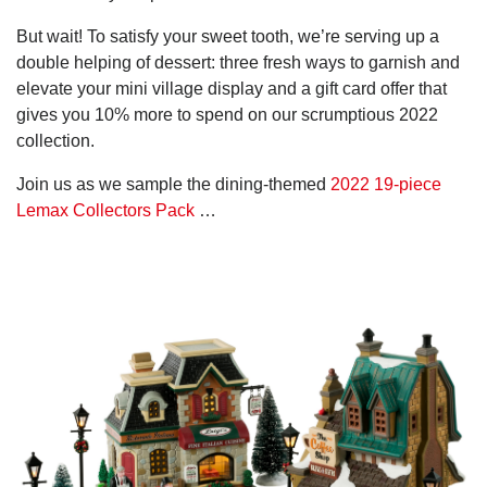
But wait! To satisfy your sweet tooth, we’re serving up a
double helping of dessert: three fresh ways to garnish and
elevate your mini village display and a gift card offer that
gives you 10% more to spend on our scrumptious 2022
collection.
Join us as we sample the dining-themed
2022 19-piece
Lemax Collectors Pack
…