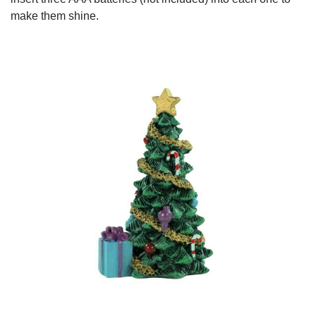
make them shine.