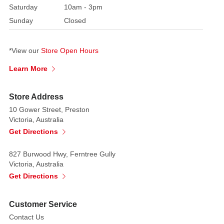
Saturday
10am - 3pm
Sunday
Closed
*View our
Store Open Hours
Learn More
Store Address
10 Gower Street, Preston
Victoria, Australia
Get Directions
827 Burwood Hwy, Ferntree Gully
Victoria, Australia
Get Directions
Customer Service
Contact Us