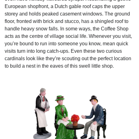
European shopfront, a Dutch gable roof caps the upper
storey and holds peaked casement windows. The ground
floor, fronted with brick and stucco, has a shingled roof to
handle heavy snow falls. In some ways, the Coffee Shop
acts as the centre of village social life. Whenever you visit,
you’re bound to run into someone you know, mean quick
visits turn into long catch-ups. Even these two curious
cardinals look like they’re scouting out the perfect location
to build a nest in the eaves of this swell little shop.