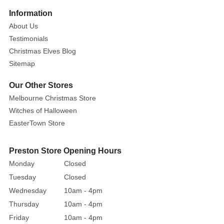
Information
About Us
Testimonials
Christmas Elves Blog
Sitemap
Our Other Stores
Melbourne Christmas Store
Witches of Halloween
EasterTown Store
Preston Store Opening Hours
Monday
Closed
Tuesday
Closed
Wednesday
10am - 4pm
Thursday
10am - 4pm
Friday
10am - 4pm