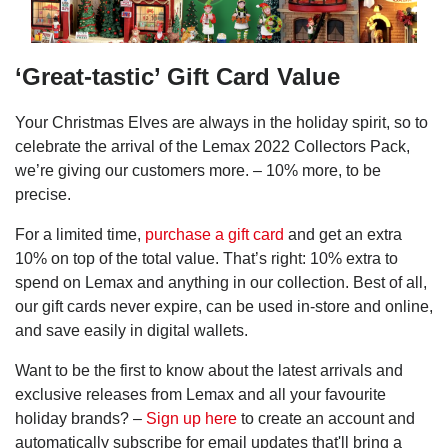
‘Great-tastic’ Gift Card Value
Your Christmas Elves are always in the holiday spirit, so to
celebrate the arrival of the Lemax 2022 Collectors Pack,
we’re giving our customers more. – 10% more, to be
precise.
For a limited time,
purchase a gift card
and get an extra
10% on top of the total value. That’s right: 10% extra to
spend on Lemax and anything in our collection. Best of all,
our gift cards never expire, can be used in-store and online,
and save easily in digital wallets.
Want to be the first to know about the latest arrivals and
exclusive releases from Lemax and all your favourite
holiday brands? –
Sign up here
to create an account and
automatically subscribe for email updates that'll bring a