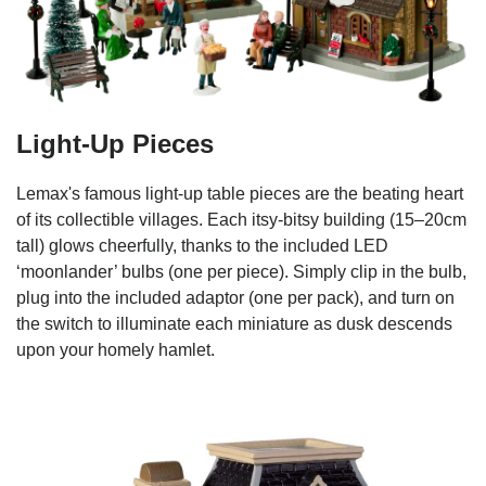
Light-Up Pieces
Lemax's famous light-up table pieces are the beating heart
of its collectible villages. Each itsy-bitsy building (15–20cm
tall) glows cheerfully, thanks to the included LED
‘moonlander’ bulbs (one per piece). Simply clip in the bulb,
plug into the included adaptor (one per pack), and turn on
the switch to illuminate each miniature as dusk descends
upon your homely hamlet.