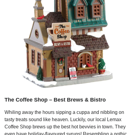
The Coffee Shop – Best Brews & Bistro
Whiling away the hours sipping a cuppa and nibbling on
tasty treats sound like heaven. Luckily, our local Lemax
Coffee Shop brews up the best hot bevvies in town. They
even have holiday-flavoured syrups! Resembling a gothic