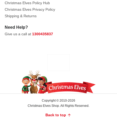
Christmas Elves Policy Hub
Christmas Elves Privacy Policy
Shipping & Returns
Need Help?
Give us a call at
1300435837
Copyright © 2010-2026
Christmas Elves Shop. All Rights Reserved.
Back to top