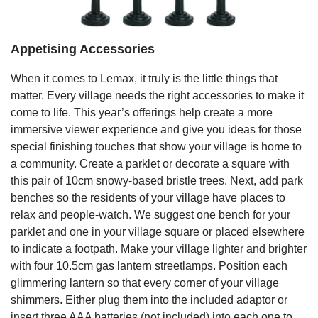
Appetising Accessories
When it comes to Lemax, it truly is the little things that
matter. Every village needs the right accessories to make it
come to life. This year’s offerings help create a more
immersive viewer experience and give you ideas for those
special finishing touches that show your village is home to
a community. Create a parklet or decorate a square with
this pair of 10cm snowy-based bristle trees. Next, add park
benches so the residents of your village have places to
relax and people-watch. We suggest one bench for your
parklet and one in your village square or placed elsewhere
to indicate a footpath. Make your village lighter and brighter
with four 10.5cm gas lantern streetlamps. Position each
glimmering lantern so that every corner of your village
shimmers. Either plug them into the included adaptor or
insert three AAA batteries (not included) into each one to