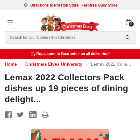
Directions to Preston Store
|
Ferntree Gully Store
0
Search
Replacement Guarantee on all deliveries*
Home
Christmas Elves University
Lemax 2022 Collectors Pack dishes up 19 pieces of dining delight...
Lemax 2022 Collectors Pack
dishes up 19 pieces of dining
delight...