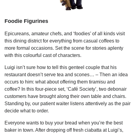
Foodie Figurines
Epicureans, amateur chefs, and ‘foodies’ of all kinds visit
this dining district for everything from casual coffees to
more formal occasions. Set the scene for stories aplenty
with this colourful cast of characters.
Luigi isn’t sure how to tell this genteel couple that his
restaurant doesn’t serve tea and scones… – Then an idea
occurs to him: what about offering them tiramisu and
coffee? In this four-piece set, ‘Café Society’, two debonair
customers have brought along their own table and chairs.
Standing by, our patient waiter listens attentively as the pair
decide what to order.
Everyone wants to buy your bread when you’re the best
baker in town. After dropping off fresh ciabatta at Luigi’s,