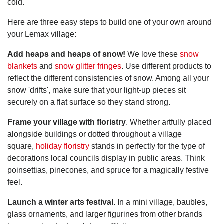
cold.
Here are three easy steps to build one of your own around
your Lemax village:
Add heaps and heaps of snow!
We love these
snow
blankets
and
snow glitter fringes
. Use different products to
reflect the different consistencies of snow. Among all your
snow 'drifts', make sure that your light-up pieces sit
securely on a flat surface so they stand strong.
Frame your village with floristry
. Whether artfully placed
alongside buildings or dotted throughout a village
square,
holiday floristry
stands in perfectly for the type of
decorations local councils display in public areas. Think
poinsettias, pinecones, and spruce for a magically festive
feel.
Launch a winter arts festival.
In a mini village, baubles,
glass ornaments, and larger figurines from other brands