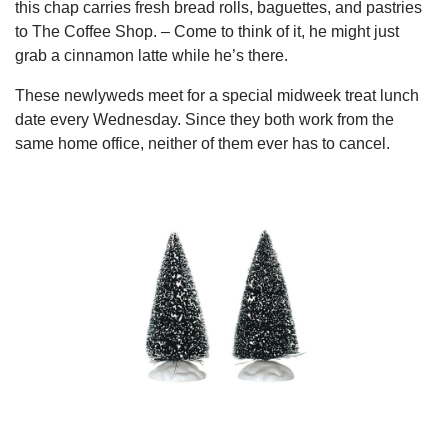
this chap carries fresh bread rolls, baguettes, and pastries
to The Coffee Shop. – Come to think of it, he might just
grab a cinnamon latte while he’s there.
These newlyweds meet for a special midweek treat lunch
date every Wednesday. Since they both work from the
same home office, neither of them ever has to cancel.