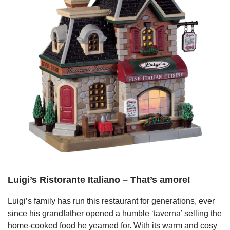
Luigi’s Ristorante Italiano – That’s amore!
Luigi’s family has run this restaurant for generations, ever
since his grandfather opened a humble ‘taverna’ selling the
home-cooked food he yearned for. With its warm and cosy