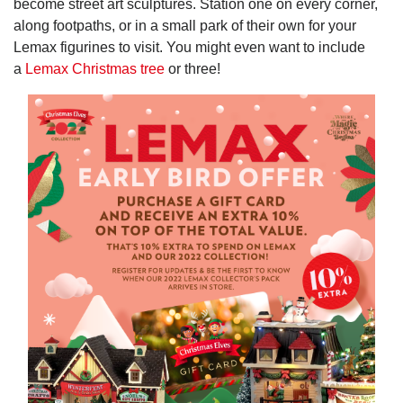
become street art sculptures. Station one on every corner,
along footpaths, or in a small park of their own for your
Lemax figurines to visit. You might even want to include
a
Lemax Christmas tree
or three!