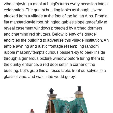
vibe, enjoying a meal at Luigi’s turns every occasion into a
celebration. The quaint building looks as though it were
plucked from a village at the foot of the Italian Alps. From a
flat mansard-style roof, shingled gables slope gracefully to
reveal casement windows protected by arched dormers
and charming red shutters. Below, plenty of signage
encircles the building to advertise this village institution. An
ample awning and rustic frontage resembling random
rubble masonry tempts curious passers-by to peek inside
through a generous picture window before luring them to
the quirky entrance, a red door set in a corner of the
building. Let’s grab this alfresco table, treat ourselves to a
glass of vino, and watch the world go by.