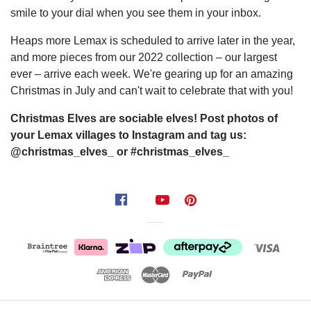
smile to your dial when you see them in your inbox.
Heaps more Lemax is scheduled to arrive later in the year,
and more pieces from our 2022 collection – our largest
ever – arrive each week. We're gearing up for an amazing
Christmas in July and can't wait to celebrate that with you!
Christmas Elves are sociable elves! Post photos of
your Lemax villages to Instagram and tag us:
@christmas_elves_ or #christmas_elves_