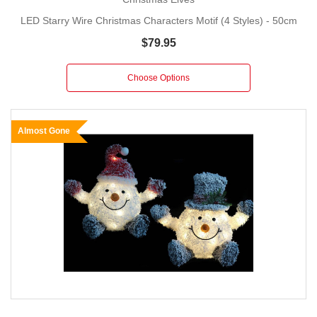
LED Starry Wire Christmas Characters Motif (4 Styles) - 50cm
$79.95
Choose Options
Almost Gone