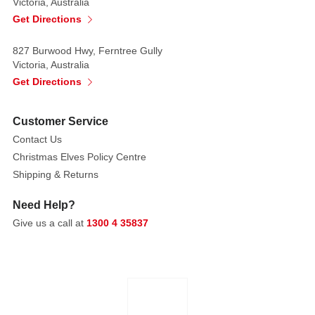
Victoria, Australia
Get Directions
827 Burwood Hwy, Ferntree Gully
Victoria, Australia
Get Directions
Customer Service
Contact Us
Christmas Elves Policy Centre
Shipping & Returns
Need Help?
Give us a call at
1300 4 35837