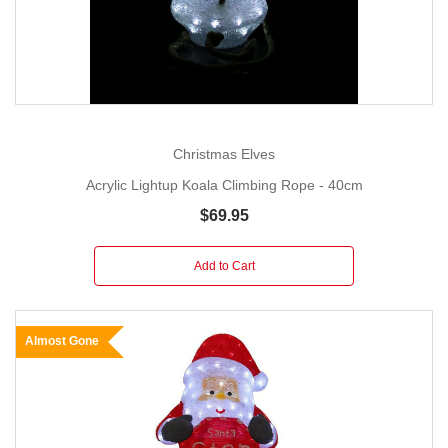
Christmas Elves
Acrylic Lightup Koala Climbing Rope - 40cm
$69.95
Add to Cart
Almost Gone