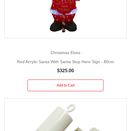
Christmas Elves
Red Acrylic Santa With Santa Stop Here Sign - 80cm
$325.00
Add to Cart