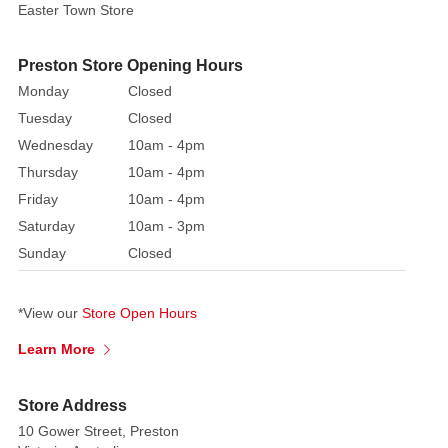
Easter Town Store
Preston Store Opening Hours
Monday
Closed
Tuesday
Closed
Wednesday
10am - 4pm
Thursday
10am - 4pm
Friday
10am - 4pm
Saturday
10am - 3pm
Sunday
Closed
*View our
Store Open Hours
Learn More
Store Address
10 Gower Street, Preston