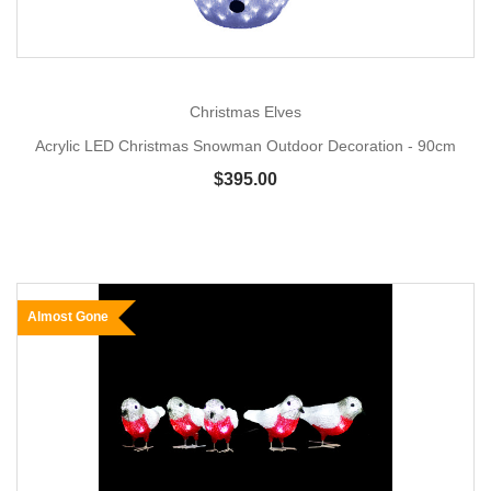
Christmas Elves
Acrylic LED Christmas Snowman Outdoor Decoration - 90cm
$395.00
Almost Gone