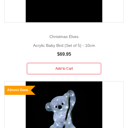
Christmas Elves
Acrylic Baby Bird (Set of 5) - 10cm
$69.95
Add to Cart
Almost Gone