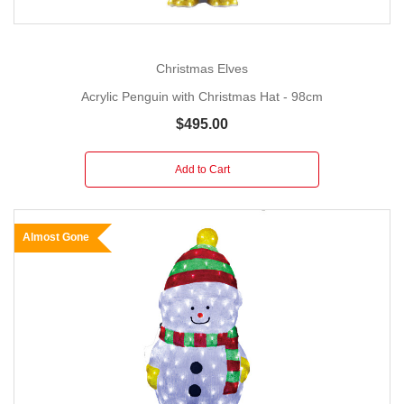
Christmas Elves
Acrylic Penguin with Christmas Hat - 98cm
$495.00
Add to Cart
Almost Gone