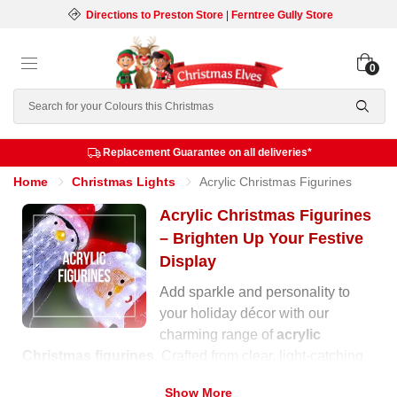
Directions to Preston Store
|
Ferntree Gully Store
0
Search
Replacement Guarantee on all deliveries*
Home
Christmas Lights
Acrylic Christmas Figurines
Acrylic Christmas Figurines
– Brighten Up Your Festive
Display
Add sparkle and personality to
your holiday décor with our
charming range of
acrylic
Christmas figurines
. Crafted from clear, light-catching
acrylic and illuminated with built-in LEDs, these festive
Show More