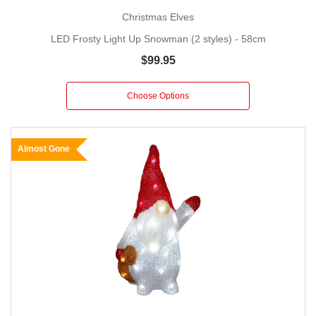
Christmas Elves
LED Frosty Light Up Snowman (2 styles) - 58cm
$99.95
Choose Options
Almost Gone