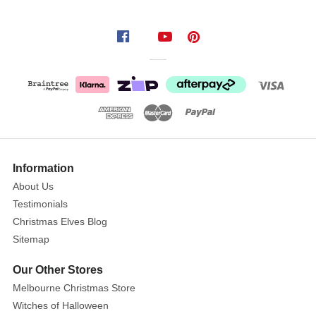
Information
About Us
Testimonials
Christmas Elves Blog
Sitemap
Our Other Stores
Melbourne Christmas Store
Witches of Halloween