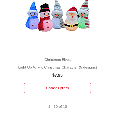
Christmas Elves
Light Up Acrylic Christmas Character (5 designs)
$7.95
Choose Options
1
-
10
of
10