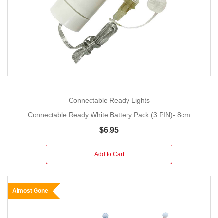
Connectable Ready Lights
Connectable Ready White Battery Pack (3 PIN)- 8cm
$6.95
Add to Cart
Almost Gone