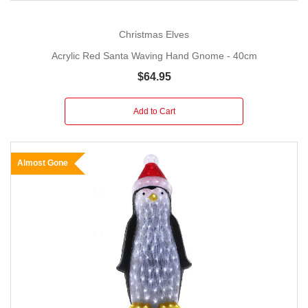
Christmas Elves
Acrylic Red Santa Waving Hand Gnome - 40cm
$64.95
Add to Cart
Almost Gone