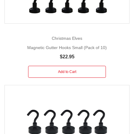
Christmas Elves
Magnetic Gutter Hooks Small (Pack of 10)
$22.95
Add to Cart