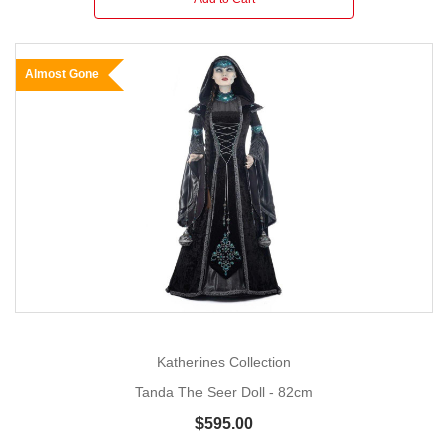
Almost Gone
Katherines Collection
Tanda The Seer Doll - 82cm
$595.00