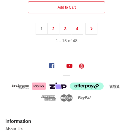
Add to Cart
1
2
3
4
1
-
15
of
48
Information
About Us