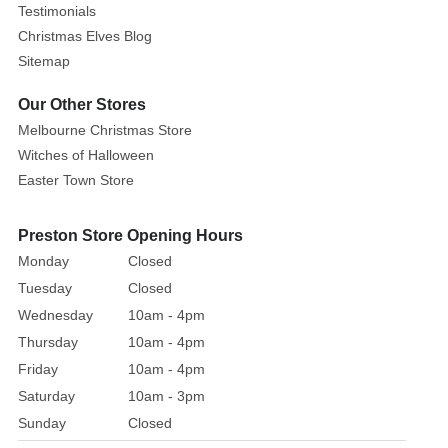
Testimonials
Christmas Elves Blog
Sitemap
Our Other Stores
Melbourne Christmas Store
Witches of Halloween
Easter Town Store
Preston Store Opening Hours
Monday
Closed
Tuesday
Closed
Wednesday
10am - 4pm
Thursday
10am - 4pm
Friday
10am - 4pm
Saturday
10am - 3pm
Sunday
Closed