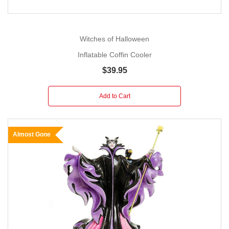
Witches of Halloween
Inflatable Coffin Cooler
$39.95
Add to Cart
Almost Gone