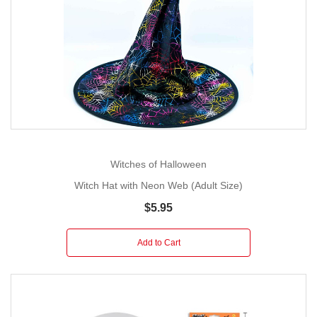
Witches of Halloween
Witch Hat with Neon Web (Adult Size)
$5.95
Add to Cart