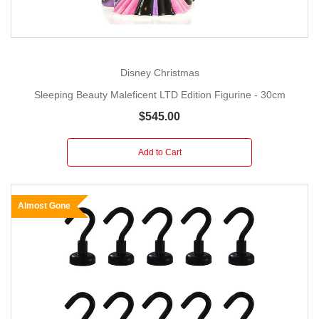
Disney Christmas
Sleeping Beauty Maleficent LTD Edition Figurine - 30cm
$545.00
Add to Cart
Almost Gone