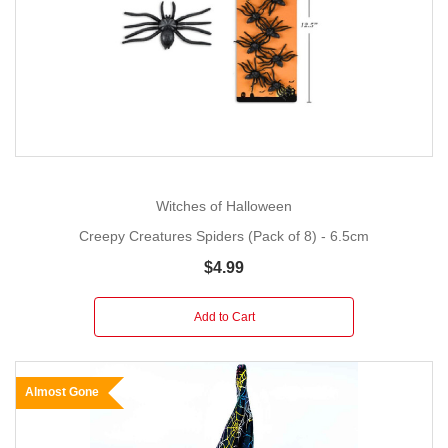
Witches of Halloween
Creepy Creatures Spiders (Pack of 8) - 6.5cm
$4.99
Add to Cart
Almost Gone