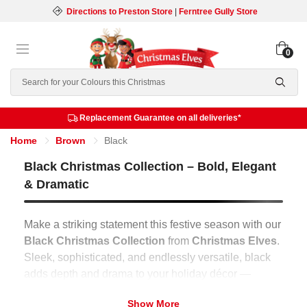
Directions to Preston Store
|
Ferntree Gully Store
0
Search
Replacement Guarantee on all deliveries*
Home
Brown
Black
Black Christmas Collection – Bold, Elegant
& Dramatic
Make a striking statement this festive season with our
Black Christmas Collection
from
Christmas Elves
.
Sleek, sophisticated, and endlessly versatile, black
adds depth and drama to your holiday décor —
transforming any space into a modern festive
Show More
showcase that’s both bold and timeless.