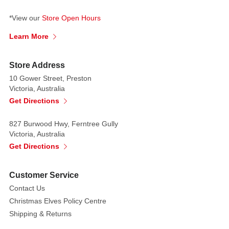
*View our
Store Open Hours
Learn More
Store Address
10 Gower Street, Preston
Victoria, Australia
Get Directions
827 Burwood Hwy, Ferntree Gully
Victoria, Australia
Get Directions
Customer Service
Contact Us
Christmas Elves Policy Centre
Shipping & Returns