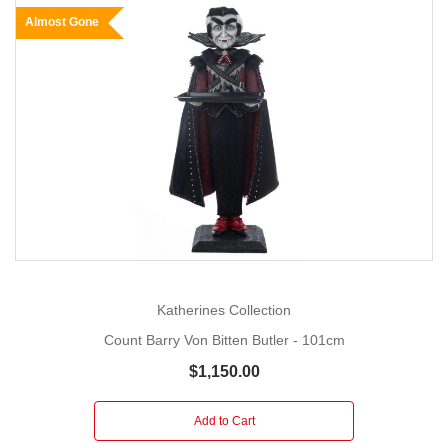
Almost Gone
Katherines Collection
Count Barry Von Bitten Butler - 101cm
$1,150.00
Add to Cart