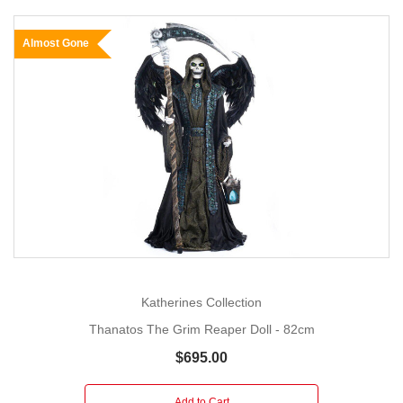
Almost Gone
Katherines Collection
Thanatos The Grim Reaper Doll - 82cm
$695.00
Add to Cart