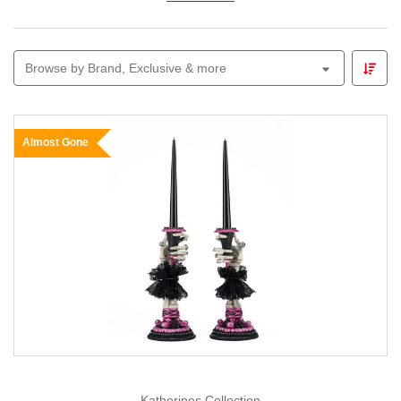
Explore
black ornaments, ribbons, garlands, and
accent pieces
that pair effortlessly with
gold
for a
Browse by Brand, Exclusive & more
luxurious and regal look, or with
silver
and
white
for a
chic monochrome style that shines with refined
contrast.
Almost Gone
Whether you’re designing a sophisticated tree
display, decorating your dining space, or styling a
boutique window, the
Black Christmas Collection
brings a contemporary edge to traditional
celebrations — perfect for those who love elegance
with a hint of drama.
At
Christmas Elves
, we believe Christmas décor
should express your personal style. Our
Black
Christmas Collection
is crafted for those who
appreciate the finer details — where modern luxury
meets timeless Christmas charm.
Katherines Collection