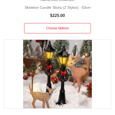
Skeleton Candle Sticks (2 Styles) - 53cm
$225.00
Choose Options