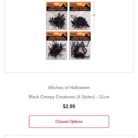
Witches of Halloween
Black Creepy Creatures (4 Styles) - 11cm
$2.99
Choose Options