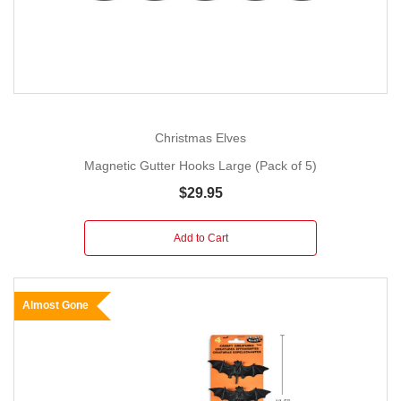
Christmas Elves
Magnetic Gutter Hooks Large (Pack of 5)
$29.95
Add to Cart
Almost Gone