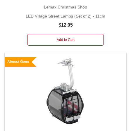
Lemax Christmas Shop
LED Village Street Lamps (Set of 2) - 11cm
$12.95
Add to Cart
Almost Gone