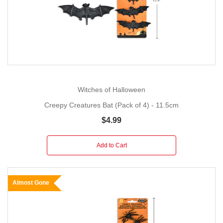
Witches of Halloween
Creepy Creatures Bat (Pack of 4) - 11.5cm
$4.99
Add to Cart
Almost Gone