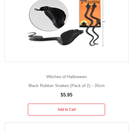
Witches of Halloween
Black Rubber Snakes (Pack of 2) - 35cm
$5.95
Add to Cart