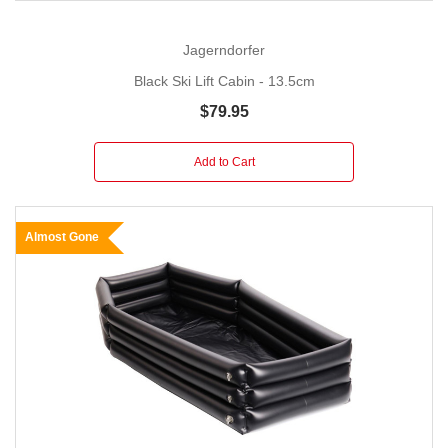
Jagerndorfer
Black Ski Lift Cabin - 13.5cm
$79.95
Add to Cart
Almost Gone