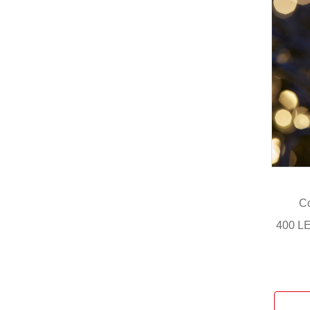
Co
400 LE