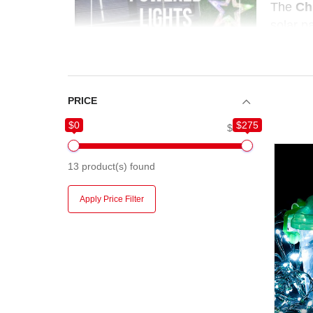
The
Ch
solar p
display.
require
PRICE
$0
$275
$0
$275
13
product(s) found
Apply Price Filter