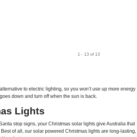
1
-
13
of
13
alternative to electric lighting, so you won’t use up more energy
 goes down and turn off when the sun is back.
as Lights
ta stop signs, your Christmas solar lights give Australia that
Best of all, our solar powered Christmas lights are long-lasting,