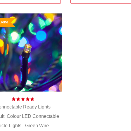
 Gone
nnectable Ready Lights
ulti Colour LED Connectable
cicle Lights - Green Wire