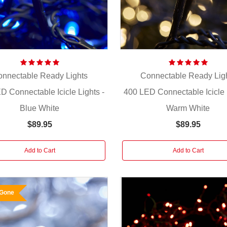
nnectable Ready Lights
Connectable Ready Lig
D Connectable Icicle Lights -
400 LED Connectable Icicle L
Blue White
Warm White
$89.95
$89.95
Add to Cart
Add to Cart
 Gone