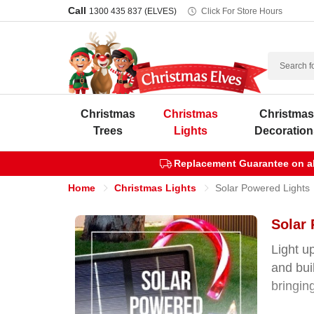
Call
1300 435 837 (ELVES)
Click For Store Hours
Search
Christmas
Christmas
Christma
Trees
Lights
Decoration
Replacement Guarantee on all
Home
Christmas Lights
Solar Powered Lights
Solar 
Light u
and bui
bringin