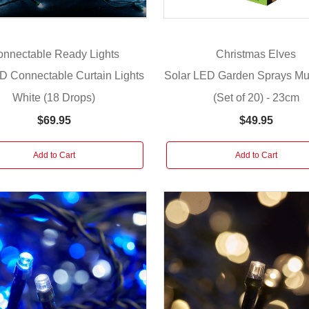
nnectable Ready Lights
Christmas Elves
D Connectable Curtain Lights
Solar LED Garden Sprays Mul
White (18 Drops)
(Set of 20) - 23cm
$69.95
$49.95
Add to Cart
Add to Cart