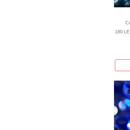
Co
180 LE