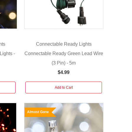
hts
Connectable Ready Lights
ights -
Connectable Ready Green Lead Wire
(3 Pin) - 5m
$4.99
Add to Cart
Almost Gone