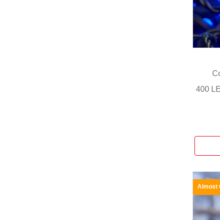
Co
400 LE
Almost