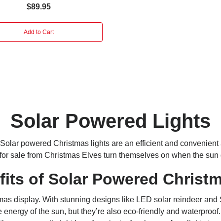
$89.95
Add to Cart
Solar Powered Lights
Solar powered Christmas lights
are an efficient and convenient 
 for sale from Christmas Elves turn themselves on when the sun
fits
of Solar Powered Christm
display. With stunning designs like LED solar reindeer and San
energy of the sun, but they’re also eco-friendly and waterproof. 