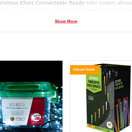
ristmas Elves Connectable Ready
solar system allows 
anel, or combine them with other
Christmas Elves Con
 Weather-resistant and easy to install, they deliver reliab
Show More
d.
Almost Gone