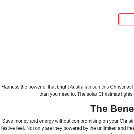
Harness the power of that bright
Australian
sun this Christmas!
than you need to. The solar Christmas lights
The Bene
Save money and energy without compromising on your Christmas 
festive feel.
Not only are they powered by the unlimited and free 