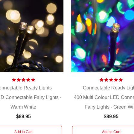
nnectable Ready Lights
Connectable Ready Lig
D Connectable Fairy Lights -
400 Multi Colour LED Conn
Warm White
Fairy Lights - Green Wi
$89.95
$89.95
Add to Cart
Add to Cart