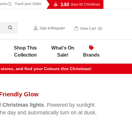
140
turns
Track your Order
days till Christmas
Sign In
/
Register
View Cart
0
Shop This
What's On
Collection
Sale!
Brands
 stores, and find your Colours this Christmas!
Friendly Glow
 Christmas lights
. Powered by sunlight
 the day and automatically turn on at dusk,