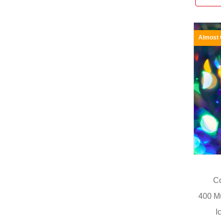
Almost
Co
400 M
I