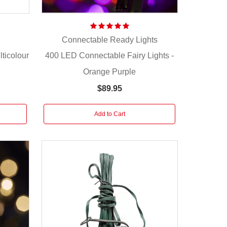
Connectable Ready Lights
ticolour
400 LED Connectable Fairy Lights -
Orange Purple
$89.95
Add to Cart