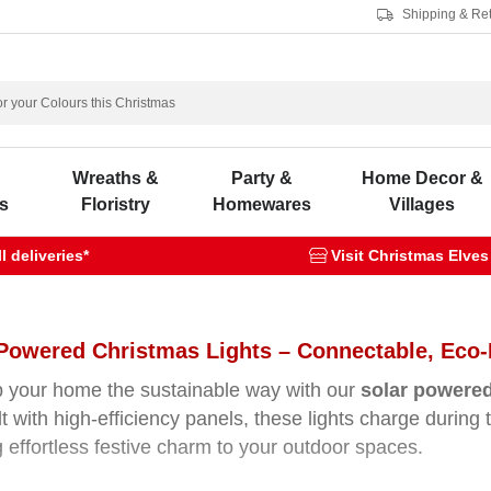
Shipping & Re
s
Wreaths &
Party &
Home Decor &
s
Floristry
Homewares
Villages
 deliveries*
Visit Christmas Elves
Powered Christmas Lights – Connectable, Eco-
p your home the sustainable way with our
solar powered
lt with high-efficiency panels, these lights charge during
g effortless festive charm to your outdoor spaces.