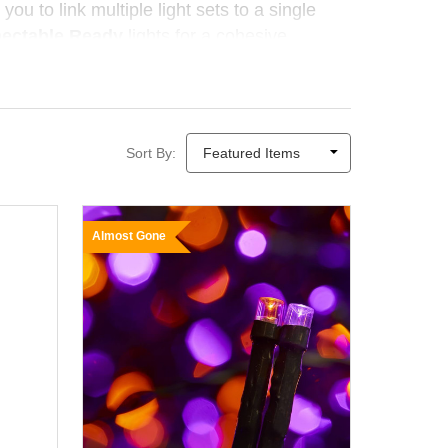
you to link multiple light sets to a single
nectable Ready
lights for a cohesive
le, eco-friendly sparkle — no electricity
Sort By:
Almost Gone