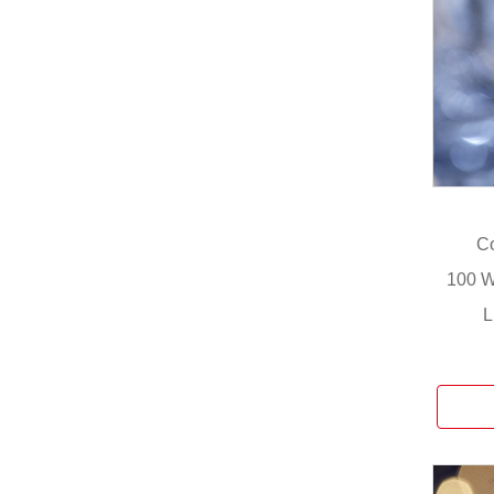
Co
100 W
L