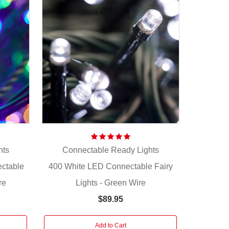
hts
Connectable Ready Lights
ectable
400 White LED Connectable Fairy
re
Lights - Green Wire
$89.95
Add to Cart