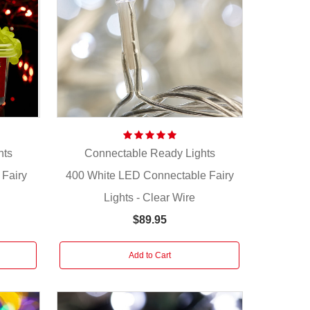
hts
Connectable Ready Lights
Fairy
400 White LED Connectable Fairy
Lights - Clear Wire
$89.95
Add to Cart