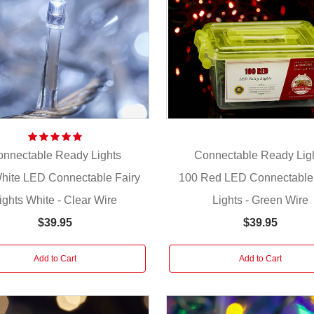
nnectable Ready Lights
Connectable Ready Lig
hite LED Connectable Fairy
100 Red LED Connectable 
ights White - Clear Wire
Lights - Green Wire
$39.95
$39.95
Add to Cart
Add to Cart