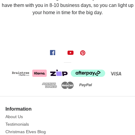
have them with you in 8-10 business days, so you can light up
your home in time for the big day.
Information
About Us
Testimonials
Christmas Elves Blog