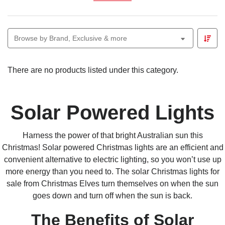
automatically turn on at dusk, bringing effortless festive
charm to your outdoor spaces.
The
Christmas Elves Connectable Ready
solar
Browse by Brand, Exclusive & more
system allows you to link multiple light sets to a single
solar panel, or combine them with other
Christmas
Elves Connectable Ready
lights for a cohesive
There are no products listed under this category.
display. Weather-resistant and easy to install, they
deliver reliable, eco-friendly sparkle — no electricity
required.
Solar Powered Lights
Harness the power of that bright
Australian
sun this
Christmas!
Solar powered Christmas lights
are an efficient and
convenient alternative to electric lighting, so you won’t use up
more energy than you need to. The solar Christmas lights for
sale from Christmas Elves turn themselves on when the sun
goes down and turn off when the sun is back.
The Benefits
of Solar