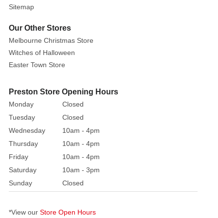
Sitemap
Our Other Stores
Melbourne Christmas Store
Witches of Halloween
Easter Town Store
Preston Store Opening Hours
Monday
Closed
Tuesday
Closed
Wednesday
10am - 4pm
Thursday
10am - 4pm
Friday
10am - 4pm
Saturday
10am - 3pm
Sunday
Closed
*View our
Store Open Hours