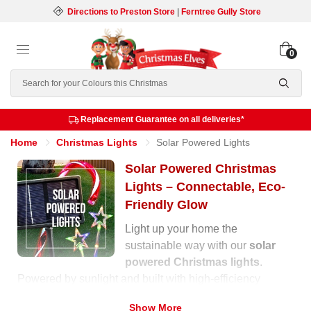
Directions to Preston Store
|
Ferntree Gully Store
0
Search
Replacement Guarantee on all deliveries*
Home
Christmas Lights
Solar Powered Lights
Solar Powered Christmas
Lights – Connectable, Eco-
Friendly Glow
Light up your home the
sustainable way with our
solar
powered Christmas lights
.
Powered by sunlight and built with high-efficiency
panels, these lights charge during the day and
Show More