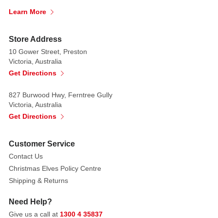
Learn More
Store Address
10 Gower Street, Preston
Victoria, Australia
Get Directions
827 Burwood Hwy, Ferntree Gully
Victoria, Australia
Get Directions
Customer Service
Contact Us
Christmas Elves Policy Centre
Shipping & Returns
Need Help?
Give us a call at
1300 4 35837