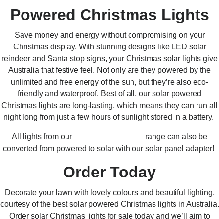
Powered Christmas Lights
Save money and energy without compromising on your
Christmas display. With stunning designs like LED solar
reindeer and Santa stop signs, your Christmas solar lights give
Australia that festive feel.
Not only are they powered by the
unlimited and free energy of the sun, but they’re also eco-
friendly and waterproof. Best of all, our solar powered
Christmas lights are long-lasting, which means they can run all
night long from just a few hours of sunlight stored in a battery.
All lights from our
Connectable Ready
range can also be
converted from powered to solar with our solar panel adapter!
Order Today
Decorate your lawn with lovely colours and beautiful lighting,
courtesy of the best solar powered Christmas lights in Australia.
Order solar Christmas lights for sale today and we’ll aim to