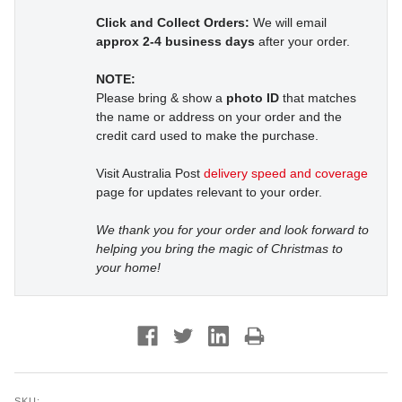
Click and Collect Orders:
We will email
approx 2-4 business days
after your order.
NOTE:
Please bring & show a
photo ID
that matches
the name or address on your order and the
credit card used to make the purchase.
Visit Australia Post
delivery speed and coverage
page for updates relevant to your order.
We thank you for your order and look forward to
helping you bring the magic of Christmas to
your home!
SKU: