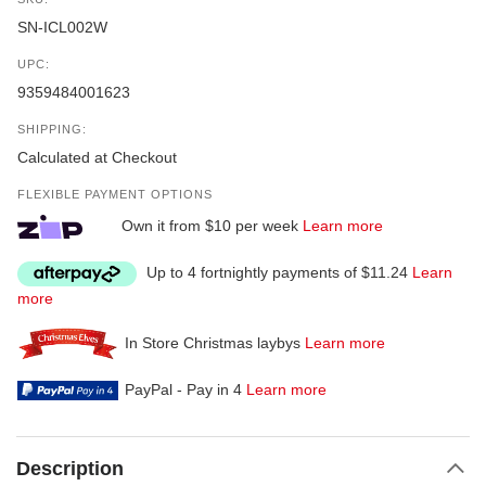
SN-ICL002W
UPC:
9359484001623
SHIPPING:
Calculated at Checkout
FLEXIBLE PAYMENT OPTIONS
Own it from $10 per week
Learn more
Up to 4 fortnightly payments of $11.24
Learn
more
In Store Christmas laybys
Learn more
PayPal - Pay in 4
Learn more
Description