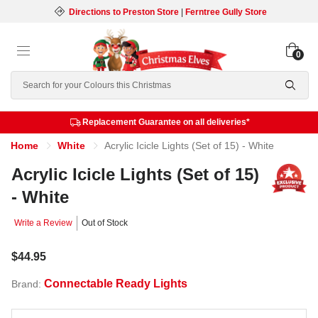
Directions to Preston Store
|
Ferntree Gully Store
0
Search
Replacement Guarantee on all deliveries*
Home
White
Acrylic Icicle Lights (Set of 15) - White
Acrylic Icicle Lights (Set of 15)
- White
Write a Review
Out of Stock
$44.95
Connectable Ready Lights
Brand: