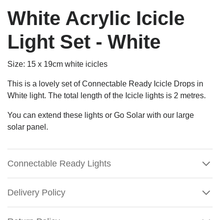
White Acrylic Icicle
Light Set - White
Size:
15 x 19cm white icicles
This is a lovely set of Connectable Ready Icicle Drops in
White light. The total length of the Icicle lights is 2 metres.
You can extend these lights or Go Solar with our large
solar panel.
Connectable Ready Lights
Delivery Policy