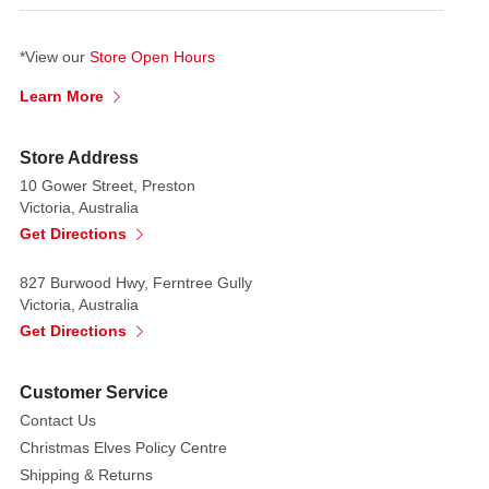
*View our
Store Open Hours
Learn More
Store Address
10 Gower Street, Preston
Victoria, Australia
Get Directions
827 Burwood Hwy, Ferntree Gully
Victoria, Australia
Get Directions
Customer Service
Contact Us
Christmas Elves Policy Centre
Shipping & Returns