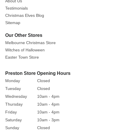
About Us
2
metres.
Testimonials
Christmas Elves Blog
You
Sitemap
can
extend
Our Other Stores
these
Melbourne Christmas Store
lights
Witches of Halloween
or
Easter Town Store
Go
Solar
Preston Store Opening Hours
with
Monday
Closed
our
Tuesday
Closed
large
solar
Wednesday
10am - 4pm
panel.
Thursday
10am - 4pm
Friday
10am - 4pm
Saturday
10am - 3pm
Sunday
Closed