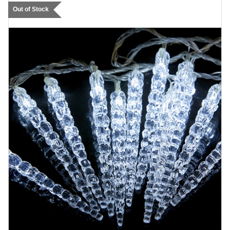
Out of Stock