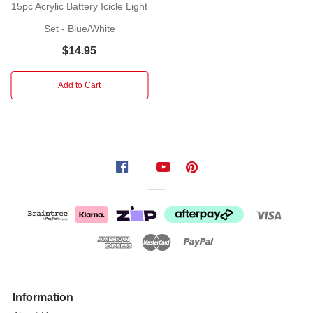
15pc Acrylic Battery Icicle Light
lovely
Set - Blue/White
set
of
$14.95
Connectable
Ready
Add to Cart
Icicle
Drops
in
White
light.
The
total
length
of
the
Icicle
lights
Information
is