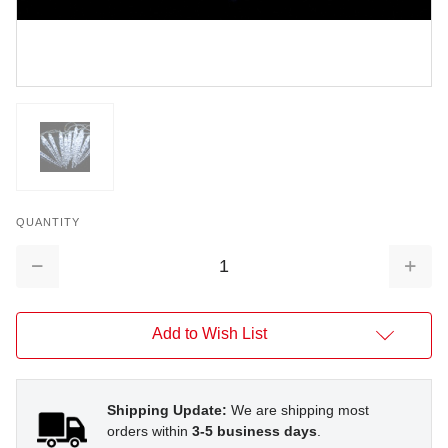
QUANTITY
Decrease
Increa
Quantity:
Quantit
Add to Wish List
Shipping Update:
We are shipping most
orders within
3-5 business days
.