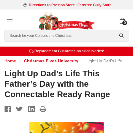
Directions to Preston Store
|
Ferntree Gully Store
0
Search
Replacement Guarantee on all deliveries*
Home
Christmas Elves University
Light Up Dad’s Life This Father’s Day with the Connectable Ready Range
Light Up Dad’s Life This
Father’s Day with the
Connectable Ready Range