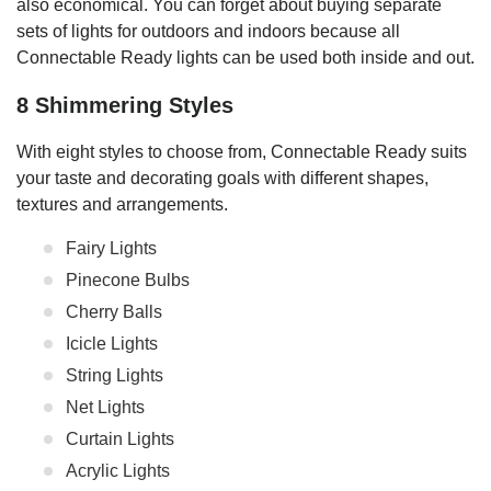
also economical. You can forget about buying separate
sets of lights for outdoors and indoors because all
Connectable Ready lights can be used both inside and out.
8 Shimmering Styles
With eight styles to choose from, Connectable Ready suits
your taste and decorating goals with different shapes,
textures and arrangements.
Fairy Lights
Pinecone Bulbs
Cherry Balls
Icicle Lights
String Lights
Net Lights
Curtain Lights
Acrylic Lights