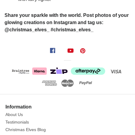
Share your sparkle with the world. Post photos of your
glowing creations on Instagram and tag us:
@christmas_elves_ #christmas_elves_
Information
About Us
Testimonials
Christmas Elves Blog