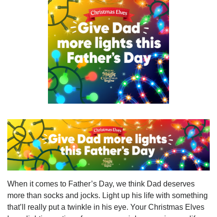
When it comes to Father’s Day, we think Dad deserves
more than socks and jocks. Light up his life with something
that’ll really put a twinkle in his eye. Your Christmas Elves