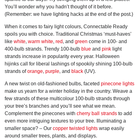
You’ll wonder why you hadn’t thought of it before.
(Remember: we have lighting hacks at the end of the post.)
When it comes to fairy light colours, Connectable Ready
spoils you with choice. Traditional Christmas ‘must-haves’
like
white
,
warm white
,
red
, and
green
come in 100- and
400-bulb strands. Trendy 100-bulb
blue
and
pink
light
strands increase in popularity every year. Halloween
hijinks call for liberal lashings of spookily shining 100-bulb
strands of
orange
,
purple
, and
black
(UV).
A new twist on old-fashioned bulbs, faceted
pinecone lights
make us yearn for a winter holiday in the country. Weave a
few strands of these multicolour 100-bulb strands through
your tree’s branches and you’ll see what we mean.
Complement the pinecones with
cherry ball strands
to add
even more intriguing textures to your tree. Illuminating a
smaller space? – Our
copper twisted lights
wrap easily
around smaller trees, plants, and displays.