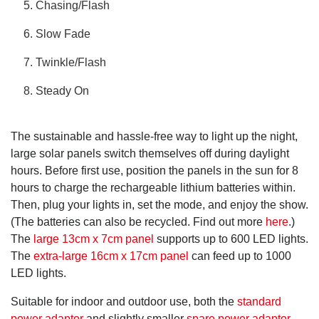
Chasing/Flash
Slow Fade
Twinkle/Flash
Steady On
The sustainable and hassle-free way to light up the night,
large solar panels switch themselves off during daylight
hours. Before first use, position the panels in the sun for 8
hours to charge the rechargeable lithium batteries within.
Then, plug your lights in, set the mode, and enjoy the show.
(The batteries can also be recycled. Find out more
here
.)
The
large 13cm x 7cm panel
supports up to 600 LED lights.
The
extra-large 16cm x 17cm panel
can feed up to 1000
LED lights.
Suitable for indoor and outdoor use, both the
standard
power adaptor
and slightly smaller
spare power adaptor