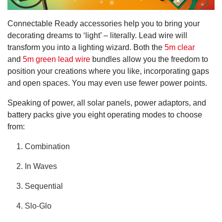
Connectable Ready accessories help you to bring your
decorating dreams to ‘light’ – literally. Lead wire will
transform you into a lighting wizard. Both the
5m clear
and
5m green lead wire
bundles allow you the freedom to
position your creations where you like, incorporating gaps
and open spaces. You may even use fewer power points.
Speaking of power, all solar panels, power adaptors, and
battery packs give you eight operating modes to choose
from:
Combination
In Waves
Sequential
Slo-Glo