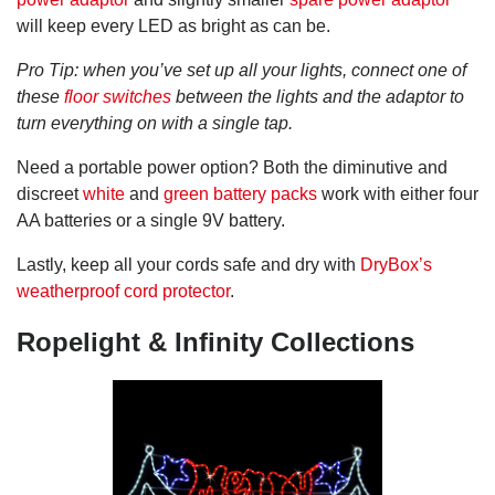
will keep every LED as bright as can be.
Pro Tip: when you’ve set up all your lights, connect one of
these
floor switches
between the lights and the adaptor to
turn everything on with a single tap.
Need a portable power option? Both the diminutive and
discreet
white
and
green battery packs
work with either four
AA batteries or a single 9V battery.
Lastly, keep all your cords safe and dry with
DryBox’s
weatherproof cord protector
.
Ropelight & Infinity Collections