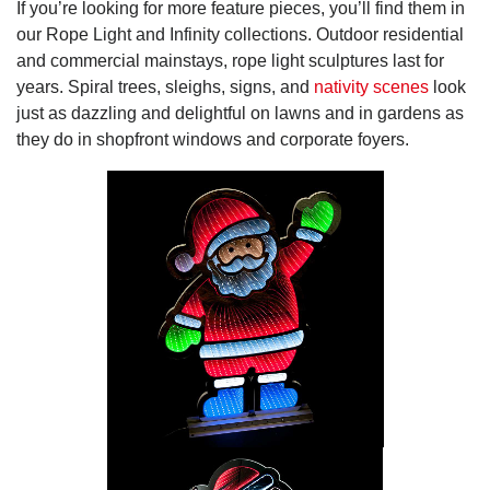
If you’re looking for more feature pieces, you’ll find them in
our Rope Light and Infinity collections. Outdoor residential
and commercial mainstays, rope light sculptures last for
years. Spiral trees, sleighs, signs, and
nativity scenes
look
just as dazzling and delightful on lawns and in gardens as
they do in shopfront windows and corporate foyers.