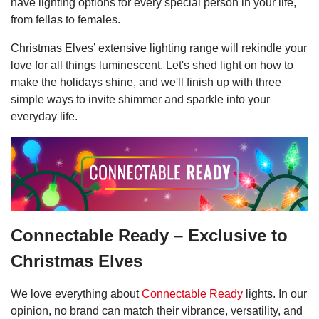
have lighting options for every special person in your life,
from fellas to females.
Christmas Elves’ extensive lighting range will rekindle your
love for all things luminescent. Let's shed light on how to
make the holidays shine, and we'll finish up with three
simple ways to invite shimmer and sparkle into your
everyday life.
Connectable Ready – Exclusive to
Christmas Elves
We love everything about
Connectable Ready
lights. In our
opinion, no brand can match their vibrance, versatility, and