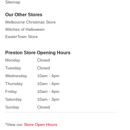
Sitemap
Our Other Stores
Melbourne Christmas Store
Witches of Halloween
EasterTown Store
Preston Store Opening Hours
Monday
Closed
Tuesday
Closed
Wednesday
10am - 4pm
Thursday
10am - 4pm
Friday
10am - 4pm
Saturday
10am - 3pm
Sunday
Closed
*View our
Store Open Hours