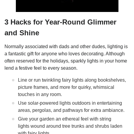
3 Hacks for Year-Round Glimmer
and Shine
Normally associated with dads and other dudes, lighting is
a fantastic gift for anyone who loves decorating. Although
often reserved for the holidays, sparkly lights in your home
lend a festive feel to every season.
Line or run twinkling fairy lights along bookshelves,
picture frames, and more for quirky, whimsical
touches in any room.
Use solar-powered lights outdoors in entertaining
areas, pergolas, and pathways for extra ambiance.
Give your garden an ethereal feel with string
lights wound around tree trunks and shrubs laden
with fairy lights.