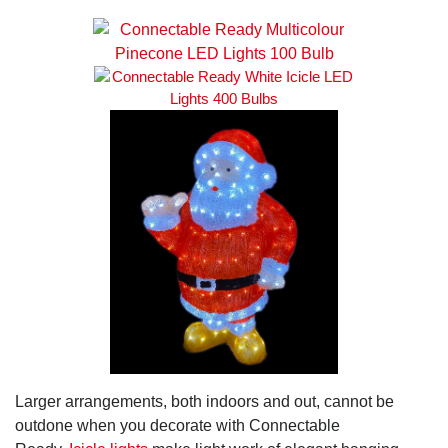
Larger arrangements, both indoors and out, cannot be
outdone when you decorate with Connectable