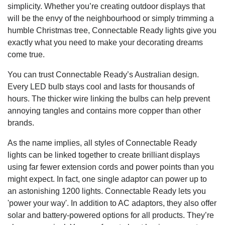
simplicity. Whether you’re creating outdoor displays that
will be the envy of the neighbourhood or simply trimming a
humble Christmas tree, Connectable Ready lights give you
exactly what you need to make your decorating dreams
come true.
You can trust Connectable Ready’s Australian design.
Every LED bulb stays cool and lasts for thousands of
hours. The thicker wire linking the bulbs can help prevent
annoying tangles and contains more copper than other
brands.
As the name implies, all styles of Connectable Ready
lights can be linked together to create brilliant displays
using far fewer extension cords and power points than you
might expect. In fact, one single adaptor can power up to
an astonishing 1200 lights. Connectable Ready lets you
'power your way'. In addition to AC adaptors, they also offer
solar and battery-powered options for all products. They’re