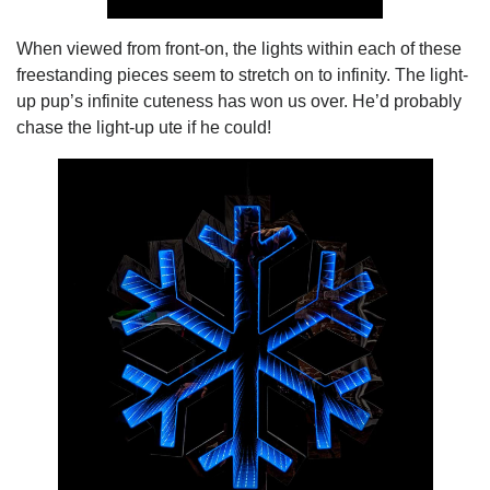
When viewed from front-on, the lights within each of these
freestanding pieces seem to stretch on to infinity. The light-
up pup’s infinite cuteness has won us over. He’d probably
chase the light-up ute if he could!