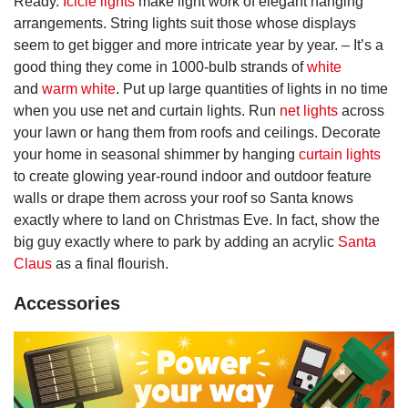
Ready.
Icicle lights
make light work of elegant hanging
arrangements. String lights suit those whose displays
seem to get bigger and more intricate year by year. – It’s a
good thing they come in 1000-bulb strands of
white
and
warm white
. Put up large quantities of lights in no time
when you use net and curtain lights. Run
net lights
across
your lawn or hang them from roofs and ceilings. Decorate
your home in seasonal shimmer by hanging
curtain lights
to create glowing year-round indoor and outdoor feature
walls or drape them across your roof so Santa knows
exactly where to land on Christmas Eve. In fact, show the
big guy exactly where to park by adding an acrylic
Santa
Claus
as a final flourish.
Accessories