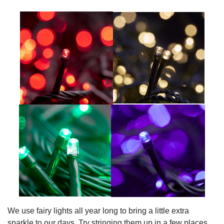
We use fairy lights all year long to bring a little extra
sparkle to our days. Try stringing them up in a few places.