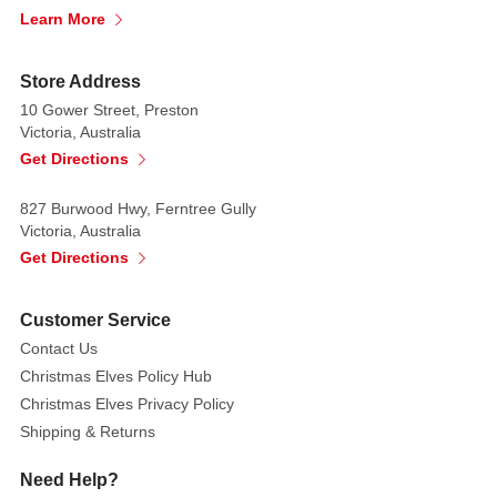
Learn More
Store Address
10 Gower Street, Preston
Victoria, Australia
Get Directions
827 Burwood Hwy, Ferntree Gully
Victoria, Australia
Get Directions
Customer Service
Contact Us
Christmas Elves Policy Hub
Christmas Elves Privacy Policy
Shipping & Returns
Need Help?