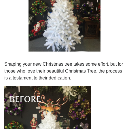
Shaping your new Christmas tree takes some effort, but for
those who love their beautiful Christmas Tree, the process
is a testament to their dedication.