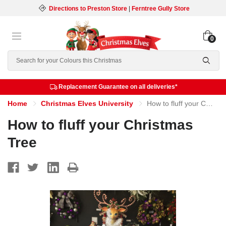
Directions to Preston Store
|
Ferntree Gully Store
0
Search
Replacement Guarantee on all deliveries*
Home
Christmas Elves University
How to fluff your Christmas Tree
How to fluff your Christmas
Tree