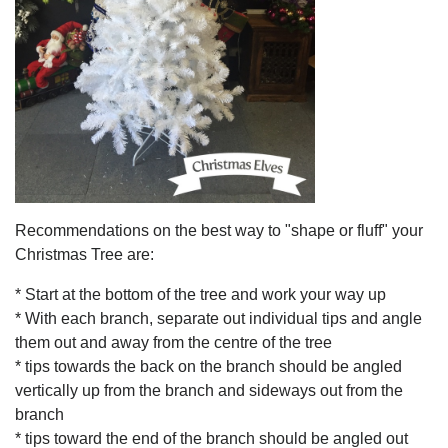
Recommendations on the best way to "shape or fluff" your
Christmas Tree are:
* Start at the bottom of the tree and work your way up
* With each branch, separate out individual tips and angle
them out and away from the centre of the tree
* tips towards the back on the branch should be angled
vertically up from the branch and sideways out from the
branch
* tips toward the end of the branch should be angled out