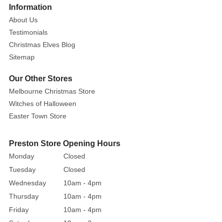
Information
About Us
Testimonials
Christmas Elves Blog
Sitemap
Our Other Stores
Melbourne Christmas Store
Witches of Halloween
Easter Town Store
Preston Store Opening Hours
Monday
Closed
Tuesday
Closed
Wednesday
10am - 4pm
Thursday
10am - 4pm
Friday
10am - 4pm