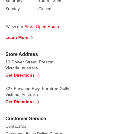
Saturday
10am - 3pm
Sunday
Closed
*View our
Store Open Hours
Learn More
Store Address
10 Gower Street, Preston
Victoria, Australia
Get Directions
827 Burwood Hwy, Ferntree Gully
Victoria, Australia
Get Directions
Customer Service
Contact Us
Christmas Elves Policy Centre