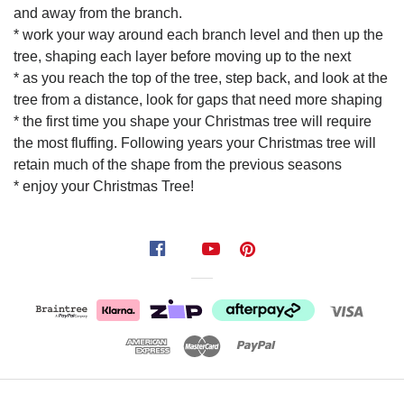
and away from the branch.
* work your way around each branch level and then up the
tree, shaping each layer before moving up to the next
* as you reach the top of the tree, step back, and look at the
tree from a distance, look for gaps that need more shaping
* the first time you shape your Christmas tree will require
the most fluffing. Following years your Christmas tree will
retain much of the shape from the previous seasons
* enjoy your Christmas Tree!