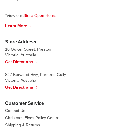
*View our
Store Open Hours
Learn More
Store Address
10 Gower Street, Preston
Victoria, Australia
Get Directions
827 Burwood Hwy, Ferntree Gully
Victoria, Australia
Get Directions
Customer Service
Contact Us
Christmas Elves Policy Centre
Shipping & Returns