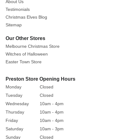
About Us
Testimonials
Christmas Elves Blog
Sitemap
Our Other Stores
Melbourne Christmas Store
Witches of Halloween
Easter Town Store
Preston Store Opening Hours
Monday
Closed
Tuesday
Closed
Wednesday
10am - 4pm
Thursday
10am - 4pm
Friday
10am - 4pm
Saturday
10am - 3pm
Sunday
Closed