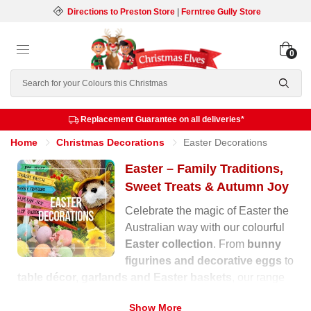
Directions to Preston Store
|
Ferntree Gully Store
0
Search
Replacement Guarantee on all deliveries*
Home
Christmas Decorations
Easter Decorations
Easter – Family Traditions,
Sweet Treats & Autumn Joy
Celebrate the magic of Easter the
Australian way with our colourful
Easter collection
. From
bunny
figurines and decorative eggs
to
table décor, garlands and Easter baskets
, our range
is filled with warmth, laughter and festive charm for the
Show More
autumn season.