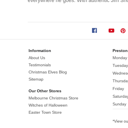
everywhere he goes. With authentic Jim Shor
Pushing
Cart
Size:
12.5cm
With
a
Information
Preston
wheeled
About Us
Monday
basket,
Testimonials
Tuesday
this
Christmas Elves Blog
Wednes
rabbit
Sitemap
Thursda
rolls
Friday
around
Our Other Stores
Saturda
town
Melbourne Christmas Store
giving
Sunday
Witches of Halloween
away
Easter Town Store
painted
*View o
eggs.