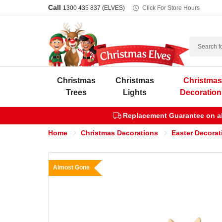
Call
1300 435 837 (ELVES)
Click For Store Hours
Search
Christmas
Christmas
Christma
Trees
Lights
Decoration
Replacement Guarantee on all
Home
Christmas Decorations
Easter Decorat
Almost Gone