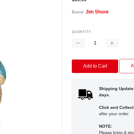
Jim Shore
Brand:
QUANTITY
Decrease
Increase
Quantity:
Quantity:
A
Shipping Update
days
.
Click and Collect
after your order.
NOTE:
Please bring & s