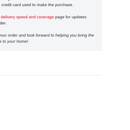
 credit card used to make the purchase.
t
delivery speed and coverage
page for updates
der.
our order and look forward to helping you bring the
s to your home!