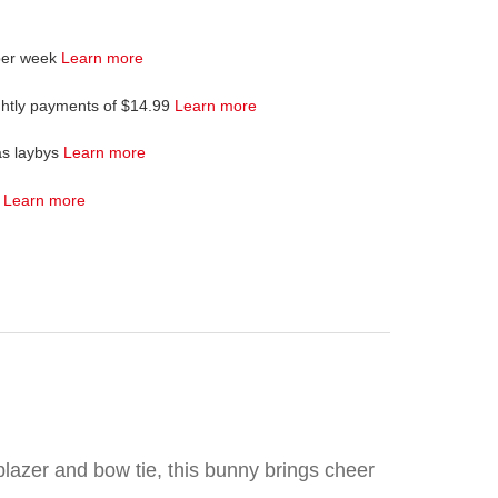
per week
Learn more
ghtly payments of $14.99
Learn more
as laybys
Learn more
4
Learn more
blazer and bow tie, this bunny brings cheer