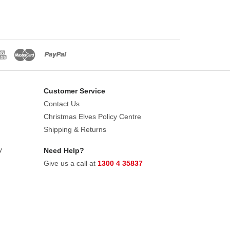
Customer Service
Contact Us
Christmas Elves Policy Centre
Shipping & Returns
y
Need Help?
Give us a call at
1300 4 35837