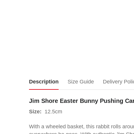
Jim
Description
Size Guide
Delivery Poli
Shore
Jim Shore Easter Bunny Pushing Ca
Easter
Size:
12.5cm
Bunny
With a wheeled basket, this rabbit rolls ar