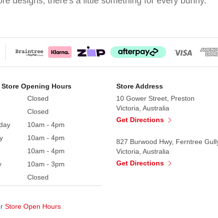
e designs, there's a little something for every bunny.
 Store Opening Hours
Store Address
Closed
10 Gower Street, Preston
Victoria, Australia
Closed
Get Directions
day
10am - 4pm
y
10am - 4pm
827 Burwood Hwy, Ferntree Gull
10am - 4pm
Victoria, Australia
Get Directions
y
10am - 3pm
Closed
ur
Store Open Hours