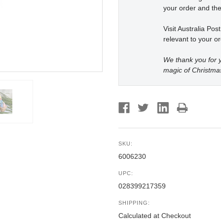
your order and the
Visit Australia Pos
relevant to your or
We thank you for y
magic of Christma
SKU:
6006230
UPC:
028399217359
SHIPPING:
Calculated at Checkout