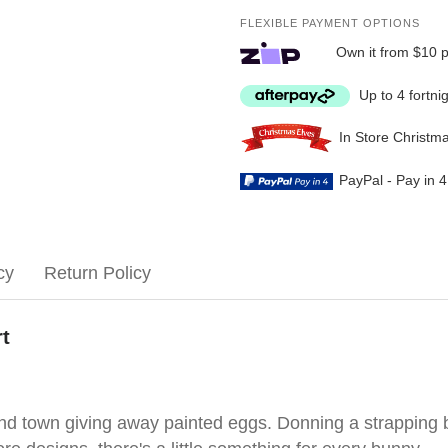
FLEXIBLE PAYMENT OPTIONS
Own it from $10 
Up to 4 fortni
In Store Christm
PayPal - Pay in 
cy
Return Policy
rt
ound town giving away painted eggs. Donning a strapping 