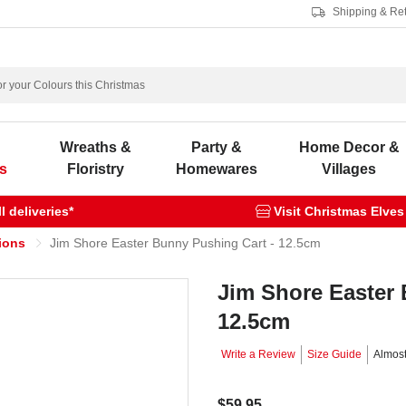
Shipping & Re
s
Wreaths &
Party &
Home Decor &
s
Floristry
Homewares
Villages
 deliveries*
Visit Christmas Elves
ions
Jim Shore Easter Bunny Pushing Cart - 12.5cm
Jim Shore Easter 
12.5cm
Write a Review
Size Guide
Almos
$59.95