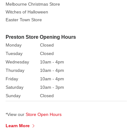
Melbourne Christmas Store
Alphabet
Witches of Halloween
Letters
Easter Town Store
to
spell
our
Preston Store Opening Hours
a
Monday
Closed
name
Tuesday
Closed
and
Wednesday
10am - 4pm
date
Thursday
10am - 4pm
of
Friday
10am - 4pm
birth.
Saturday
10am - 3pm
Numbers
are
Sunday
Closed
also
ideal
*View our
Store Open Hours
for
on
Learn More
top