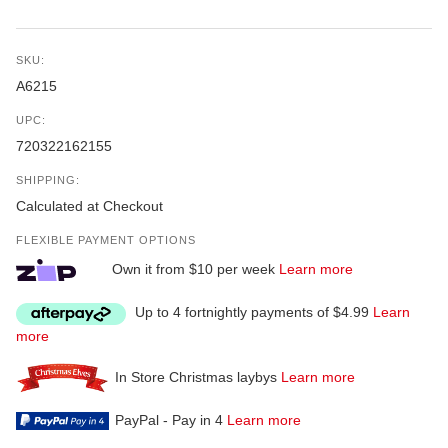
SKU:
A6215
UPC:
720322162155
SHIPPING:
Calculated at Checkout
FLEXIBLE PAYMENT OPTIONS
Own it from $10 per week
Learn more
Up to 4 fortnightly payments of $4.99
Learn
more
In Store Christmas laybys
Learn more
PayPal - Pay in 4
Learn more