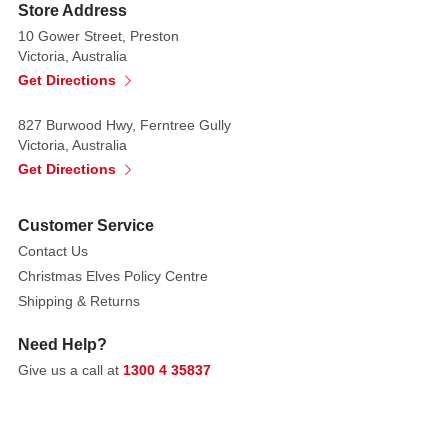
of
Store Address
a
10 Gower Street, Preston
birthday
Victoria, Australia
cake.
Get Directions
All
827 Burwood Hwy, Ferntree Gully
Numbers
Victoria, Australia
are
Get Directions
free
standing
Customer Service
Contact Us
Christmas Elves Policy Centre
Shipping & Returns
Need Help?
Give us a call at
1300 4 35837