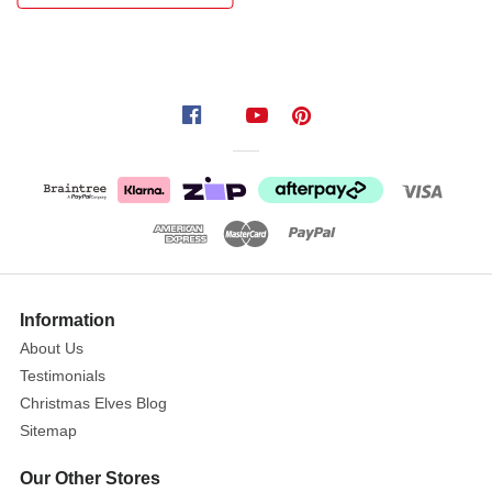
of
Beatrix
Potter.
They
make
a
perfect
personalised
birth
/
christening
Information
gift
About Us
when
Testimonials
used
Christmas Elves Blog
alongside
the
Sitemap
Beatrix
Our Other Stores
Potter