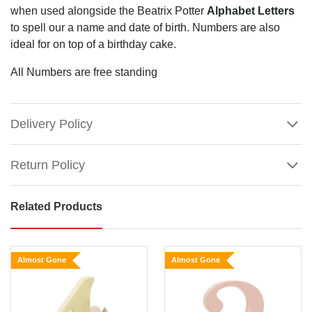
when used alongside the Beatrix Potter
Alphabet Letters
to spell our a name and date of birth. Numbers are also
ideal for on top of a birthday cake.
All Numbers are free standing
Delivery Policy
Return Policy
Related Products
Beatrix
Potter
Classic
Almost Gone
Almost Gone
-
Age
2