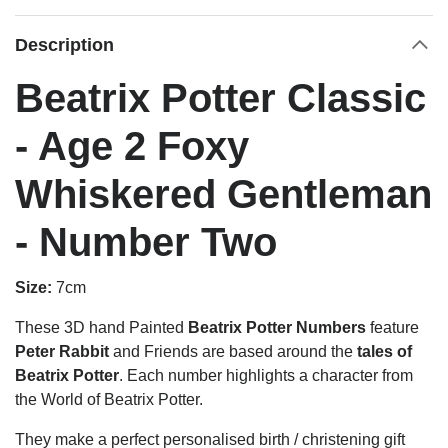
Description
Beatrix Potter Classic
- Age 2 Foxy
Whiskered Gentleman
- Number Two
Size:
7cm
These 3D hand Painted
Beatrix Potter Numbers
feature
Peter Rabbit
and Friends are based around the
tales of
Beatrix Potter
. Each number highlights a character from
the World of Beatrix Potter.
They make a perfect personalised birth / christening gift