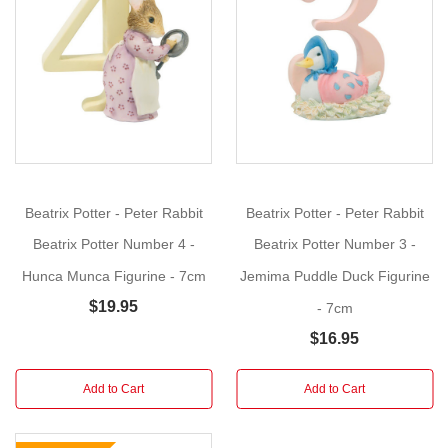
Foxy
Show
Whiskered
More
Gentleman
-
Number
Two
Size:
7cm
Beatrix Potter - Peter Rabbit
Beatrix Potter - Peter Rabbit
These
Beatrix Potter Number 4 -
Beatrix Potter Number 3 -
3D
Hunca Munca Figurine - 7cm
Jemima Puddle Duck Figurine
hand
$19.95
- 7cm
Painted
Beatrix
$16.95
Potter
Numbers
Add to Cart
Add to Cart
feature
Peter