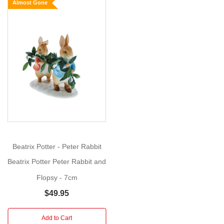
Almost Gone
Rabbit
and
Friends
are
based
around
the
tales
of
Beatrix
Potter
.
Each
Beatrix Potter - Peter Rabbit
number
highlights
Beatrix Potter Peter Rabbit and
a
Flopsy - 7cm
character
$49.95
from
the
Add to Cart
World