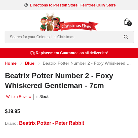
Directions to Preston Store
|
Ferntree Gully Store
0
Search
Replacement Guarantee on all deliveries*
Home
Blue
Beatrix Potter Number 2 - Foxy Whiskered Gentleman - 7cm
Beatrix Potter Number 2 - Foxy
Whiskered Gentleman - 7cm
Write a Review
In Stock
$19.95
Beatrix Potter - Peter Rabbit
Brand: