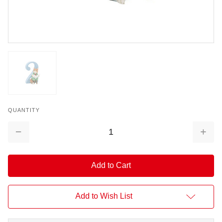
QUANTITY
Decrease
Increa
Quantity:
Quantit
Add to Wish List