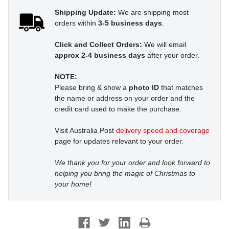
Shipping Update:
We are shipping most
orders within
3-5 business days
.
Click and Collect Orders:
We will email
approx 2-4 business days
after your order.
NOTE:
Please bring & show a
photo ID
that matches
the name or address on your order and the
credit card used to make the purchase.
Visit Australia Post
delivery speed and coverage
page for updates relevant to your order.
We thank you for your order and look forward to
helping you bring the magic of Christmas to
your home!