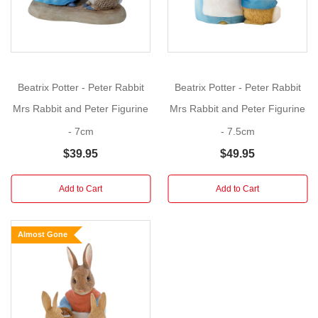
figurine
would
be
a
wonderful
Beatrix Potter - Peter Rabbit
Beatrix Potter - Peter Rabbit
addition
Mrs Rabbit and Peter Figurine
Mrs Rabbit and Peter Figurine
to
the
- 7cm
- 7.5cm
World
$39.95
$49.95
of
Beatrix
Add to Cart
Add to Cart
Potter
Figurine
Collection.
Almost Gone
A
pleasant
gift
for
your