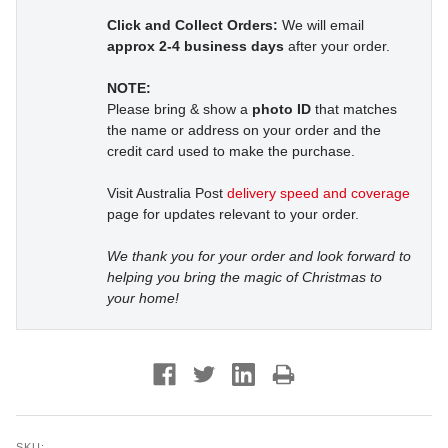
Click and Collect Orders:
We will email
approx 2-4 business days
after your order.
NOTE:
Please bring & show a
photo ID
that matches
the name or address on your order and the
credit card used to make the purchase.
Visit Australia Post
delivery speed and coverage
page for updates relevant to your order.
We thank you for your order and look forward to
helping you bring the magic of Christmas to
your home!
SKU: