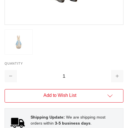
QUANTITY
Decrease
Increa
Quantity:
Quantit
Add to Wish List
Shipping Update:
We are shipping most
orders within
3-5 business days
.