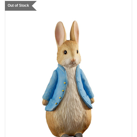
Out of Stock