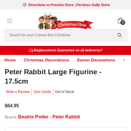
Directions to Preston Store
|
Ferntree Gully Store
0
Search
Replacement Guarantee on all deliveries*
Home
Christmas Decorations
Easter Decorations
Peter Rabbit Large Figurine - 17.5cm
Peter Rabbit Large Figurine -
17.5cm
Write a Review
Size Guide
Out of Stock
$64.95
Beatrix Potter - Peter Rabbit
Brand: