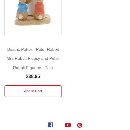
loved
one.
The
artwork
for
each
Beatrix Potter - Peter Rabbit
product
Mrs Rabbit Flopsy and Peter
is
taken
Rabbit Figurine - 7cm
from
$38.95
the
original
Add to Cart
illustrations
from
the
Beatrix
Potter
stories,