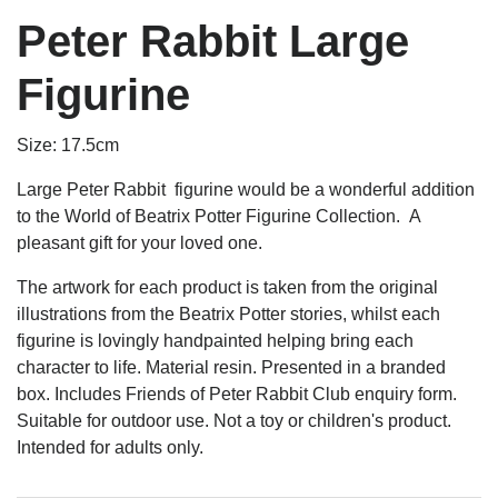
Peter Rabbit Large
Figurine
Size: 17.5cm
Large Peter Rabbit figurine would be a wonderful addition
to the World of Beatrix Potter Figurine Collection. A
pleasant gift for your loved one.
The artwork for each product is taken from the original
illustrations from the Beatrix Potter stories, whilst each
figurine is lovingly handpainted helping bring each
character to life. Material resin. Presented in a branded
box. Includes Friends of Peter Rabbit Club enquiry form.
Suitable for outdoor use. Not a toy or children's product.
Intended for adults only.