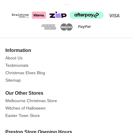
whilst
each
figurine
is
lovingly
handpainted
helping
Information
bring
About Us
each
Testimonials
character
Christmas Elves Blog
to
Sitemap
life.
Material
Our Other Stores
resin.
Melbourne Christmas Store
Presented
Witches of Halloween
in
Easter Town Store
a
branded
Preston Store Opening Hours