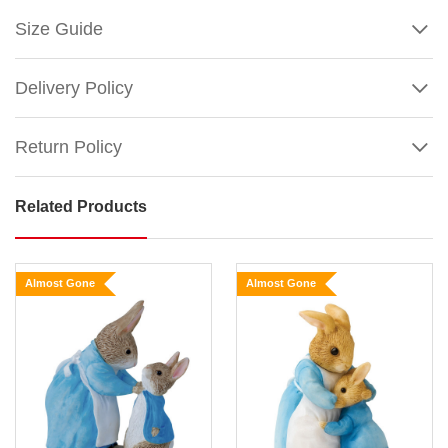
Size Guide
Delivery Policy
Return Policy
Related Products
Peter
Rabbit
Large
Almost Gone
Almost Gone
Figurine
Size:
17.5cm
Large
Show
More
Peter
Rabbit