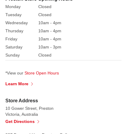
box.
Monday
Closed
Includes
Tuesday
Closed
Friends
Wednesday
10am - 4pm
of
Peter
Thursday
10am - 4pm
Rabbit
Friday
10am - 4pm
Club
Saturday
10am - 3pm
enquiry
Sunday
Closed
form.
Suitable
*View our
Store Open Hours
for
outdoor
Learn More
use.
Not
Store Address
a
10 Gower Street, Preston
toy
Victoria, Australia
or
Get Directions
children's
product.