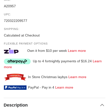
A20957
UPC:
720322209577
SHIPPING:
Calculated at Checkout
FLEXIBLE PAYMENT OPTIONS
Own it from $10 per week
Learn more
Up to 4 fortnightly payments of $16.24
Learn
more
In Store Christmas laybys
Learn more
PayPal - Pay in 4
Learn more
Description