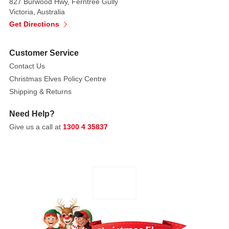
827 Burwood Hwy, Ferntree Gully
Intended
Victoria, Australia
for
Get Directions
adults
only.
Customer Service
Contact Us
Christmas Elves Policy Centre
Shipping & Returns
Need Help?
Give us a call at
1300 4 35837