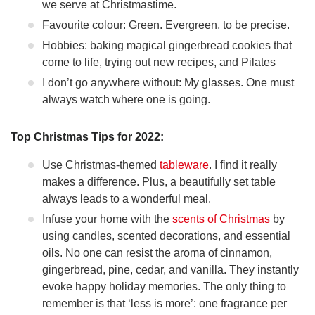
we serve at Christmastime.
Favourite colour: Green. Evergreen, to be precise.
Hobbies: baking magical gingerbread cookies that
come to life, trying out new recipes, and Pilates
I don’t go anywhere without: My glasses. One must
always watch where one is going.
Top Christmas Tips for 2022:
Use Christmas-themed
tableware
. I find it really
makes a difference. Plus, a beautifully set table
always leads to a wonderful meal.
Infuse your home with the
scents of Christmas
by
using candles, scented decorations, and essential
oils. No one can resist the aroma of cinnamon,
gingerbread, pine, cedar, and vanilla. They instantly
evoke happy holiday memories. The only thing to
remember is that ‘less is more’: one fragrance per