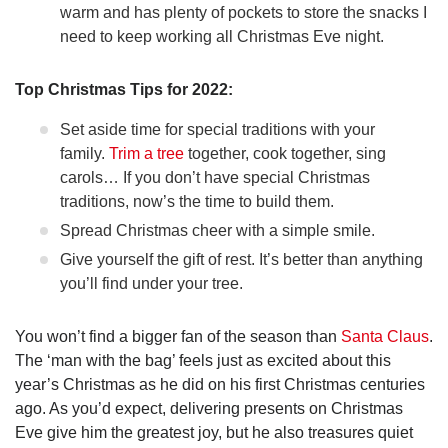
warm and has plenty of pockets to store the snacks I
need to keep working all Christmas Eve night.
Top Christmas Tips for 2022:
Set aside time for special traditions with your
family.
Trim a tree
together, cook together, sing
carols… If you don’t have special Christmas
traditions, now’s the time to build them.
Spread Christmas cheer with a simple smile.
Give yourself the gift of rest. It’s better than anything
you’ll find under your tree.
You won’t find a bigger fan of the season than
Santa Claus
.
The ‘man with the bag’ feels just as excited about this
year’s Christmas as he did on his first Christmas centuries
ago. As you’d expect, delivering presents on Christmas
Eve give him the greatest joy, but he also treasures quiet