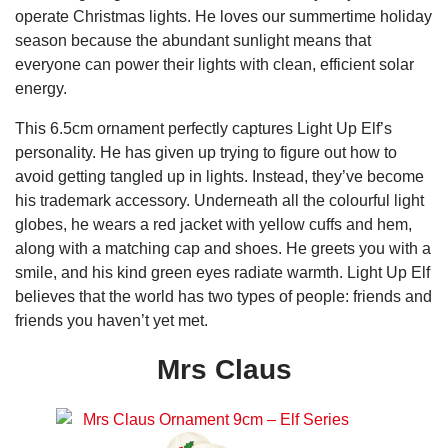
operate Christmas lights. He loves our summertime holiday
season because the abundant sunlight means that
everyone can power their lights with clean, efficient solar
energy.
This 6.5cm ornament perfectly captures Light Up Elf’s
personality. He has given up trying to figure out how to
avoid getting tangled up in lights. Instead, they’ve become
his trademark accessory. Underneath all the colourful light
globes, he wears a red jacket with yellow cuffs and hem,
along with a matching cap and shoes. He greets you with a
smile, and his kind green eyes radiate warmth. Light Up Elf
believes that the world has two types of people: friends and
friends you haven’t yet met.
Mrs Claus