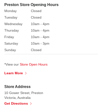
Preston Store Opening Hours
Monday
Closed
Tuesday
Closed
Wednesday
10am - 4pm
Thursday
10am - 4pm
Friday
10am - 4pm
Saturday
10am - 3pm
Sunday
Closed
*View our
Store Open Hours
Learn More
Store Address
10 Gower Street, Preston
Victoria, Australia
Get Directions