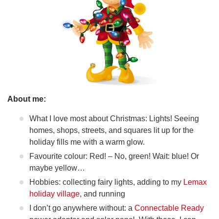
About me:
What I love most about Christmas: Lights! Seeing
homes, shops, streets, and squares lit up for the
holiday fills me with a warm glow.
Favourite colour: Red! – No, green! Wait: blue! Or
maybe yellow…
Hobbies: collecting fairy lights, adding to my
Lemax
holiday village
, and running
I don’t go anywhere without: a
Connectable Ready