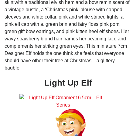
skirt with a traditional elvish hem and a bow reminiscent of
a vintage bustle, a ‘Christmas pink’ blouse with capped
sleeves and white collar, pink and white striped tights, a
pink elf cap with a. green brin and fairy floss pink pom,
green gift bow earrings, and pink kitten heel elf shoes. Her
wavy strawberry blond hair frames her beaming face and
complements her striking green eyes. This miniature 7cm
Designer Elf holds the one think she feels that everyone
should have other their tree at Christmas – a glittery
bauble!
Light Up Elf