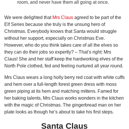
room, and never have them all going at once.
We were delighted that
Mrs Claus
agreed to be part of the
Elf Series because she truly is the unsung hero of
Christmas. Everybody knows that Santa would struggle
without her support, especially on Christmas Eve.
However, who do you think takes care of all the elves so
they can do their jobs so expertly? – That’s right: Mrs
Claus! She and her staff keep the hardworking elves of the
North Pole clothed, fed and feeling nurtured all year round.
Mrs Claus wears a long holly berry red coat with white cuffs
and hem over a full-length forest green dress with moss
green piping at its hem and matching mittens. Famed for
her baking talents, Mrs Claus works wonders in the kitchen
with the magic of Christmas. The gingerbread man on her
plate looks as though he’s about to take his first steps.
Santa Claus