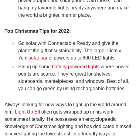
power adapter and solar panel. With those, I can
hang my favourite lights nearly anywhere and make
the world a brighter, merrier place.
Top Christmas Tips for 2022:
Go solar with Connectable Ready and give the
planet the gift of sustainability. The large 13cm x
7cm
solar panel
powers up to 600 LED lights.
String up some
battery-powered lights
where power
points are scarce. They’re great for shelves,
sideboards, mantelpieces, and windows. Best of all,
you can go green by using rechargeable batteries!
Always looking for new ways to light up the world around
him,
Light Up Elf
often gets wrapped up in his work –
sometimes literally. He possesses an encyclopaedic
knowledge of Christmas lighting and has dedicated himself
to investigating the lowest cost, eco-friendly ways to