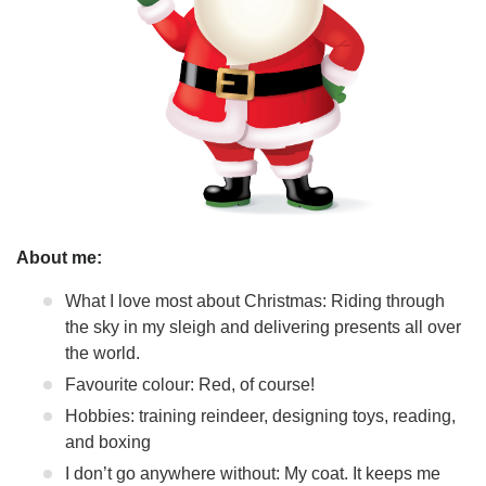
About me:
What I love most about Christmas: Riding through
the sky in my sleigh and delivering presents all over
the world.
Favourite colour: Red, of course!
Hobbies: training reindeer, designing toys, reading,
and boxing
I don’t go anywhere without: My coat. It keeps me