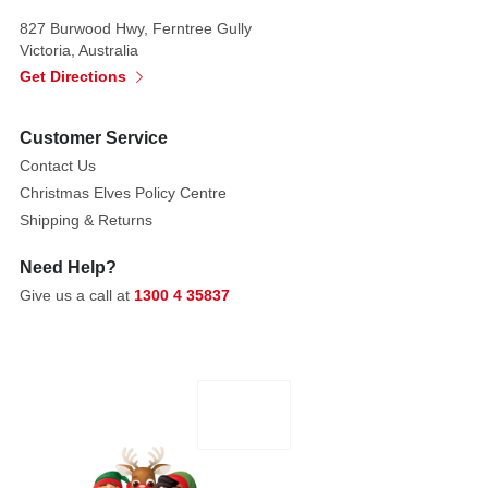
827 Burwood Hwy, Ferntree Gully
Victoria, Australia
Get Directions
Customer Service
Contact Us
Christmas Elves Policy Centre
Shipping & Returns
Need Help?
Give us a call at
1300 4 35837