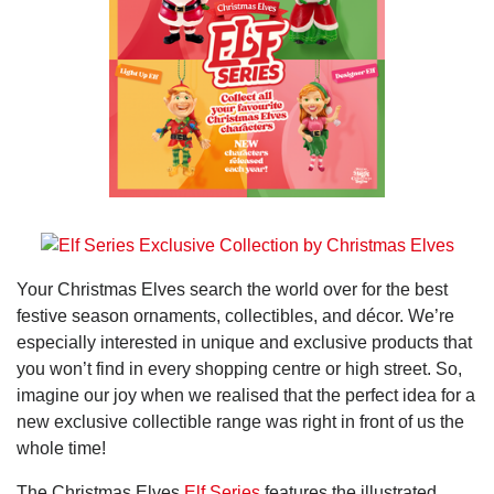
Your Christmas Elves search the world over for the best
festive season ornaments, collectibles, and décor. We’re
especially interested in unique and exclusive products that
you won’t find in every shopping centre or high street. So,
imagine our joy when we realised that the perfect idea for a
new exclusive collectible range was right in front of us the
whole time!
The Christmas Elves
Elf Series
features the illustrated