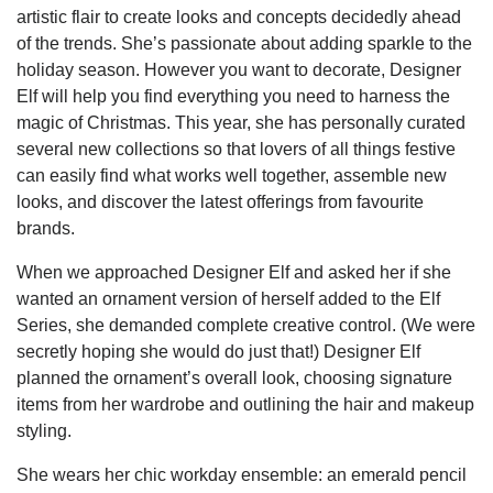
artistic flair to create looks and concepts decidedly ahead
of the trends. She’s passionate about adding sparkle to the
holiday season. However you want to decorate, Designer
Elf will help you find everything you need to harness the
magic of Christmas. This year, she has personally curated
several new collections so that lovers of all things festive
can easily find what works well together, assemble new
looks, and discover the latest offerings from favourite
brands.
When we approached Designer Elf and asked her if she
wanted an ornament version of herself added to the Elf
Series, she demanded complete creative control. (We were
secretly hoping she would do just that!) Designer Elf
planned the ornament’s overall look, choosing signature
items from her wardrobe and outlining the hair and makeup
styling.
She wears her chic workday ensemble: an emerald pencil