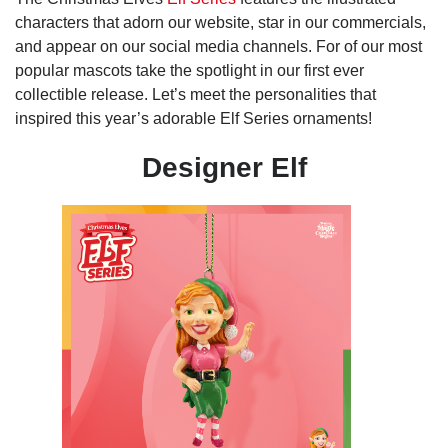
characters that adorn our website, star in our commercials,
and appear on our social media channels. For of our most
popular mascots take the spotlight in our first ever
collectible release. Let’s meet the personalities that
inspired this year’s adorable Elf Series ornaments!
Designer Elf