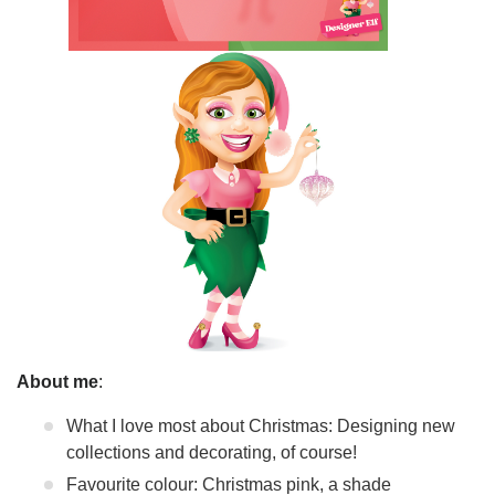
About me
:
What I love most about Christmas: Designing new
collections and decorating, of course!
Favourite colour: Christmas pink, a shade