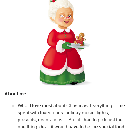
About me:
What I love most about Christmas: Everything! Time
spent with loved ones, holiday music, lights,
presents, decorations… But, if I had to pick just the
one thing, dear, it would have to be the special food