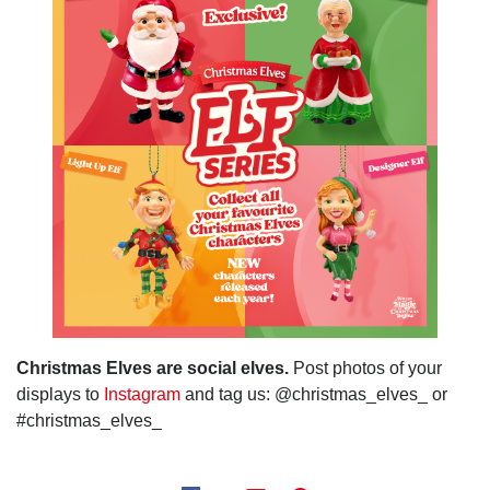
Christmas Elves are social elves.
Post photos of your
displays to
Instagram
and tag us: @christmas_elves_ or
#christmas_elves_