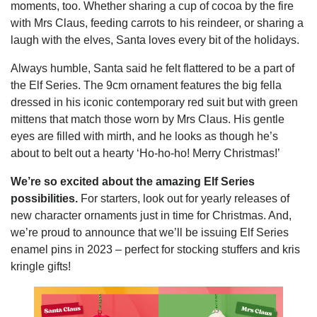
moments, too. Whether sharing a cup of cocoa by the fire
with Mrs Claus, feeding carrots to his reindeer, or sharing a
laugh with the elves, Santa loves every bit of the holidays.
Always humble, Santa said he felt flattered to be a part of
the Elf Series. The 9cm ornament features the big fella
dressed in his iconic contemporary red suit but with green
mittens that match those worn by Mrs Claus. His gentle
eyes are filled with mirth, and he looks as though he’s
about to belt out a hearty ‘Ho-ho-ho! Merry Christmas!’
We’re so excited about the amazing Elf Series
possibilities
.
For starters, look out for yearly releases of
new character ornaments just in time for Christmas. And,
we’re proud to announce that we’ll be issuing Elf Series
enamel pins in 2023 – perfect for stocking stuffers and kris
kringle gifts!