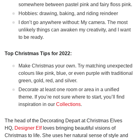
somewhere between pastel pink and fairy floss pink.
Hobbies: drawing, baking, and riding reindeer
I don’t go anywhere without: My camera. The most
unlikely things can awaken my creativity, and I want
to be ready.
Top Christmas Tips for 2022:
Make Christmas your own. Try matching unexpected
colours like pink, blue, or even purple with traditional
green, gold, red, and silver.
Decorate at least one room or area in a unified
theme. If you’re not sure where to start, you’ll find
inspiration in our
Collections
.
The head of the Decorating Depart at Christmas Elves
HQ,
Designer Elf
loves bringing beautiful visions of
Christmas to life. She uses her natural sense of style and