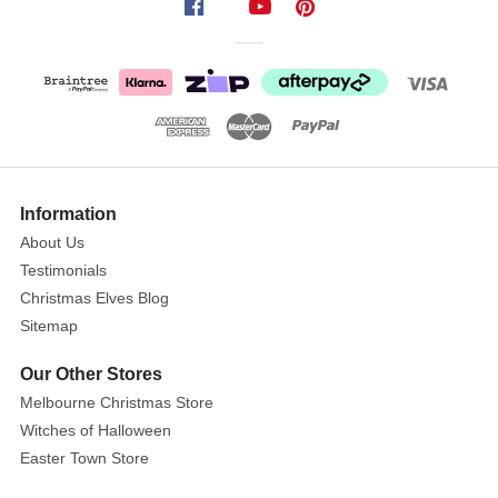
Information
About Us
Testimonials
Christmas Elves Blog
Sitemap
Our Other Stores
Melbourne Christmas Store
Witches of Halloween
Easter Town Store