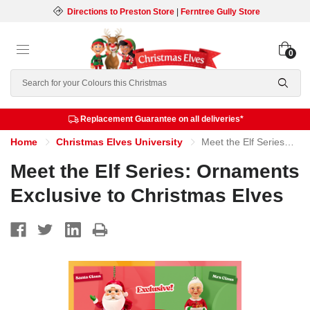
Directions to Preston Store
|
Ferntree Gully Store
0
Search
Replacement Guarantee on all deliveries*
Home
Christmas Elves University
Meet the Elf Series: Ornaments Exclusive to Christmas Elves
Meet the Elf Series: Ornaments
Exclusive to Christmas Elves