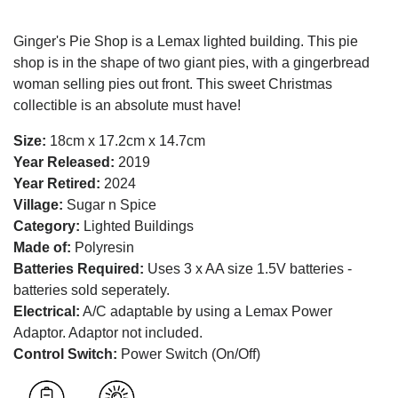
Ginger's Pie Shop is a Lemax lighted building. This pie
shop is in the shape of two giant pies, with a gingerbread
woman selling pies out front. This sweet Christmas
collectible is an absolute must have!
Size:
18cm x 17.2cm x 14.7cm
Year Released:
2019
Year Retired:
2024
Village:
Sugar n Spice
Category:
Lighted Buildings
Made of:
Polyresin
Batteries Required:
Uses 3 x AA size 1.5V batteries -
batteries sold seperately.
Electrical:
A/C adaptable by using a Lemax Power
Adaptor. Adaptor not included.
Control Switch:
Power Switch (On/Off)