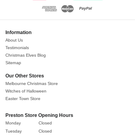
Ginger's
Show
Pie
More
Information
Shop
About Us
is
Testimonials
a
Christmas Elves Blog
Lemax
Sitemap
lighted
building.
Our Other Stores
This
Melbourne Christmas Store
pie
Witches of Halloween
shop
Easter Town Store
is
in
Preston Store Opening Hours
the
Monday
Closed
shape
of
Tuesday
Closed