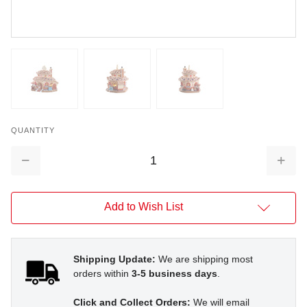
QUANTITY
Decrease
Increa
Quantity:
Quantit
Add to Wish List
Shipping Update:
We are shipping most
orders within
3-5 business days
.
Click and Collect Orders:
We will email