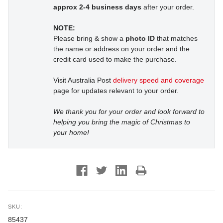
approx 2-4 business days
after your order.
NOTE:
Please bring & show a
photo ID
that matches
the name or address on your order and the
credit card used to make the purchase.
Visit Australia Post
delivery speed and coverage
page for updates relevant to your order.
We thank you for your order and look forward to
helping you bring the magic of Christmas to
your home!
SKU:
85437