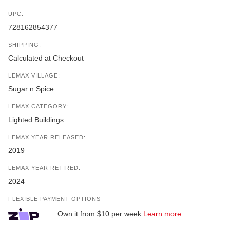
UPC:
728162854377
SHIPPING:
Calculated at Checkout
LEMAX VILLAGE:
Sugar n Spice
LEMAX CATEGORY:
Lighted Buildings
LEMAX YEAR RELEASED:
2019
LEMAX YEAR RETIRED:
2024
FLEXIBLE PAYMENT OPTIONS
Own it from $10 per week
Learn more