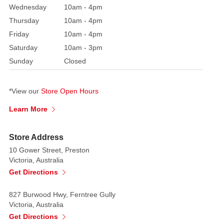
two
Wednesday
10am - 4pm
giant
Thursday
10am - 4pm
pies,
Friday
10am - 4pm
with
Saturday
10am - 3pm
a
Sunday
Closed
gingerbread
woman
selling
*View our
Store Open Hours
pies
Learn More
out
front.
Store Address
This
sweet
10 Gower Street, Preston
Victoria, Australia
Christmas
Get Directions
collectible
is
827 Burwood Hwy, Ferntree Gully
an
Victoria, Australia
absolute
Get Directions
must