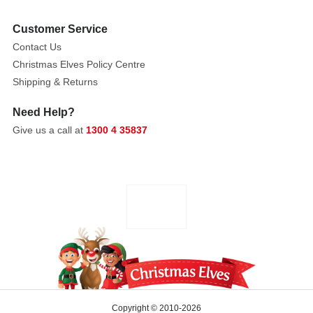
have!
Customer Service
Size:
Contact Us
18cm
Christmas Elves Policy Centre
x
Shipping & Returns
17.2cm
x
Need Help?
14.7cm
Give us a call at
1300 4 35837
Year
Released:
2019
Year
Retired:
2024
Village:
Sugar
n
Spice
Copyright © 2010-2026
Category: