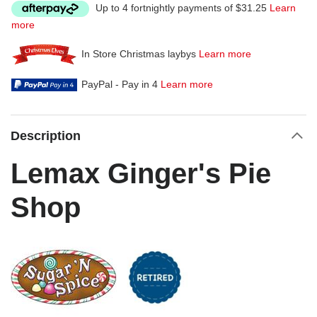
Up to 4 fortnightly payments of $31.25
Learn
more
In Store Christmas laybys
Learn more
PayPal - Pay in 4
Learn more
Description
Lemax Ginger's Pie
Shop