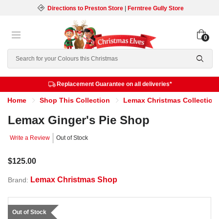
Directions to Preston Store
|
Ferntree Gully Store
0
Search
Replacement Guarantee on all deliveries*
Home
Shop This Collection
Lemax Christmas Collection
Lemax Ginger's Pie Shop
Write a Review
Out of Stock
$125.00
Lemax Christmas Shop
Brand:
Out of Stock