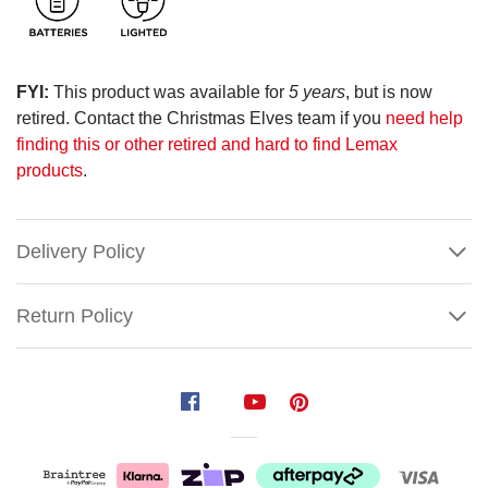
FYI:
This product was available for
5 years
, but is now
retired. Contact the Christmas Elves team if you
need help
finding this or other retired and hard to find Lemax
products
.
Delivery Policy
Return Policy
Lemax
Ginger's
Pie
Shop