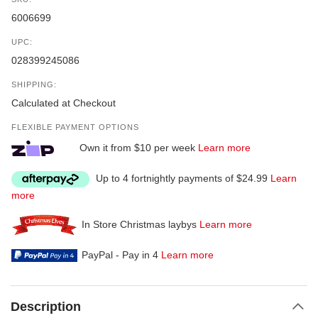
6006699
UPC:
028399245086
SHIPPING:
Calculated at Checkout
FLEXIBLE PAYMENT OPTIONS
Own it from $10 per week
Learn more
Up to 4 fortnightly payments of $24.99
Learn
more
In Store Christmas laybys
Learn more
PayPal - Pay in 4
Learn more
Description