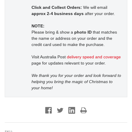
Click and Collect Orders:
We will email
approx 2-4 business days
after your order.
NOTE:
Please bring & show a
photo ID
that matches
the name or address on your order and the
credit card used to make the purchase.
Visit Australia Post
delivery speed and coverage
page for updates relevant to your order.
We thank you for your order and look forward to
helping you bring the magic of Christmas to
your home!
SKU: