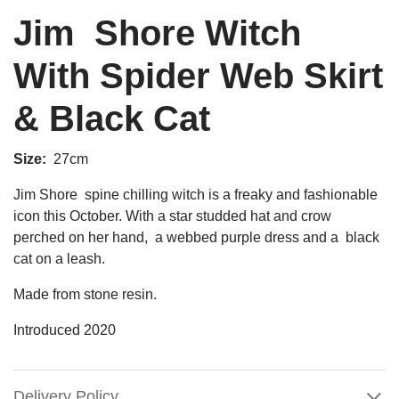
Jim Shore Witch
With Spider Web Skirt
& Black Cat
Size:
27cm
Jim Shore spine chilling witch is a freaky and fashionable
icon this October. With a star studded hat and crow
perched on her hand, a webbed purple dress and a
black
cat on a leash.
Made from stone resin.
Introduced 2020
Delivery Policy