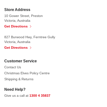
perched
on
Store Address
her
10 Gower Street, Preston
Victoria, Australia
hand,
Get Directions
a
webbed
827 Burwood Hwy, Ferntree Gully
purple
Victoria, Australia
dress
Get Directions
and
a
black
cat
Customer Service
on
Contact Us
a
Christmas Elves Policy Centre
leash.
Shipping & Returns
Made
Need Help?
from
Give us a call at
1300 4 35837
stone
resin.