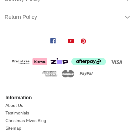
Return Policy
Jim
Shore
Witch
With
Spider
Web
Skirt
Show
&
More
Information
Black
About Us
Cat
Testimonials
Size:
Christmas Elves Blog
27cm
Sitemap