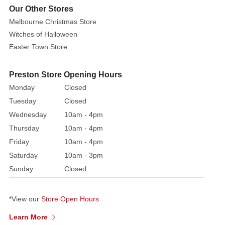
Jim
Our Other Stores
Shore
Melbourne Christmas Store
spine
Witches of Halloween
chilling witch
Easter Town Store
is
a
Preston Store Opening Hours
freaky
Monday
Closed
and
fashionable
Tuesday
Closed
icon
Wednesday
10am - 4pm
this
Thursday
10am - 4pm
October.
Friday
10am - 4pm
With
Saturday
10am - 3pm
a
Sunday
Closed
star
studded
hat
*View our
Store Open Hours
and
Learn More
crow