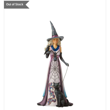
Out of Stock