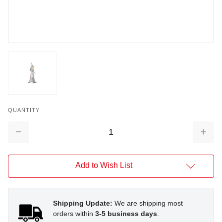
QUANTITY
Decrease
Increa
Quantity:
Quantit
Add to Wish List
Shipping Update:
We are shipping most
orders within
3-5 business days
.