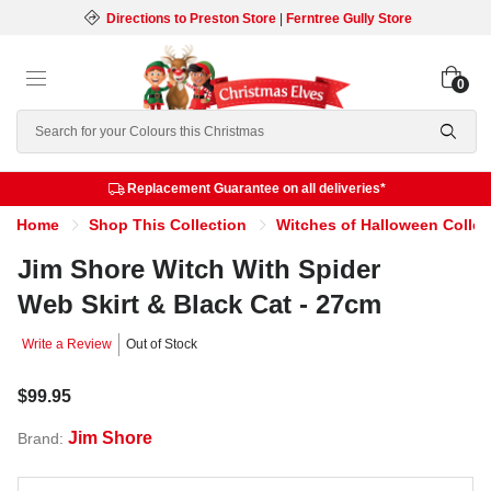
Directions to Preston Store
|
Ferntree Gully Store
0
Search
Replacement Guarantee on all deliveries*
Home
Shop This Collection
Witches of Halloween Collec
Jim Shore Witch With Spider
Web Skirt & Black Cat - 27cm
Write a Review
Out of Stock
$99.95
Jim Shore
Brand: