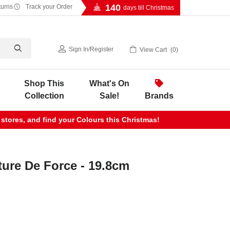
140
turns
Track your Order
days till Christmas
Sign In
/
Register
View Cart
0
Shop This
What's On
Collection
Sale!
Brands
 stores, and find your Colours this Christmas!
ture De Force - 19.8cm