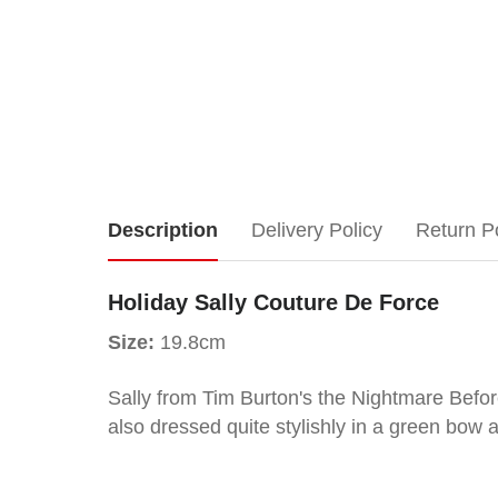
Holiday
Description
Delivery Policy
Return P
Sally
Holiday Sally Couture De Force
Couture
Size:
19.8cm
De
Sally from Tim Burton's the Nightmare Before
also dressed quite stylishly in a green bow a
Force
Size: