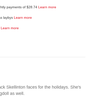
ghtly payments of $28.74
Learn more
as laybys
Learn more
4
Learn more
k Skellinton faces for the holidays. She's
gdoll as well.