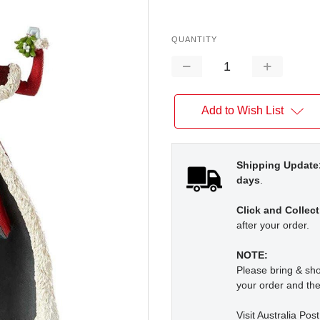
QUANTITY
Decrease
Increase
Quantity:
Quantity:
Add to Wish List
Shipping Update
days
.
Click and Collect
after your order.
NOTE:
Please bring & s
your order and the
Visit Australia Pos