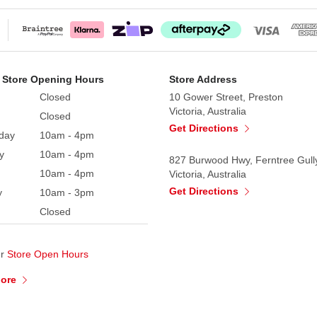
 Store Opening Hours
Store Address
Closed
10 Gower Street, Preston
Victoria, Australia
Closed
Get Directions
day
10am - 4pm
y
10am - 4pm
827 Burwood Hwy, Ferntree Gull
10am - 4pm
Victoria, Australia
Get Directions
y
10am - 3pm
Closed
ur
Store Open Hours
More