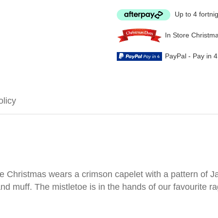
Up to 4 fortni
In Store Christm
PayPal - Pay in 
olicy
 Christmas wears a crimson capelet with a pattern of Jac
nd muff. The mistletoe is in the hands of our favourite ra