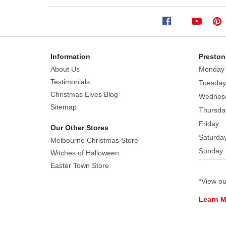
19.8cm
Sally
from
Tim
Information
Preston
Burton's
About Us
Monday
the
Testimonials
Tuesday
Nightmare
Christmas Elves Blog
Wednes
Before
Sitemap
Thursda
Christmas
Friday
wears
Our Other Stores
Saturda
a
Melbourne Christmas Store
crimson
Sunday
Witches of Halloween
capelet
Easter Town Store
with
*View o
a
pattern
Learn 
of
Jack