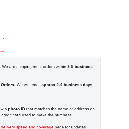
:
We are shipping most orders within
3-5 business
 Orders:
We will email
approx 2-4 business days
how a
photo ID
that matches the name or address on
 credit card used to make the purchase.
t
delivery speed and coverage
page for updates