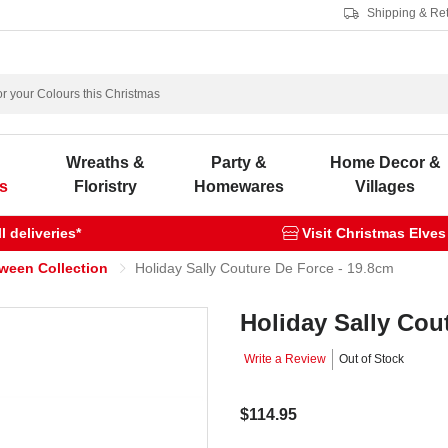
Shipping & Re
s
Wreaths &
Party &
Home Decor &
s
Floristry
Homewares
Villages
 deliveries*
Visit Christmas Elves
oween Collection
Holiday Sally Couture De Force - 19.8cm
Holiday Sally Cou
Write a Review
Out of Stock
$114.95