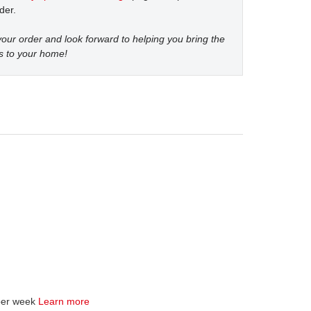
der.
our order and look forward to helping you bring the
s to your home!
per week
Learn more