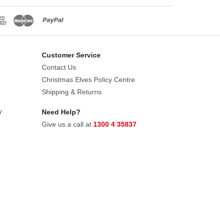
Customer Service
Contact Us
Christmas Elves Policy Centre
Shipping & Returns
y
Need Help?
Give us a call at
1300 4 35837