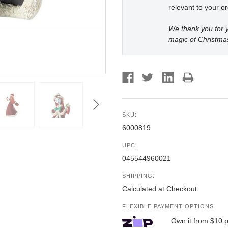
relevant to your or
We thank you for y
magic of Christma
SKU:
6000819
UPC:
045544960021
SHIPPING:
Calculated at Checkout
FLEXIBLE PAYMENT OPTIONS
Own it from $10 