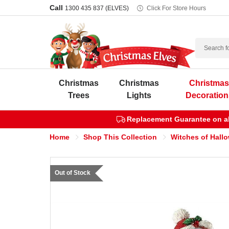
Call
1300 435 837 (ELVES)
Click For Store Hours
Search
Christmas
Christmas
Christma
Trees
Lights
Decoration
Replacement Guarantee on all
Home
Shop This Collection
Witches of Hall
Out of Stock