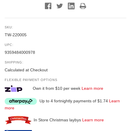
SKU:
TW-220005
UPC:
9359484000978
SHIPPING:
Calculated at Checkout
FLEXIBLE PAYMENT OPTIONS
Own it from $10 per week
Learn more
Up to 4 fortnightly payments of $1.74
Learn
more
In Store Christmas laybys
Learn more