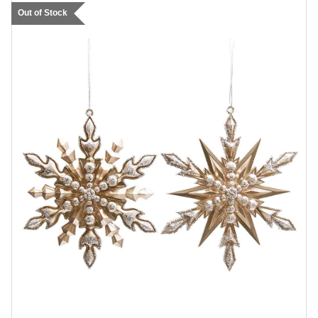
Out of Stock