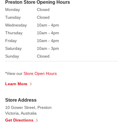
Preston Store Opening Hours
1,
Monday
Closed
would
Tuesday
Closed
you
Wednesday
10am - 4pm
prefer
1
Thursday
10am - 4pm
style
Friday
10am - 4pm
or
Saturday
10am - 3pm
both
Sunday
Closed
styles.
Note:
We
*View our
Store Open Hours
can
Learn More
not
guarantee
your
Store Address
preference
10 Gower Street, Preston
will
Victoria, Australia
be
Get Directions
available