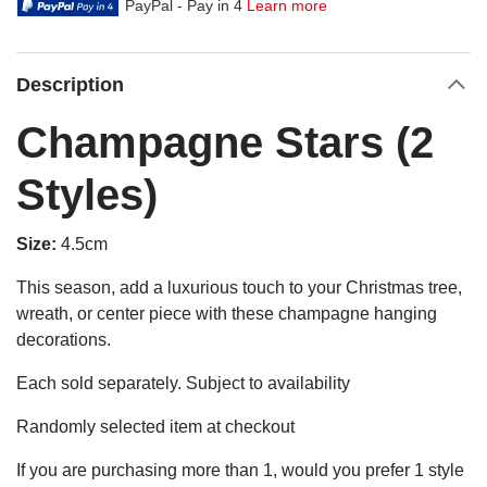
PayPal - Pay in 4
Learn more
Description
Champagne Stars (2
Styles)
Size:
4.5cm
This season, add a luxurious touch to your Christmas tree,
wreath, or center piece with these champagne hanging
decorations.
Each sold separately. Subject to availability
Randomly selected item at checkout
If you are purchasing more than 1, would you prefer 1 style