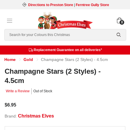
Directions to Preston Store
|
Ferntree Gully Store
0
Search
Replacement Guarantee on all deliveries*
Home
Gold
Champagne Stars (2 Styles) - 4.5cm
Champagne Stars (2 Styles) -
4.5cm
Write a Review
Out of Stock
$6.95
Christmas Elves
Brand: