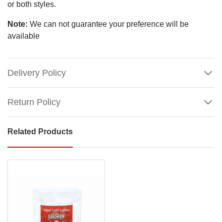
or both styles.
Note:
We can not guarantee your preference will be
available
Delivery Policy
Return Policy
Related Products
Champagne
Stars
(2
Styles)
Size:
4.5cm