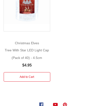
This
Show
More
season,
add
a
luxurious
touch
to
your
Christmas Elves
Christmas
Tree With Star LED Light Cap
tree,
wreath,
(Pack of 40) - 4.5cm
or
$4.95
center
piece
Add to Cart
with
these
champagne
hanging
decorations.