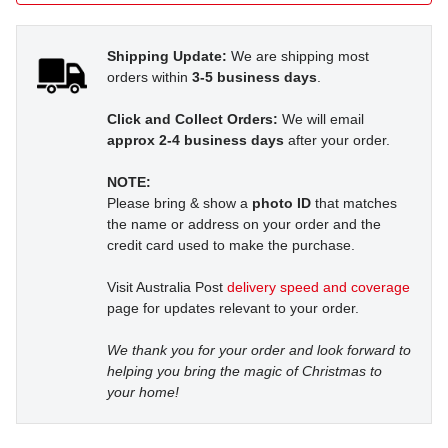
Shipping Update:
We are shipping most
orders within
3-5 business days
.
Click and Collect Orders:
We will email
approx 2-4 business days
after your order.
NOTE:
Please bring & show a
photo ID
that matches
the name or address on your order and the
credit card used to make the purchase.
Visit Australia Post
delivery speed and coverage
page for updates relevant to your order.
We thank you for your order and look forward to
helping you bring the magic of Christmas to
your home!