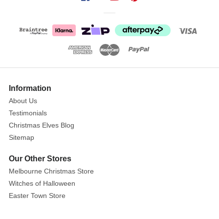
Each
sold
separately.
Subject
to
availability
Information
Randomly
About Us
selected
Testimonials
item
Christmas Elves Blog
at
checkout
Sitemap
If
Our Other Stores
you
Melbourne Christmas Store
are
Witches of Halloween
purchasing
Easter Town Store
more
than