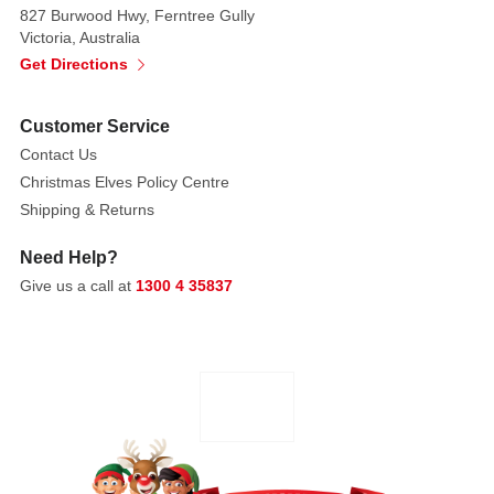
827 Burwood Hwy, Ferntree Gully
Victoria, Australia
Get Directions
Customer Service
Contact Us
Christmas Elves Policy Centre
Shipping & Returns
Need Help?
Give us a call at
1300 4 35837