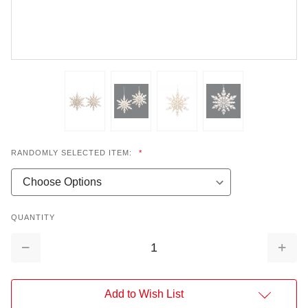
RANDOMLY SELECTED ITEM:
*
QUANTITY
Decrease
Increa
Quantity:
Quantit
Add to Wish List