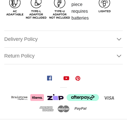
Delivery Policy
Return Policy
Lemax
Santa's
Here
What
would
Show