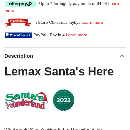
Up to 4 fortnightly payments of $4.24
Learn
more
In Store Christmas laybys
Learn more
PayPal - Pay in 4
Learn more
Description
Lemax Santa's Here
What would Santa’s Wonderland be without the