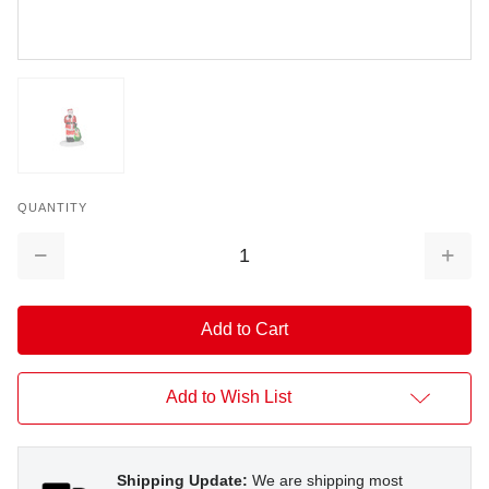
QUANTITY
Decrease
Increa
Quantity:
Quantit
Add to Wish List
Shipping Update:
We are shipping most