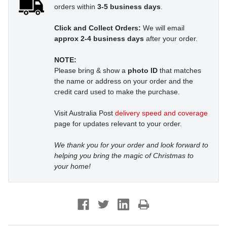
orders within
3-5 business days
.
Click and Collect Orders:
We will email
approx 2-4 business days
after your order.
NOTE:
Please bring & show a
photo ID
that matches
the name or address on your order and the
credit card used to make the purchase.
Visit Australia Post
delivery speed and coverage
page for updates relevant to your order.
We thank you for your order and look forward to
helping you bring the magic of Christmas to
your home!