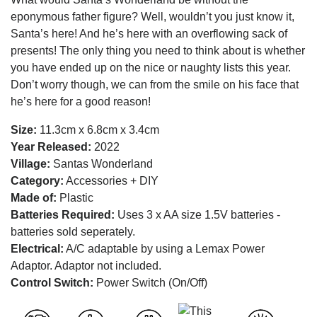
eponymous father figure? Well, wouldn’t you just know it,
Santa’s here! And he’s here with an overflowing sack of
presents! The only thing you need to think about is whether
you have ended up on the nice or naughty lists this year.
Don’t worry though, we can from the smile on his face that
he’s here for a good reason!
Size:
11.3cm x 6.8cm x 3.4cm
Year Released:
2022
Village:
Santas Wonderland
Category:
Accessories + DIY
Made of:
Plastic
Batteries Required:
Uses 3 x AA size 1.5V batteries -
batteries sold seperately.
Electrical:
A/C adaptable by using a Lemax Power
Adaptor. Adaptor not included.
Control Switch:
Power Switch (On/Off)