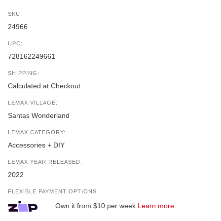
SKU:
24966
UPC:
728162249661
SHIPPING:
Calculated at Checkout
LEMAX VILLAGE:
Santas Wonderland
LEMAX CATEGORY:
Accessories + DIY
LEMAX YEAR RELEASED:
2022
FLEXIBLE PAYMENT OPTIONS
Own it from $10 per week
Learn more