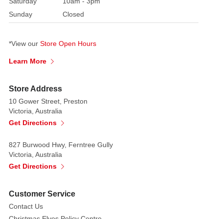
Saturday
10am - 3pm
with
Sunday
Closed
an
overflowing
sack
*View our
Store Open Hours
of
Learn More
presents!
The
only
Store Address
thing
10 Gower Street, Preston
Victoria, Australia
you
Get Directions
need
to
827 Burwood Hwy, Ferntree Gully
think
Victoria, Australia
about
Get Directions
is
whether
you
Customer Service
have
Contact Us
ended
Christmas Elves Policy Centre