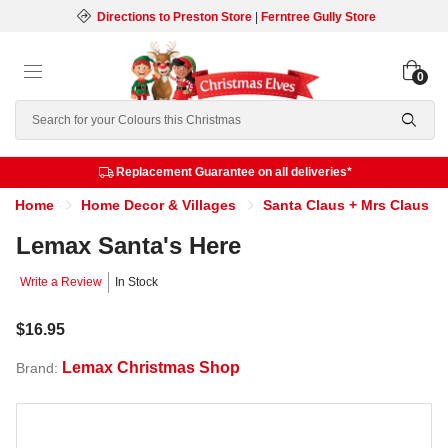
Directions to Preston Store
|
Ferntree Gully Store
0
Search
Replacement Guarantee on all deliveries*
Home
Home Decor & Villages
Santa Claus + Mrs Claus
Lemax Santa's Here
Write a Review
In Stock
$16.95
Lemax Christmas Shop
Brand: