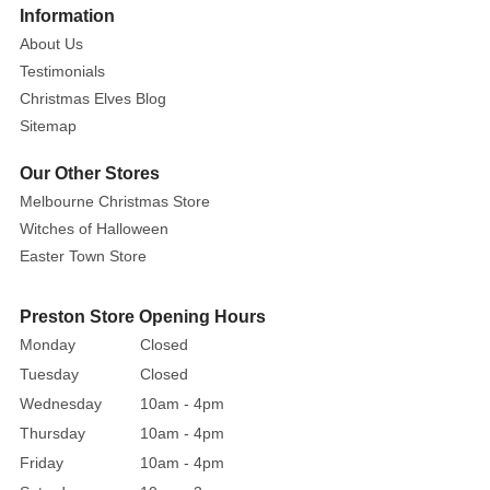
Santa’s
More
Information
Wonderland
About Us
be
Testimonials
without
Christmas Elves Blog
the
Sitemap
eponymous
father
Our Other Stores
figure?
Melbourne Christmas Store
Well,
Witches of Halloween
wouldn’t
Easter Town Store
you
just
Preston Store Opening Hours
know
Monday
Closed
it,
Santa’s
Tuesday
Closed
here!
Wednesday
10am - 4pm
And
Thursday
10am - 4pm
he’s
Friday
10am - 4pm
here