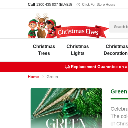
Call
1300 435 837 (ELVES)
Click For Store Hours
Search
Christmas
Christmas
Christma
Trees
Lights
Decoration
Replacement Guarantee on all
Home
Green
Green 
Celebra
The col
of Chri