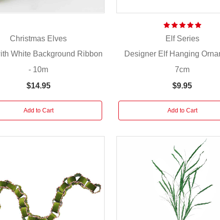
Christmas Elves
Elf Series
with White Background Ribbon
Designer Elf Hanging Orna
- 10m
7cm
$14.95
$9.95
Add to Cart
Add to Cart