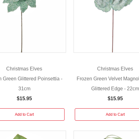
Christmas Elves
Christmas Elves
 Green Glittered Poinsettia -
Frozen Green Velvet Magnol
31cm
Glittered Edge - 22c
$15.95
$15.95
Add to Cart
Add to Cart