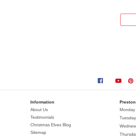
Information
Preston
About Us
Monday
Testimonials
Tuesday
Christmas Elves Blog
Wednes
Sitemap
Thursda