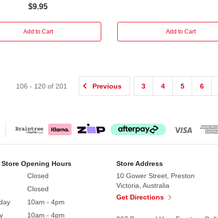
$9.95
Add to Cart
Add to Cart
106
-
120
of
201
Previous
3
4
5
6
 Store Opening Hours
Store Address
Closed
10 Gower Street, Preston
Victoria, Australia
Closed
Get Directions
day
10am - 4pm
y
10am - 4pm