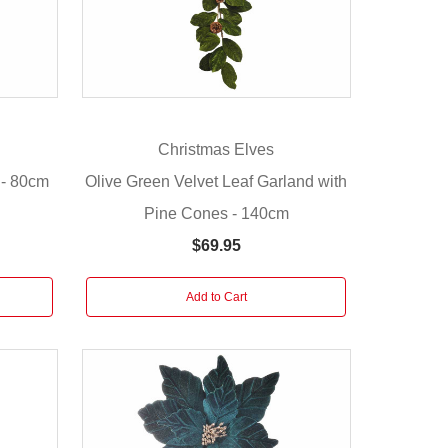
Christmas Elves
 - 80cm
Olive Green Velvet Leaf Garland with
Pine Cones - 140cm
$69.95
Add to Cart