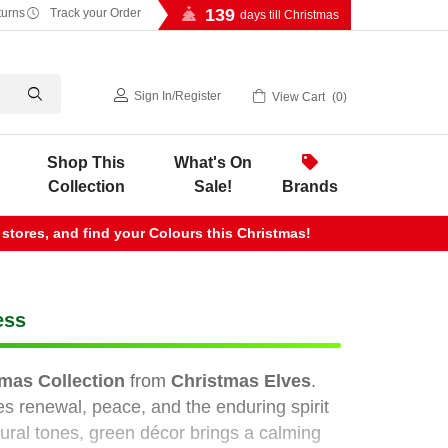
139
turns
Track your Order
days till Christmas
Sign In
/
Register
View Cart
0
Shop This
What's On
Collection
Sale!
Brands
 stores, and find your Colours this Christmas!
ess
mas Collection
from
Christmas Elves
.
s renewal, peace, and the enduring spirit
ural tones, green décor brings a calming