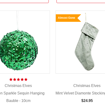
Almost Gone
Christmas Elves
Christmas Elves
n Sparkle Sequin Hanging
Mint Velvet Diamonte Stockin
Bauble - 10cm
$24.95