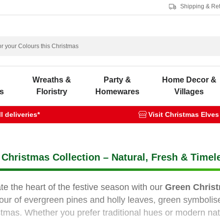
Shipping & Re
s
Wreaths &
Party &
Home Decor &
s
Floristry
Homewares
Villages
 deliveries*
Visit Christmas Elves
Christmas Collection – Natural, Fresh & Timel
te the heart of the festive season with our
Green Christ
our of evergreen pines and holly leaves, green symbolise
stmas. Whether you prefer traditional hues or modern nat