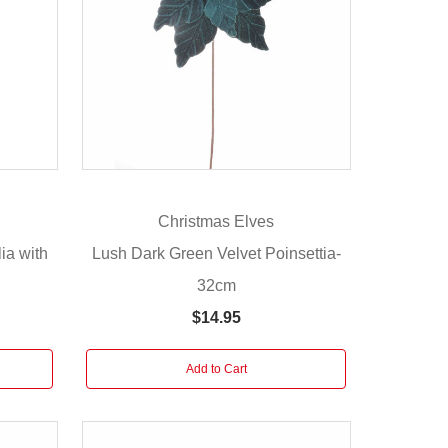
Christmas Elves
ia with
Lush Dark Green Velvet Poinsettia-
m
32cm
$14.95
Add to Cart