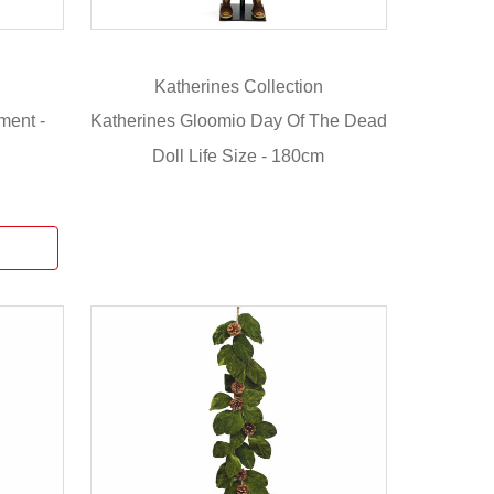
Katherines Collection
ment -
Katherines Gloomio Day Of The Dead
Doll Life Size - 180cm