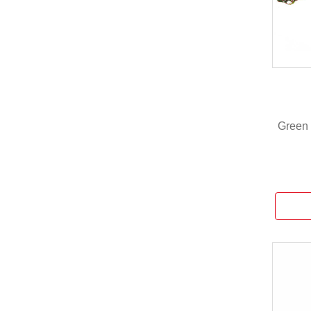
Green 