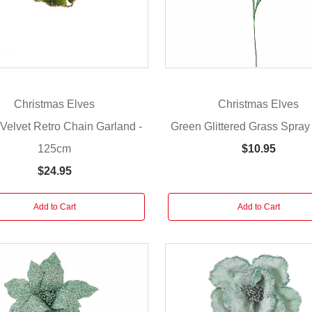
Christmas Elves
Christmas Elves
Velvet Retro Chain Garland -
Green Glittered Grass Spray
125cm
$10.95
$24.95
Add to Cart
Add to Cart