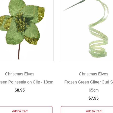
Christmas Elves
Christmas Elves
een Poinsettia on Clip - 18cm
Frozen Green Glitter Curl S
65cm
$8.95
$7.95
Add to Cart
Add to Cart