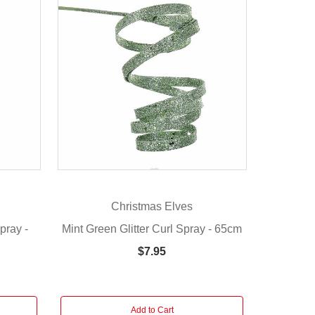
Christmas Elves
pray -
Mint Green Glitter Curl Spray - 65cm
$7.95
Add to Cart