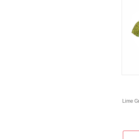
Lime Gr