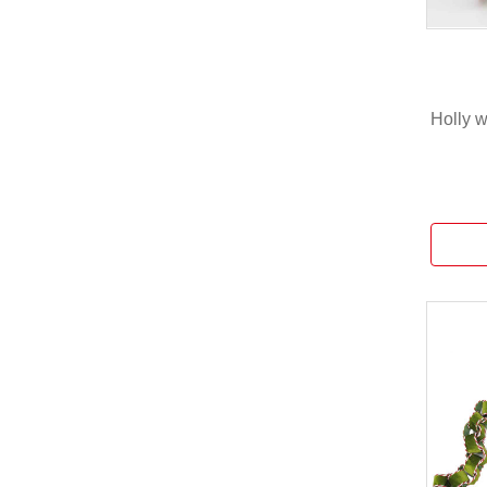
Holly 