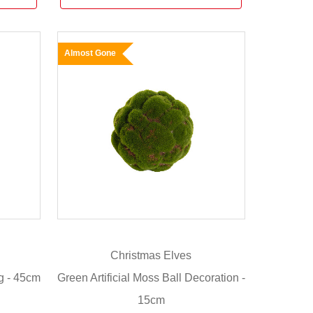
Almost Gone
Christmas Elves
g - 45cm
Green Artificial Moss Ball Decoration -
15cm