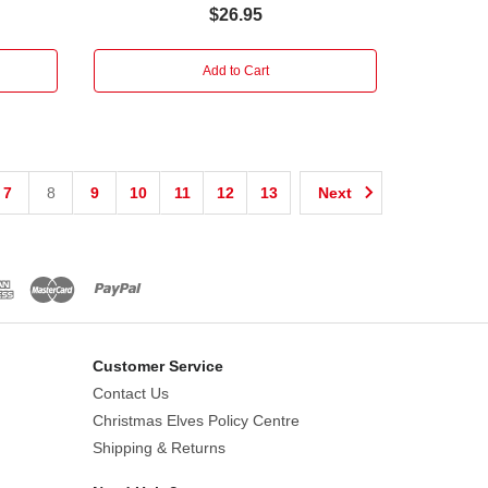
$26.95
Add to Cart
7
8
9
10
11
12
13
Next
Customer Service
Contact Us
Christmas Elves Policy Centre
Shipping & Returns