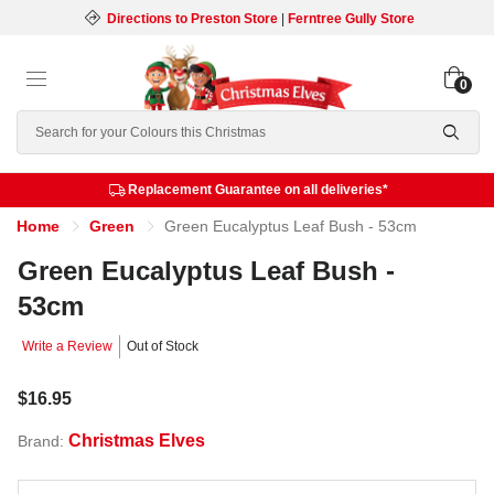
Directions to Preston Store
|
Ferntree Gully Store
0
Search
Replacement Guarantee on all deliveries*
Home
Green
Green Eucalyptus Leaf Bush - 53cm
Green Eucalyptus Leaf Bush -
53cm
Write a Review
Out of Stock
$16.95
Christmas Elves
Brand: