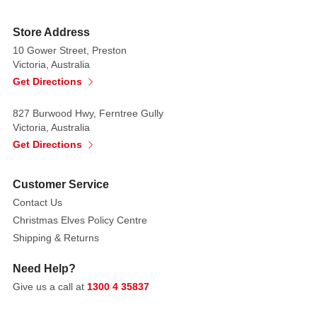
with
a
Store Address
matte,
10 Gower Street, Preston
velvety
Victoria, Australia
finish
Get Directions
and
827 Burwood Hwy, Ferntree Gully
subtle
Victoria, Australia
veining,
Get Directions
creating
a
life-
Customer Service
like
Contact Us
feel
Christmas Elves Policy Centre
that
Shipping & Returns
adds
depth
Need Help?
and
Give us a call at
1300 4 35837
softness