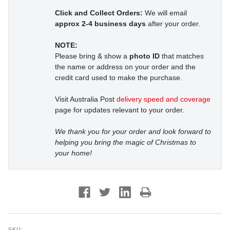
Click and Collect Orders:
We will email
approx 2-4 business days
after your order.
NOTE:
Please bring & show a
photo ID
that matches
the name or address on your order and the
credit card used to make the purchase.
Visit Australia Post
delivery speed and coverage
page for updates relevant to your order.
We thank you for your order and look forward to
helping you bring the magic of Christmas to
your home!
SKU: