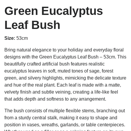
Green Eucalyptus
Leaf Bush
Size:
53cm
Bring natural elegance to your holiday and everyday floral
designs with the Green Eucalyptus Leaf Bush – 53cm. This
beautifully crafted artificial bush features realistic
eucalyptus leaves in soft, muted tones of sage, forest
green, and silvery highlights, mimicking the delicate texture
and hue of the real plant. Each leaf is made with a matte,
velvety finish and subtle veining, creating a life-like feel
that adds depth and softness to any arrangement.
The bush consists of multiple flexible stems, branching out
from a sturdy central stalk, making it easy to shape and
position in vases, wreaths, garlands, or table centerpieces.