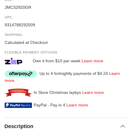
JMCS2920GR
UPC:
9314788292009
SHIPPING:
Calculated at Checkout
FLEXIBLE PAYMENT OPTIONS
Own it from $10 per week
Learn more
Up to 4 fortnightly payments of $4.24
Learn
more
In Store Christmas laybys
Learn more
PayPal - Pay in 4
Learn more
Description