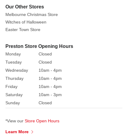
forest
Our Other Stores
green,
Melbourne Christmas Store
and
Witches of Halloween
silvery
Easter Town Store
highlights,
mimicking
Preston Store Opening Hours
the
delicate
Monday
Closed
texture
Tuesday
Closed
and
Wednesday
10am - 4pm
hue
Thursday
10am - 4pm
of
Friday
10am - 4pm
the
Saturday
10am - 3pm
real
Sunday
Closed
plant.
Each
leaf
*View our
Store Open Hours
is
Learn More
made