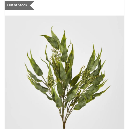
Out of Stock