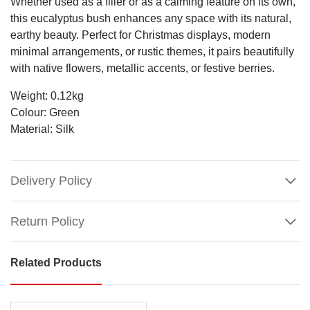
Whether used as a filler or as a calming feature on its own,
this eucalyptus bush enhances any space with its natural,
earthy beauty. Perfect for Christmas displays, modern
minimal arrangements, or rustic themes, it pairs beautifully
with native flowers, metallic accents, or festive berries.
Weight: 0.12kg
Colour: Green
Material: Silk
Delivery Policy
Return Policy
Related Products
Green
Eucalyptus
Leaf