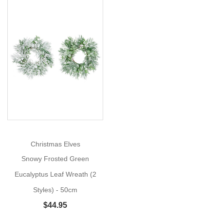
Bush
Size:
53cm
Bring
Show
More
natural
elegance
to
your
holiday
and
everyday
Christmas Elves
floral
Snowy Frosted Green
designs
with
Eucalyptus Leaf Wreath (2
the
Styles) - 50cm
Green
$44.95
Eucalyptus