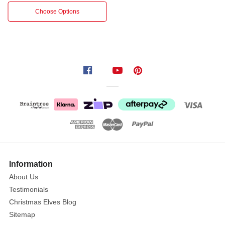
Leaf
Choose Options
Bush
–
53cm.
This
beautifully
crafted
artificial
bush
features
realistic
eucalyptus
leaves
in
Information
soft,
About Us
muted
Testimonials
tones
Christmas Elves Blog
of
Sitemap
sage,