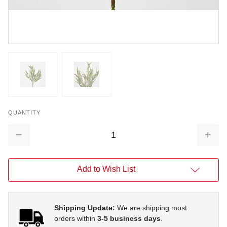
QUANTITY
Decrease
Increa
Quantity:
Quantit
Add to Wish List
Shipping Update:
We are shipping most
orders within
3-5 business days
.