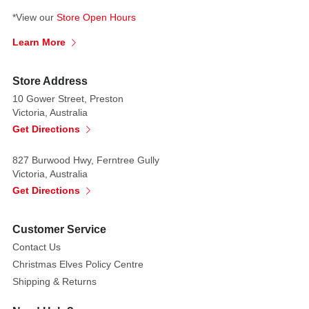
with
*View our
Store Open Hours
the
Learn More
estate
of
Bela
Store Address
Lugosi.
10 Gower Street, Preston
Victoria, Australia
This
Get Directions
Collector's
Item
827 Burwood Hwy, Ferntree Gully
is
Victoria, Australia
the
Get Directions
Ultimate
Dracula
Customer Service
(Transylvania),
and
Contact Us
it
Christmas Elves Policy Centre
comes
Shipping & Returns
with