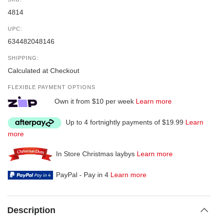
4814
UPC:
634482048146
SHIPPING:
Calculated at Checkout
FLEXIBLE PAYMENT OPTIONS
Own it from $10 per week
Learn more
Up to 4 fortnightly payments of $19.99
Learn
more
In Store Christmas laybys
Learn more
PayPal - Pay in 4
Learn more
Description