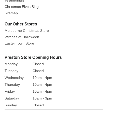
Testimonials
in
Christmas Elves Blog
three
Sitemap
distinct
head
Our Other Stores
sculpts
Melbourne Christmas Store
and
Witches of Halloween
to
Easter Town Store
provide
additional
Preston Store Opening Hours
background
Monday
Closed
information
on
Tuesday
Closed
key
Wednesday
10am - 4pm
costume
Thursday
10am - 4pm
parts,
Friday
10am - 4pm
NECA
Saturday
10am - 3pm
has
Sunday
Closed
collaborated
extensively