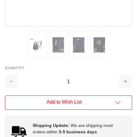
QUANTITY
Decrease
Increa
Quantity:
Quantit
Add to Wish List
Shipping Update:
We are shipping most
orders within
3-5 business days
.