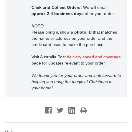
Click and Collect Orders:
We will email
approx 2-4 business days
after your order.
NOTE:
Please bring & show a
photo ID
that matches
the name or address on your order and the
credit card used to make the purchase.
Visit Australia Post
delivery speed and coverage
page for updates relevant to your order.
We thank you for your order and look forward to
helping you bring the magic of Christmas to
your home!
SKU: