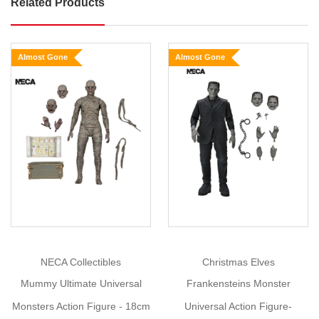
Related Products
Dracula
Universal
Monsters
Almost Gone
Almost Gone
Ultimate
Figure
Size:
18cm
Show
More
In
honour
of
the
90th
anniversary
of
NECA Collectibles
Christmas Elves
Universal
Mummy Ultimate Universal
Frankensteins Monster
Monsters'
great
Monsters Action Figure - 18cm
Universal Action Figure-