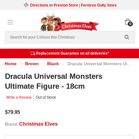
Directions to Preston Store
|
Ferntree Gully Store
0
Search
Replacement Guarantee on all deliveries*
Home
Brown
Black
Dracula Universal Monsters Ultimate Figure - 18cm
Dracula Universal Monsters
Ultimate Figure - 18cm
Write a Review
Out of Stock
$79.95
Christmas Elves
Brand: