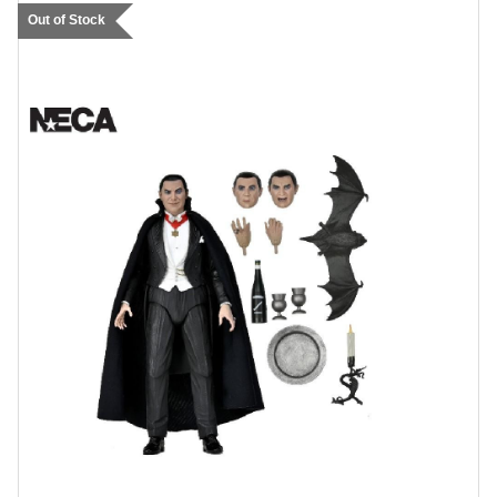
Out of Stock