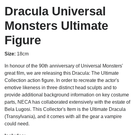
Dracula Universal
Monsters Ultimate
Figure
Size:
18cm
In honour of the 90th anniversary of Universal Monsters'
great film, we are releasing this Dracula: The Ultimate
Collection action figure. In order to recreate the actor's
emotive likeness in three distinct head sculpts and to
provide additional background information on key costume
parts, NECA has collaborated extensively with the estate of
Bela Lugosi. This Collector's Item is the Ultimate Dracula
(Transylvania), and it comes with all the gear a vampire
could need.