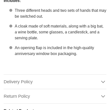
Includes:
Three different heads and two sets of hands that may
be switched out.
A cloak made of soft materials, along with a big bat,
a wine bottle, some glasses, a candlestick, and a
serving plate.
An opening flap is included in the high-quality
anniversary window box packaging.
Delivery Policy
Return Policy