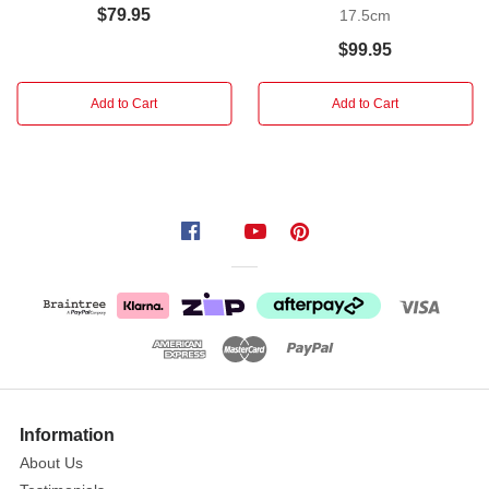
film,
$79.95
17.5cm
we
$99.95
are
releasing
Add to Cart
Add to Cart
this
Dracula:
The
Ultimate
Collection
action
figure.
In
order
to
recreate
the
actor's
Information
emotive
About Us
likeness