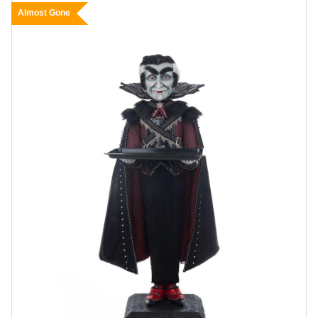
Almost Gone