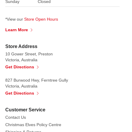
consumed.
Sunday
Closed
Count
Barry
*View our
Store Open Hours
Vonbitten
Butler.
Learn More
This
terrifying
Store Address
red
10 Gower Street, Preston
and
Victoria, Australia
black
Get Directions
vampire
figure
827 Burwood Hwy, Ferntree Gully
is
Victoria, Australia
artistically
Get Directions
painted
to
Customer Service
get
Contact Us
to
Christmas Elves Policy Centre
your
Shipping & Returns