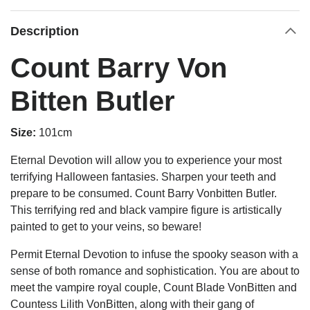
Description
Count Barry Von
Bitten Butler
Size:
101cm
Eternal Devotion will allow you to experience your most
terrifying Halloween fantasies. Sharpen your teeth and
prepare to be consumed. Count Barry Vonbitten Butler.
This terrifying red and black vampire figure is artistically
painted to get to your veins, so beware!
Permit Eternal Devotion to infuse the spooky season with a
sense of both romance and sophistication. You are about to
meet the vampire royal couple, Count Blade VonBitten and
Countess Lilith VonBitten, along with their gang of