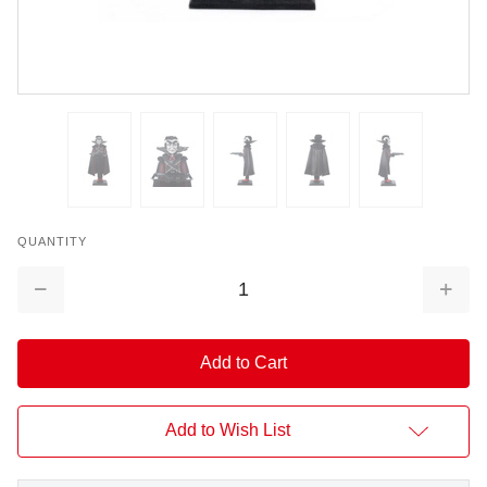
QUANTITY
Decrease
Increa
Quantity:
Quantit
Add to Wish List