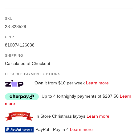
SKU:
28-328528
UPC:
810074126038
SHIPPING:
Calculated at Checkout
FLEXIBLE PAYMENT OPTIONS
Own it from $10 per week
Learn more
Up to 4 fortnightly payments of $287.50
Learn
more
In Store Christmas laybys
Learn more
PayPal - Pay in 4
Learn more