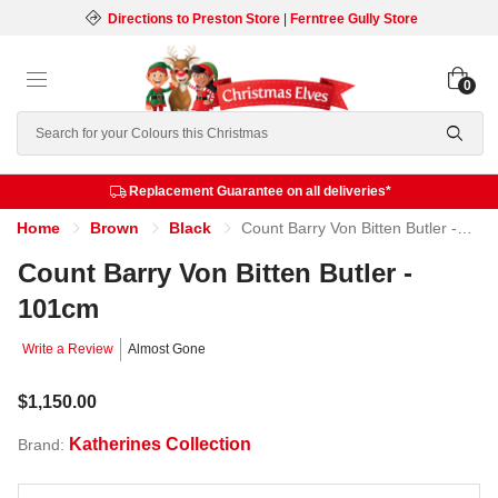
Directions to Preston Store
|
Ferntree Gully Store
0
Search
Replacement Guarantee on all deliveries*
Home
Brown
Black
Count Barry Von Bitten Butler - 101cm
Count Barry Von Bitten Butler -
101cm
Write a Review
Almost Gone
$1,150.00
Katherines Collection
Brand: