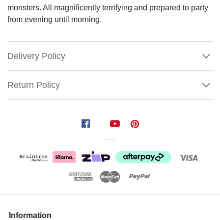
monsters. All magnificently terrifying and prepared to party
from evening until morning.
Delivery Policy
Return Policy
Count
Barry
Von
Bitten
Butler
Size:
101cm
Show
More
Information
Eternal