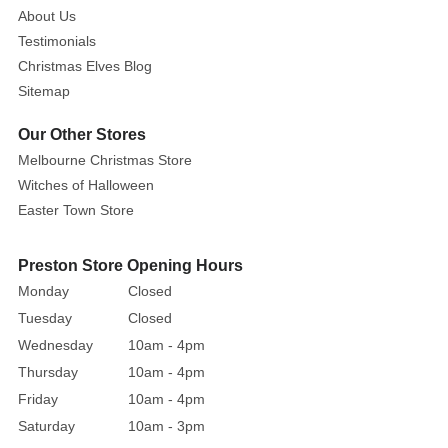
About Us
Devotion
Testimonials
will
allow
Christmas Elves Blog
you
Sitemap
to
Our Other Stores
experience
Melbourne Christmas Store
your
Witches of Halloween
most
terrifying
Easter Town Store
Halloween
fantasies.
Preston Store Opening Hours
Sharpen
Monday
Closed
your
Tuesday
Closed
teeth
Wednesday
10am - 4pm
and
Thursday
10am - 4pm
prepare
Friday
10am - 4pm
to
be
Saturday
10am - 3pm