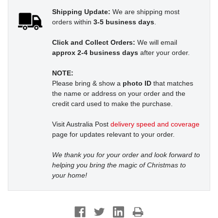
Shipping Update:
We are shipping most
orders within
3-5 business days
.
Click and Collect Orders:
We will email
approx 2-4 business days
after your order.
NOTE:
Please bring & show a
photo ID
that matches
the name or address on your order and the
credit card used to make the purchase.
Visit Australia Post
delivery speed and coverage
page for updates relevant to your order.
We thank you for your order and look forward to
helping you bring the magic of Christmas to
your home!