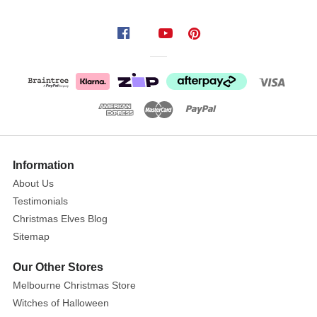
Yellow
Gold
Ribbed
Glass
Onion
Size
:
10cm
Show
More
Information
Your
About Us
tree
Testimonials
will
shine
Christmas Elves Blog
with
Sitemap
this
Our Other Stores
stylish
Melbourne Christmas Store
gold
onion
Christmas
ornament
.
Witches of Halloween
Add