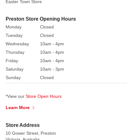
to
Easter Town Store
your
ornament
Preston Store Opening Hours
collection
Monday
Closed
or
Tuesday
Closed
follow
Wednesday
10am - 4pm
through
Thursday
10am - 4pm
with
Friday
10am - 4pm
a
traditional
Saturday
10am - 3pm
festive
Sunday
Closed
colour
theme
*View our
Store Open Hours
Learn More
Store Address
10 Gower Street, Preston
Victoria, Australia