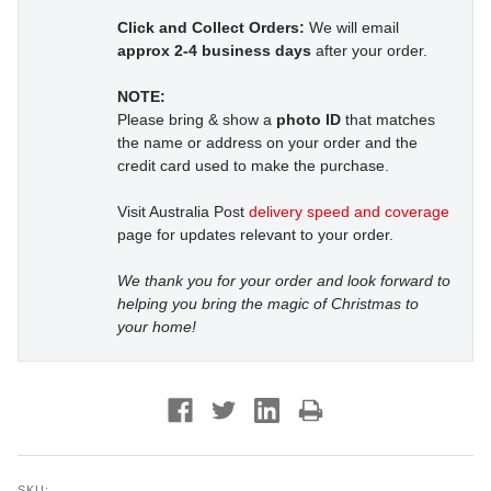
Click and Collect Orders:
We will email
approx 2-4 business days
after your order.
NOTE:
Please bring & show a
photo ID
that matches
the name or address on your order and the
credit card used to make the purchase.
Visit Australia Post
delivery speed and coverage
page for updates relevant to your order.
We thank you for your order and look forward to
helping you bring the magic of Christmas to
your home!
SKU: