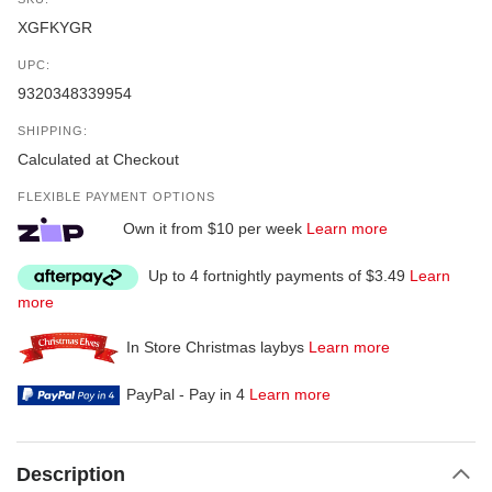
XGFKYGR
UPC:
9320348339954
SHIPPING:
Calculated at Checkout
FLEXIBLE PAYMENT OPTIONS
Own it from $10 per week
Learn more
Up to 4 fortnightly payments of $3.49
Learn
more
In Store Christmas laybys
Learn more
PayPal - Pay in 4
Learn more
Description