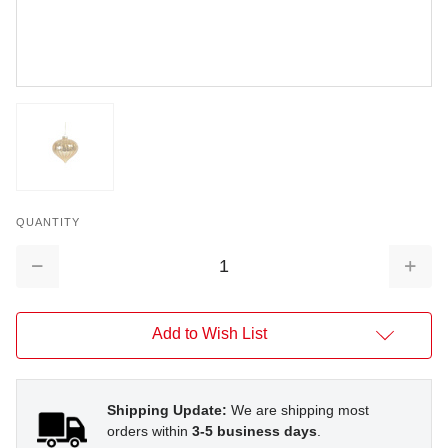
QUANTITY
Decrease
Increa
Quantity:
Quantit
Add to Wish List
Shipping Update:
We are shipping most
orders within
3-5 business days
.