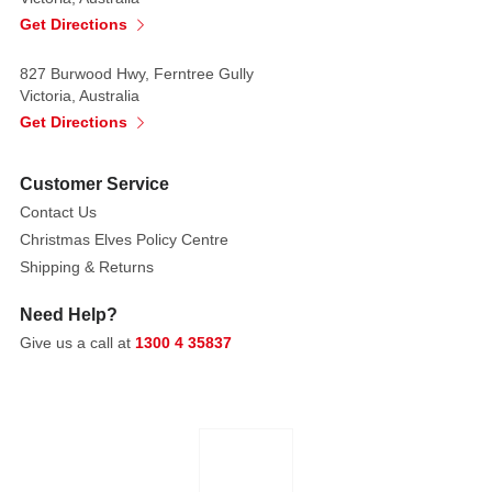
Get Directions
827 Burwood Hwy, Ferntree Gully
Victoria, Australia
Get Directions
Customer Service
Contact Us
Christmas Elves Policy Centre
Shipping & Returns
Need Help?
Give us a call at
1300 4 35837