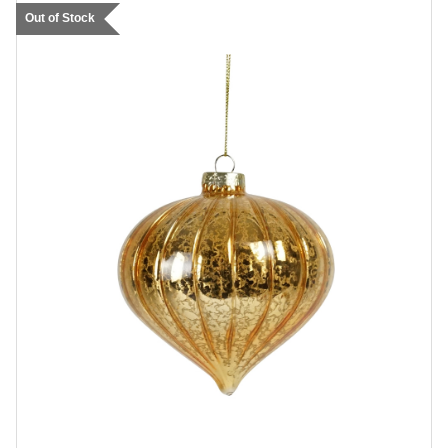
Out of Stock