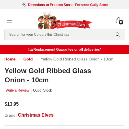
Directions to Preston Store
|
Ferntree Gully Store
0
Search
Replacement Guarantee on all deliveries*
Home
Gold
Yellow Gold Ribbed Glass Onion - 10cm
Yellow Gold Ribbed Glass
Onion - 10cm
Write a Review
Out of Stock
$13.95
Christmas Elves
Brand: