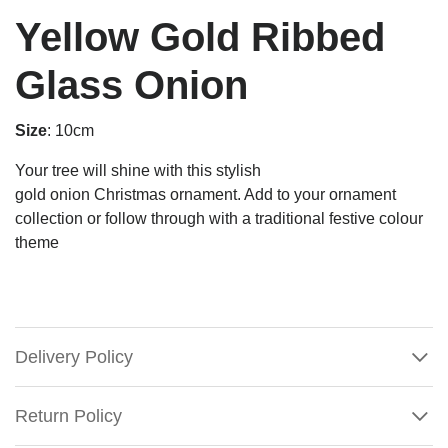
Yellow Gold Ribbed
Glass Onion
Size
: 10cm
Your tree will shine with this stylish
gold
onion
Christmas
ornament
. Add to your ornament
collection or follow through with a traditional festive colour
theme
Delivery Policy
Return Policy