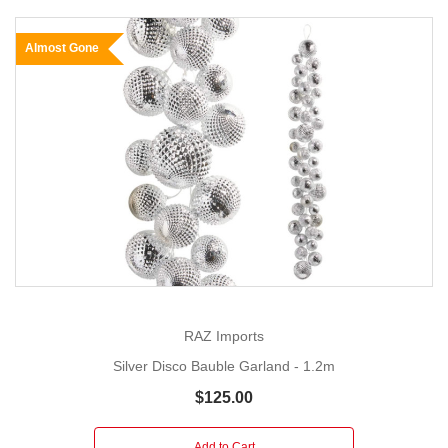
Almost Gone
RAZ Imports
Silver Disco Bauble Garland - 1.2m
$125.00
Add to Cart