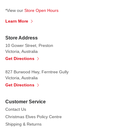
*View our
Store Open Hours
Learn More
Store Address
10 Gower Street, Preston
Victoria, Australia
Get Directions
827 Burwood Hwy, Ferntree Gully
Victoria, Australia
Get Directions
Customer Service
Contact Us
Christmas Elves Policy Centre
Shipping & Returns