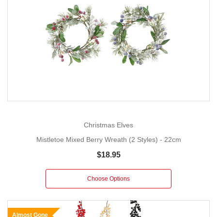
Christmas Elves
Mistletoe Mixed Berry Wreath (2 Styles) - 22cm
$18.95
Choose Options
Almost Gone