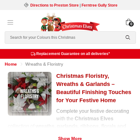
Directions to Preston Store
|
Ferntree Gully Store
0
Search
Replacement Guarantee on all deliveries*
Home
Wreaths & Floristry
Christmas Floristry,
Wreaths & Garlands –
Beautiful Finishing Touches
for Your Festive Home
Complete your festive decorating
with the
Christmas Elves
collection of
wreaths, garlands, ribbons, florals and
swags
. Whether you’re styling your home entrance, the
Show More