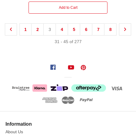
Add to Cart
1
2
3
4
5
6
7
8
31
-
45
of
277
Information
About Us