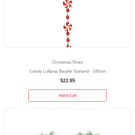
Christmas Elves
Candy Lollipop Bauble Garland - 180cm
$22.95
Add to Cart