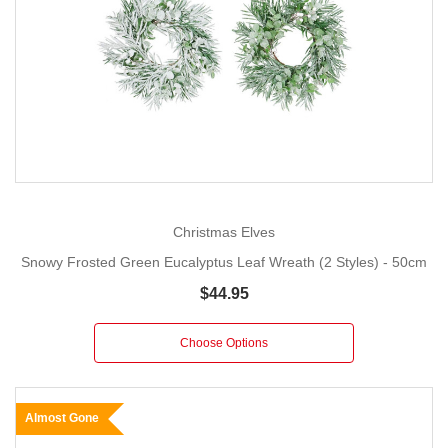
Christmas Elves
Snowy Frosted Green Eucalyptus Leaf Wreath (2 Styles) - 50cm
$44.95
Choose Options
Almost Gone