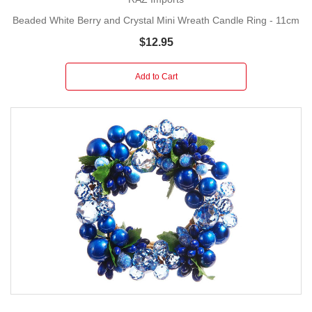
you need to transform your home into a festive
Beaded White Berry and Crystal Mini Wreath Candle Ring - 11cm
showcase filled with joy and elegance.
$12.95
Add to Cart