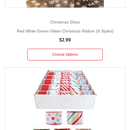
Christmas Elves
Red White Green Glitter Christmas Ribbon (9 Styles)
$2.99
Choose Options