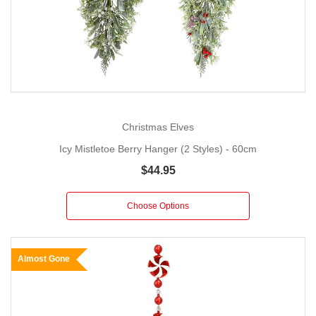
Christmas Elves
Icy Mistletoe Berry Hanger (2 Styles) - 60cm
$44.95
Choose Options
Almost Gone