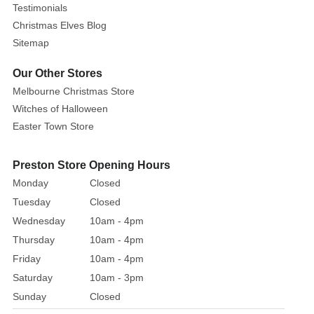
Testimonials
Christmas Elves Blog
Sitemap
Our Other Stores
Melbourne Christmas Store
Witches of Halloween
Easter Town Store
Preston Store Opening Hours
Monday
Closed
Tuesday
Closed
Wednesday
10am - 4pm
Thursday
10am - 4pm
Friday
10am - 4pm
Saturday
10am - 3pm
Sunday
Closed