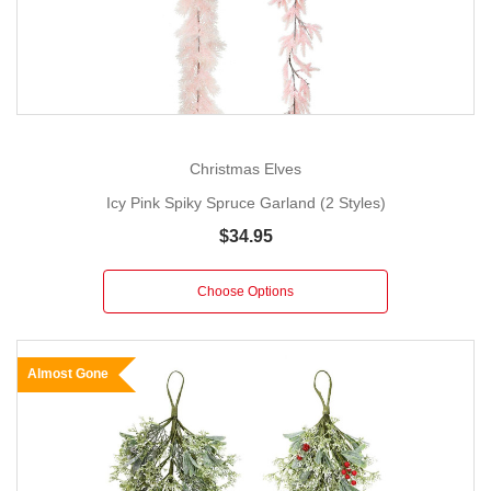
Christmas Elves
Icy Pink Spiky Spruce Garland (2 Styles)
$34.95
Choose Options
Almost Gone