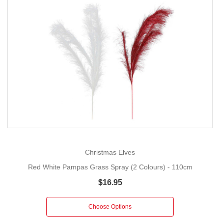
Christmas Elves
Red White Pampas Grass Spray (2 Colours) - 110cm
$16.95
Choose Options