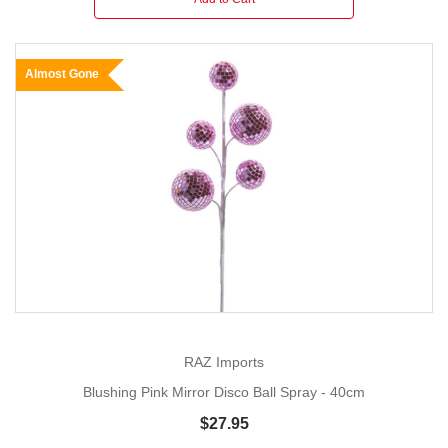
Almost Gone
RAZ Imports
Blushing Pink Mirror Disco Ball Spray - 40cm
$27.95