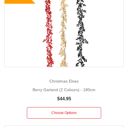
Christmas Elves
Berry Garland (2 Colours) - 180cm
$44.95
Choose Options