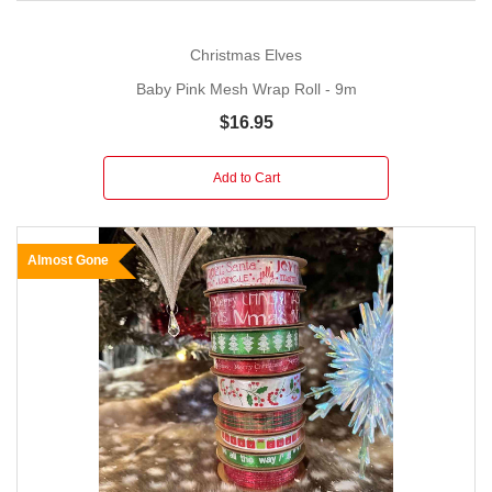
Christmas Elves
Baby Pink Mesh Wrap Roll - 9m
$16.95
Add to Cart
Almost Gone