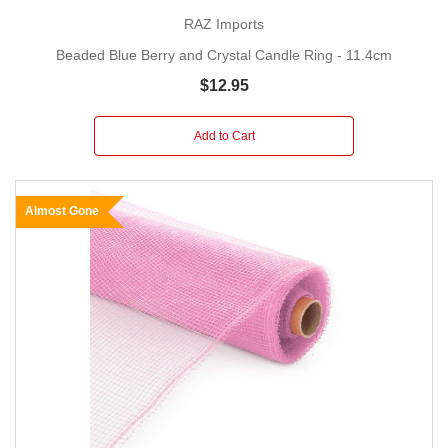
RAZ Imports
Beaded Blue Berry and Crystal Candle Ring - 11.4cm
$12.95
Add to Cart
Almost Gone