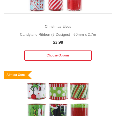
Christmas Elves
Candyland Ribbon (5 Designs) - 60mm x 2.7m
$3.99
Choose Options
Almost Gone