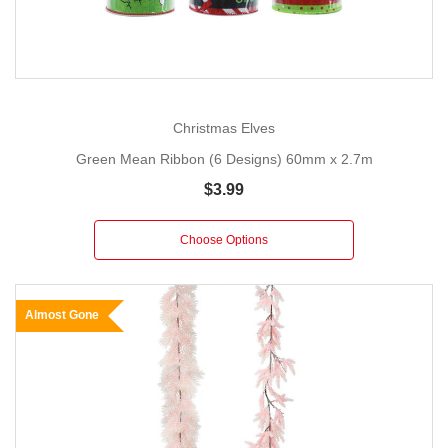
Christmas Elves
Green Mean Ribbon (6 Designs) 60mm x 2.7m
$3.99
Choose Options
Almost Gone