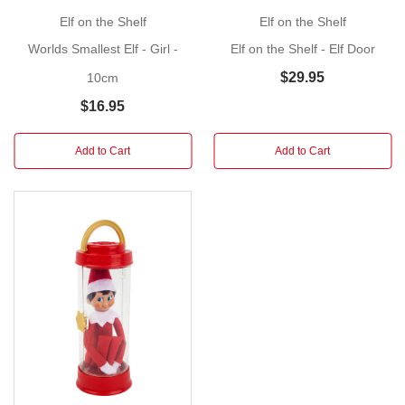
Our
Elf on the Shelf
Elf on the Shelf
World's
Smallest
Worlds Smallest Elf - Girl -
Elf on the Shelf - Elf Door
Elf
$29.95
10cm
on
$16.95
the
Shelf
Add to Cart
Add to Cart
captures
the
magic
of
the
original
in
miniature
form.
This
adorable
little