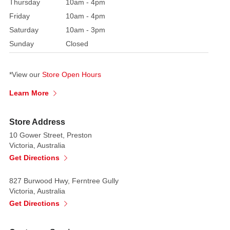
must-
Thursday
10am - 4pm
have
Friday
10am - 4pm
for
Saturday
10am - 3pm
collectors
Sunday
Closed
and
kids
alike,
*View our
Store Open Hours
bringing
Learn More
joy
and
Store Address
wonder
10 Gower Street, Preston
to
Victoria, Australia
the
Get Directions
holiday
season.
827 Burwood Hwy, Ferntree Gully
Victoria, Australia
Its
Get Directions
fully
articulated