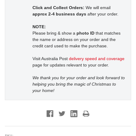
Click and Collect Orders:
We will email
approx 2-4 business days
after your order.
NOTE:
Please bring & show a
photo ID
that matches
the name or address on your order and the
credit card used to make the purchase.
Visit Australia Post
delivery speed and coverage
page for updates relevant to your order.
We thank you for your order and look forward to
helping you bring the magic of Christmas to
your home!
SKU: