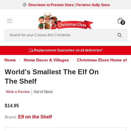
Directions to Preston Store
|
Ferntree Gully Store
0
Search
Replacement Guarantee on all deliveries*
Home
Home Decor & Villages
Christmas Elves Home of th
World's Smallest The Elf On
The Shelf
Write a Review
Out of Stock
$14.95
Elf on the Shelf
Brand: