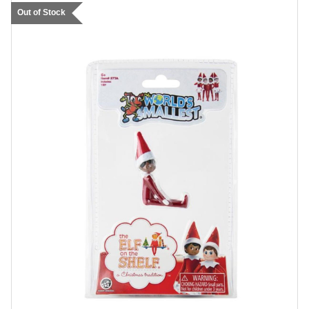
Out of Stock