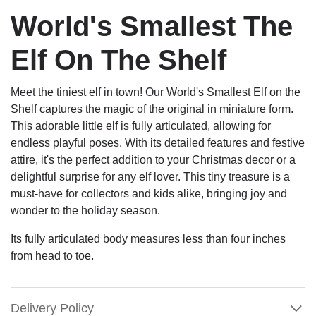
World's Smallest The
Elf On The Shelf
Meet the tiniest elf in town! Our World's Smallest Elf on the
Shelf captures the magic of the original in miniature form.
This adorable little elf is fully articulated, allowing for
endless playful poses. With its detailed features and festive
attire, it's the perfect addition to your Christmas decor or a
delightful surprise for any elf lover. This tiny treasure is a
must-have for collectors and kids alike, bringing joy and
wonder to the holiday season.
Its fully articulated body measures less than four inches
from head to toe.
Delivery Policy