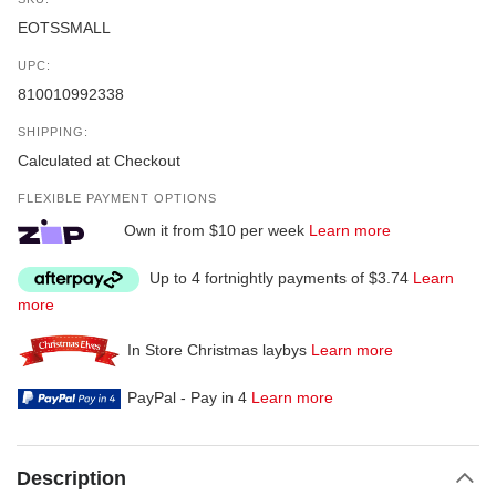
EOTSSMALL
UPC:
810010992338
SHIPPING:
Calculated at Checkout
FLEXIBLE PAYMENT OPTIONS
Own it from $10 per week
Learn more
Up to 4 fortnightly payments of $3.74
Learn
more
In Store Christmas laybys
Learn more
PayPal - Pay in 4
Learn more
Description