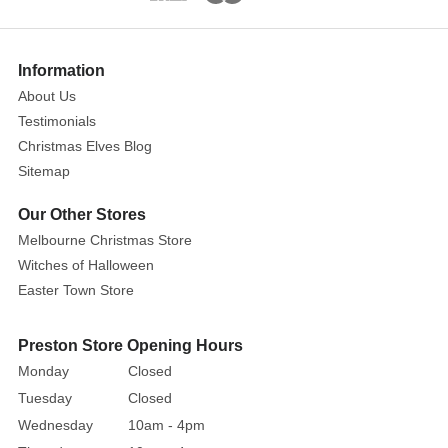
addition
to
your
Information
Christmas
About Us
decor
Testimonials
or
Christmas Elves Blog
a
Sitemap
delightful
surprise
Our Other Stores
for
Melbourne Christmas Store
any
Witches of Halloween
elf
Easter Town Store
lover.
This
Preston Store Opening Hours
tiny
Monday
Closed
treasure
Tuesday
Closed
is
a
Wednesday
10am - 4pm