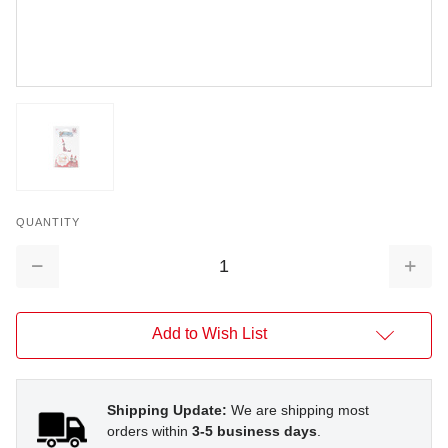
QUANTITY
Decrease
Increa
Quantity:
Quantit
Add to Wish List
Shipping Update:
We are shipping most
orders within
3-5 business days
.