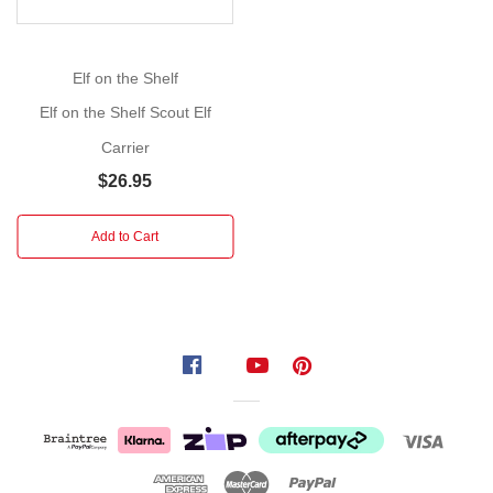
elf
is
fully
Elf on the Shelf
articulated,
Elf on the Shelf Scout Elf
allowing
for
Carrier
endless
$26.95
playful
poses.
Add to Cart
With
its
detailed
features
and
festive
attire,
it's
the
perfect