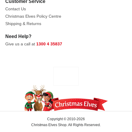
body
Customer Service
measures
Contact Us
less
Christmas Elves Policy Centre
than
Shipping & Returns
four
inches
Need Help?
from
Give us a call at
1300 4 35837
head
to
toe.
Copyright © 2010-2026
Christmas Elves Shop. All Rights Reserved.