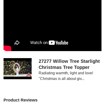
Add
a
Show
touch
More
of
celestial
grace
to
your
Christmas
tree!
27277 Willow Tree Starlight
Size:
Christmas Tree Topper
30cm
Radiating warmth, light and love!
"Radiating
"Christmas is all about giv...
warmth,
light
and
Product Reviews
love!"