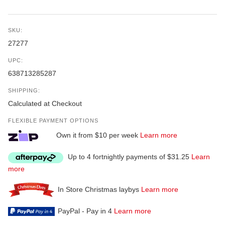
SKU:
27277
UPC:
638713285287
SHIPPING:
Calculated at Checkout
FLEXIBLE PAYMENT OPTIONS
Own it from $10 per week
Learn more
Up to 4 fortnightly payments of $31.25
Learn
more
In Store Christmas laybys
Learn more
PayPal - Pay in 4
Learn more