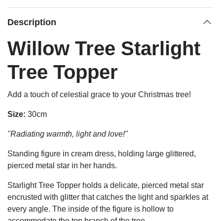
Description
Willow Tree Starlight
Tree Topper
Add a touch of celestial grace to your Christmas tree!
Size:
30cm
"Radiating warmth, light and love!"
Standing figure in cream dress, holding large glittered,
pierced metal star in her hands.
Starlight Tree Topper holds a delicate, pierced metal star
encrusted with glitter that catches the light and sparkles at
every angle. The inside of the figure is hollow to
accommodate the top branch of the tree.