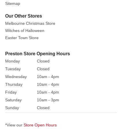
giving
Sitemap
...
this
Our Other Stores
Tree
Melbourne Christmas Store
Topper
Witches of Halloween
is
Easter Town Store
designed
to
Preston Store Opening Hours
give
Monday
Closed
a
Tuesday
Closed
presence
Wednesday
10am - 4pm
of
light.
Thursday
10am - 4pm
A
Friday
10am - 4pm
star
Saturday
10am - 3pm
is
Sunday
Closed
such
a
*View our
Store Open Hours
strong