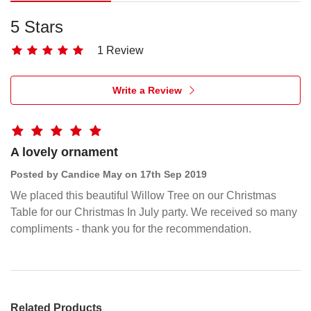
Standing
5 Stars
figure
in
1 Review
cream
dress,
Write a Review
holding
large
glittered,
pierced
A lovely ornament
metal
Posted by Candice May on 17th Sep 2019
star
We placed this beautiful Willow Tree on our Christmas
in
Table for our Christmas In July party. We received so many
her
compliments - thank you for the recommendation.
hands.
Starlight
Tree
Topper
Related Products
holds