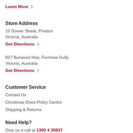
Christmas
Learn More
symbol...
perhaps
Store Address
that's
10 Gower Street, Preston
why
Victoria, Australia
it
Get Directions
has
traditionally
827 Burwood Hwy, Ferntree Gully
graced
Victoria, Australia
the
Get Directions
top
of
Customer Service
the
Contact Us
tree.
Christmas Elves Policy Centre
Since
Shipping & Returns
the
sun
Need Help?
is
Give us a call at
1300 4 35837
also