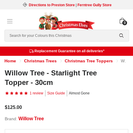
Directions to Preston Store
|
Ferntree Gully Store
0
Search
Replacement Guarantee on all deliveries*
Home
Christmas Trees
Christmas Tree Toppers
Willow Tree - Starlight Tree Topper - 30cm
Willow Tree - Starlight Tree
Topper - 30cm
1 review
Size Guide
Almost Gone
$125.00
Willow Tree
Brand: