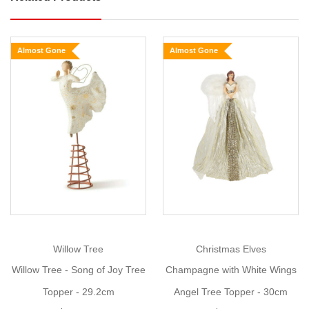
a
delicate,
pierced
Almost Gone
Almost Gone
metal
star
encrusted
with
glitter
that
catches
the
light
and
sparkles
at
Willow Tree
Christmas Elves
every
Willow Tree - Song of Joy Tree
Champagne with White Wings
angle.
Topper - 29.2cm
Angel Tree Topper - 30cm
The