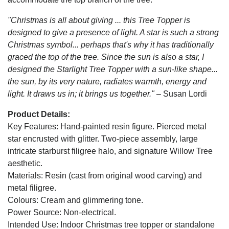
"Christmas is all about giving ... this Tree Topper is
designed to give a presence of light. A star is such a strong
Christmas symbol... perhaps that's why it has traditionally
graced the top of the tree. Since the sun is also a star, I
designed the Starlight Tree Topper with a sun-like shape...
the sun, by its very nature, radiates warmth, energy and
light. It draws us in; it brings us together." –
Susan Lordi
Product Details:
Key Features: Hand-painted resin figure. Pierced metal
star encrusted with glitter. Two-piece assembly, large
intricate starburst filigree halo, and signature Willow Tree
aesthetic.
Materials: Resin (cast from original wood carving) and
metal filigree.
Colours: Cream and glimmering tone.
Power Source: Non-electrical.
Intended Use: Indoor Christmas tree topper or standalone