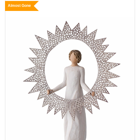
Almost Gone