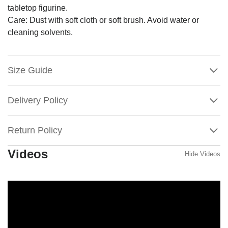
tabletop figurine.
Care: Dust with soft cloth or soft brush. Avoid water or
cleaning solvents.
Size Guide
Delivery Policy
Return Policy
Videos
Hide Videos
Willow
Tree
Starlight
Tree
Topper