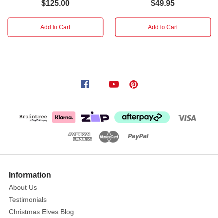
inside
$125.00
$49.95
of
the
Add to Cart
Add to Cart
figure
is
hollow
to
accommodate
the
top
branch
of
the
tree.
"Christmas
Information
is
About Us
all
Testimonials
about
Christmas Elves Blog