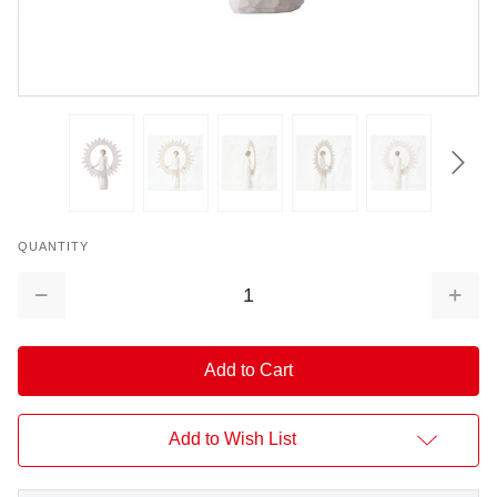
QUANTITY
Decrease
Increa
Quantity:
Quantit
Add to Wish List