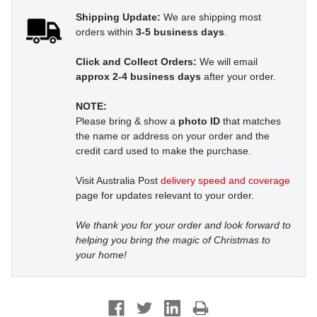
Shipping Update:
We are shipping most
orders within
3-5 business days
.
Click and Collect Orders:
We will email
approx 2-4 business days
after your order.
NOTE:
Please bring & show a
photo ID
that matches
the name or address on your order and the
credit card used to make the purchase.
Visit Australia Post
delivery speed and coverage
page for updates relevant to your order.
We thank you for your order and look forward to
helping you bring the magic of Christmas to
your home!