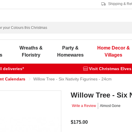
Shipping & Re
s
Wreaths &
Party &
Home Decor &
s
Floristry
Homewares
Villages
 deliveries*
Visit Christmas Elves
ent Calendars
Willow Tree - Six Nativity Figurines - 24cm
Willow Tree - Six 
Write a Review
Almost Gone
$175.00