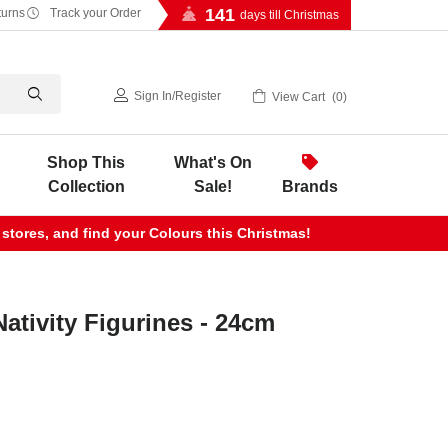
141
turns
Track your Order
days till Christmas
Sign In
/
Register
View Cart
0
Shop This
What's On
Collection
Sale!
Brands
 stores, and find your Colours this Christmas!
Nativity Figurines - 24cm