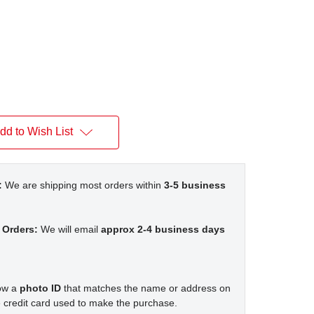
dd to Wish List
:
We are shipping most orders within
3-5 business
 Orders:
We will email
approx 2-4 business days
how a
photo ID
that matches the name or address on
 credit card used to make the purchase.