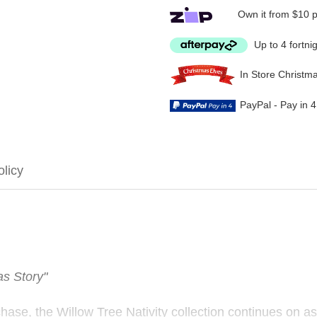
Own it from $10 
Up to 4 fortni
In Store Christm
PayPal - Pay in 
olicy
as Story"
chase, the Willow Tree Nativity collection continues on as 