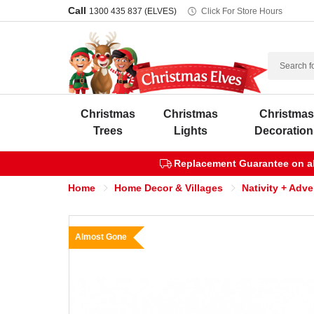
Call
1300 435 837 (ELVES)
Click For Store Hours
Search
Christmas
Christmas
Christma
Trees
Lights
Decoration
Replacement Guarantee on all
Home
Home Decor & Villages
Nativity + Adv
Almost Gone