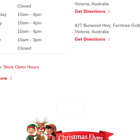
Victoria, Australia
Closed
Get Directions
day
10am - 4pm
y
10am - 4pm
827 Burwood Hwy, Ferntree Gull
10am - 4pm
Victoria, Australia
Get Directions
y
10am - 3pm
Closed
ur
Store Open Hours
More