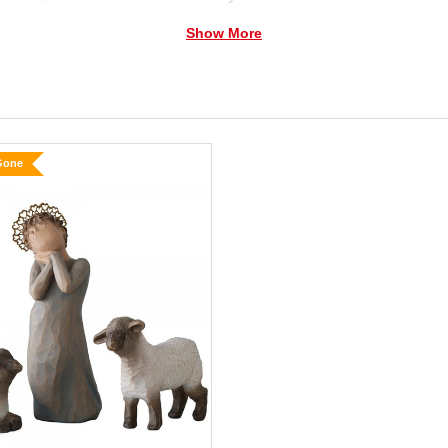
Show More
 Mary, Joseph, shepherd, donkey and two sheep.
y cape holding baby Jesus in cream blanket
Gone
lamb
 down
low Tree Nativity is as loved today as when it was original
as Story is a story from the past… but the overwhelming
evermore are present today in every culture and every ag
s of love and protection.”
—Susan Lordi
er or cleaning solvents.