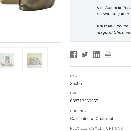
Visit Australia Pos
relevant to your or
We thank you for y
magic of Christma
SKU:
26005
UPC:
638713260055
SHIPPING:
Calculated at Checkout
FLEXIBLE PAYMENT OPTIONS