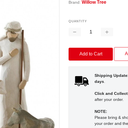
Willow Tree
Brand:
QUANTITY
Decrease
Increase
Quantity:
Quantity:
A
Shipping Update
days
.
Click and Collect
after your order.
NOTE:
Please bring & s
your order and the