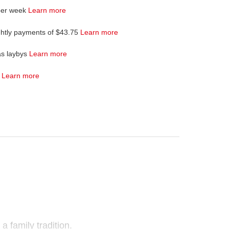
per week
Learn more
ghtly payments of $43.75
Learn more
as laybys
Learn more
4
Learn more
a family tradition.