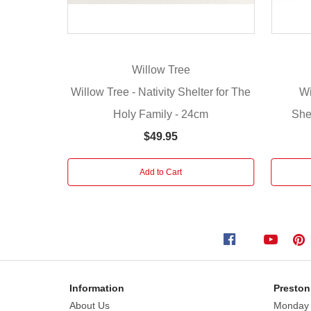
wedding
gift
or
self-
Willow Tree
purchase,
Willow Tree - Nativity Shelter for The
Wi
the
Holy Family - 24cm
She
Willow
Tree
$49.95
Nativity
collection
Add to Cart
continues
on
as
a
family
tradition.
Information
Preston
Six
About Us
Monday
hand-