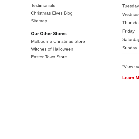
Testimonials
Tuesday
painted
Christmas Elves Blog
resin
Wednes
Sitemap
figurines
Thursda
including:
Friday
Our Other Stores
Mary,
Saturda
Melbourne Christmas Store
Joseph,
Sunday
Witches of Halloween
shepherd,
Easter Town Store
donkey
and
*View o
two
Learn 
sheep.
Joseph
in
cream
garment
with
wood
staff