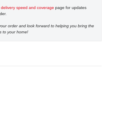
t
delivery speed and coverage
page for updates
der.
our order and look forward to helping you bring the
s to your home!