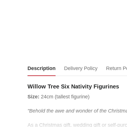
Willow
Description
Delivery Policy
Return P
Tree
Willow Tree Six Nativity Figurines
Six
Size:
24cm (tallest figurine)
Nativity
"Behold the awe and wonder of the Christm
Figurines
As a Christmas gift, wedding gift or self-pur