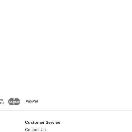
Customer Service
Contact Us