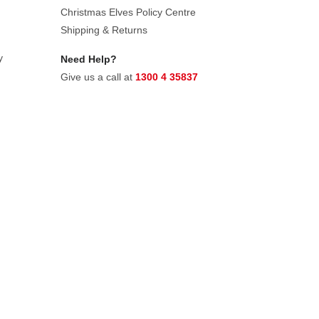
Christmas Elves Policy Centre
Shipping & Returns
y
Need Help?
Give us a call at
1300 4 35837