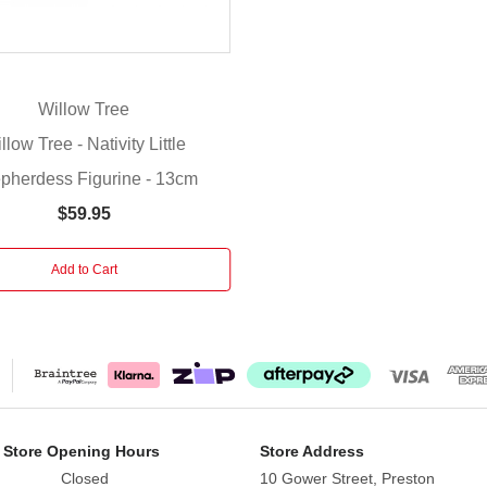
Willow Tree
llow Tree - Nativity Little
pherdess Figurine - 13cm
$59.95
Add to Cart
 Store Opening Hours
Store Address
Closed
10 Gower Street, Preston