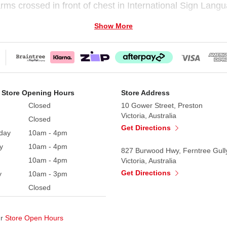
rms crossed in front of chest in International Sign Langu
Show More
e’s Day gift that expresses love and caring.
. Brown elastic cord for hanging.
er or cleaning solvents.
 Store Opening Hours
Store Address
Closed
10 Gower Street, Preston
Victoria, Australia
Closed
Get Directions
day
10am - 4pm
y
10am - 4pm
827 Burwood Hwy, Ferntree Gull
10am - 4pm
Victoria, Australia
Get Directions
y
10am - 3pm
Closed
ur
Store Open Hours