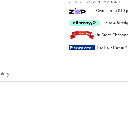
FLEXIBLE PAYMENT OPTIONS
Own it from $10 
Up to 4 fortni
In Store Christm
PayPal - Pay in 
olicy