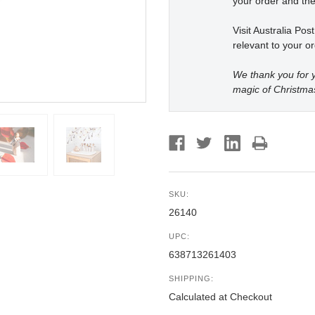
your order and the
Visit Australia Pos
relevant to your or
We thank you for y
magic of Christma
SKU:
26140
UPC:
638713261403
SHIPPING:
Calculated at Checkout