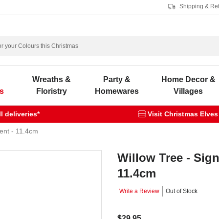
Shipping & Re
s
Wreaths &
Party &
Home Decor &
s
Floristry
Homewares
Villages
 deliveries*
Visit Christmas Elves
ent - 11.4cm
Willow Tree - Sig
11.4cm
Write a Review
Out of Stock
$29.95