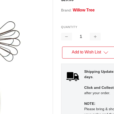
Willow Tree
Brand:
QUANTITY
Decrease
Increase
Quantity:
Quantity:
Add to Wish List
Shipping Update
days
.
Click and Collect
after your order.
NOTE:
Please bring & s