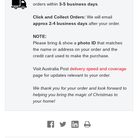
orders within
3-5 business days
.
Click and Collect Orders:
We will email
approx 2-4 business days
after your order.
NOTE:
Please bring & show a
photo ID
that matches
the name or address on your order and the
credit card used to make the purchase.
Visit Australia Post
delivery speed and coverage
page for updates relevant to your order.
We thank you for your order and look forward to
helping you bring the magic of Christmas to
your home!