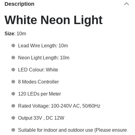
Description
White Neon Light
Size
: 10m
Lead Wire Length: 10m
Neon Light Length: 10m
LED Colour: White
8 Modes Controller
120 LEDs per Meter
Rated Voltage: 100-240V AC, 50/60Hz
Output 33V , DC 12W
Suitable for indoor and outdoor use (Please ensure