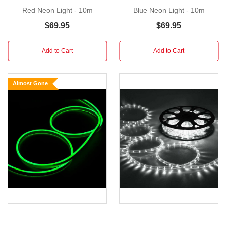
LED
Red Neon Light - 10m
Blue Neon Light - 10m
Colour:
$69.95
$69.95
White
8
Add to Cart
Add to Cart
Modes Controller
120
Almost Gone
LEDs
per
Meter
Rated
Voltage:
100-
240V
AC,
50/60Hz
Output