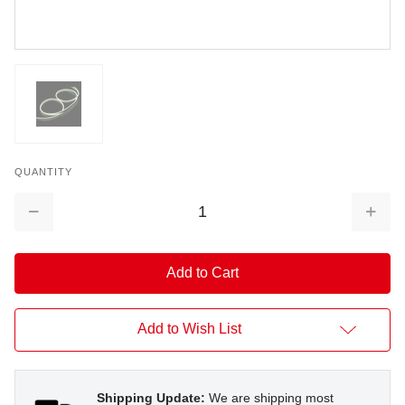
QUANTITY
Decrease
Increa
Quantity:
Quantit
Add to Wish List
Shipping Update:
We are shipping most