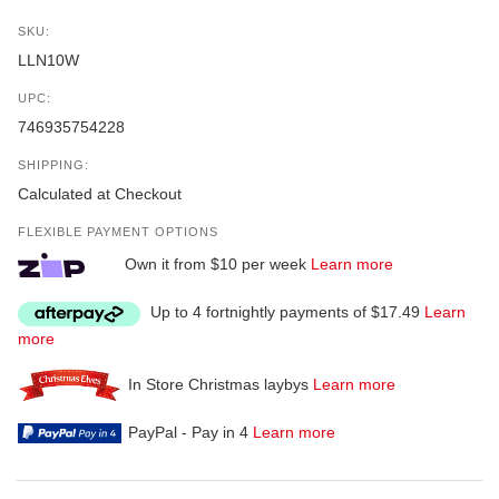
SKU:
LLN10W
UPC:
746935754228
SHIPPING:
Calculated at Checkout
FLEXIBLE PAYMENT OPTIONS
Own it from $10 per week
Learn more
Up to 4 fortnightly payments of $17.49
Learn
more
In Store Christmas laybys
Learn more
PayPal - Pay in 4
Learn more