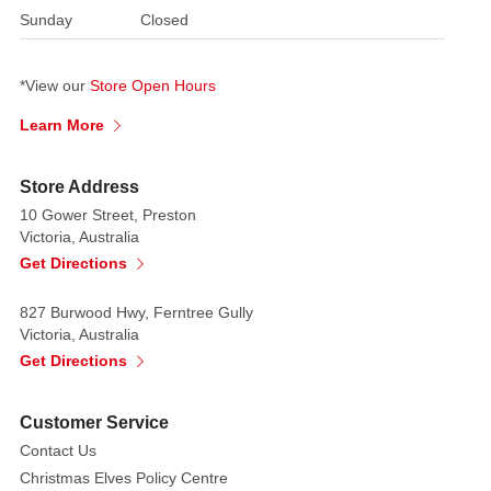
The
Sunday
Closed
flexibility
of
*View our
Store Open Hours
the
LED
Learn More
strip
means
Store Address
it
10 Gower Street, Preston
can
Victoria, Australia
be
Get Directions
made
into
827 Burwood Hwy, Ferntree Gully
words
Victoria, Australia
and
Get Directions
shapes
to
Customer Service
provide
Contact Us
attractive
Christmas Elves Policy Centre
neon