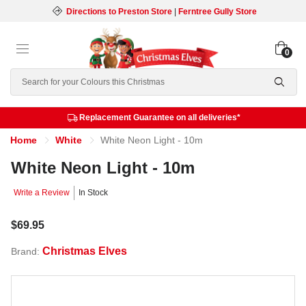
Directions to Preston Store
|
Ferntree Gully Store
0
Search
Replacement Guarantee on all deliveries*
Home
White
White Neon Light - 10m
White Neon Light - 10m
Write a Review
In Stock
$69.95
Christmas Elves
Brand: