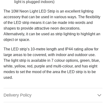
light is plugged indoors)
The 10M Neon Light LED Strip is an excellent lighting
accessory that can be used in various ways. The flexibility
of the LED strip means it can be made into words and
shapes to provide attractive neon decorations.
Alternatively, it can be used as strip lighting to highlight an
object or space.
The LED strip’s 10-metre length and IP44 rating allow for
large areas to be covered, with indoor and outdoor use.
The light strip is available in 7 colour options, green, blue,
white, yellow, red, purple and multi-colour, and has eight
modes to set the mood of the area the LED strip is to be
used.
Delivery Policy