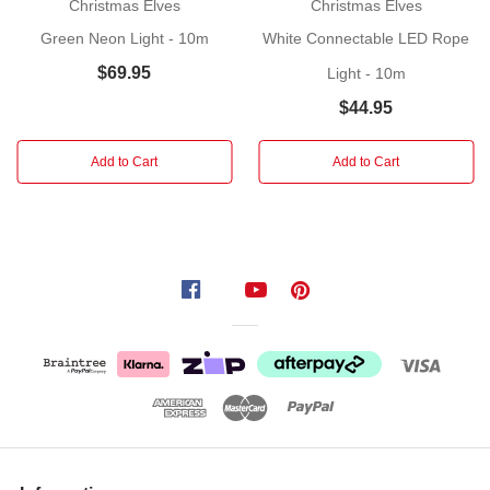
Christmas Elves
Christmas Elves
33V
,
Green Neon Light - 10m
White Connectable LED Rope
DC
$69.95
Light - 10m
12W
$44.95
Suitable
for
Add to Cart
Add to Cart
indoor
and
outdoor
use
(Please
ensure
light
is
plugged
indoors)
Product