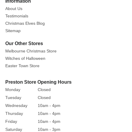
Information
Description:
About Us
The
10M
Testimonials
Neon
Christmas Elves Blog
Light
Sitemap
LED
Our Other Stores
Strip
Melbourne Christmas Store
is
an
Witches of Halloween
excellent
Easter Town Store
lighting
accessory
Preston Store Opening Hours
that
Monday
Closed
can
Tuesday
Closed
be
Wednesday
10am - 4pm
used
Thursday
10am - 4pm
in
Friday
10am - 4pm
various
ways.
Saturday
10am - 3pm