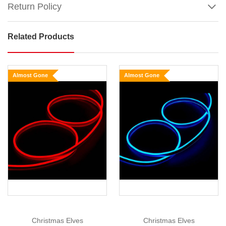
Return Policy
Related Products
White
Neon
Light
Almost Gone
Almost Gone
Size
:
10m
Lead
Wire
Show
More
Length:
10m
Neon
Light
Length:
10m
Christmas Elves
Christmas Elves