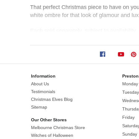
Ombre
That perfect Christmas piece to have on you
white ombre for that look of glamour and lux
Deer
(2
Each sold separately. subject to availability
Styles)
Style: Sitting | Standing
Size Sitting approx. 30cm (W) x 30cm (H) 
Size:
Sitting
29cm
Information
Preston
H
About Us
Monday
x
Testimonials
Tuesday
28cm
Christmas Elves Blog
L
Wednes
Sitemap
|
Standing
Thursda
46cm
Friday
Our Other Stores
H
Saturda
Melbourne Christmas Store
x
Sunday
Witches of Halloween
30cm