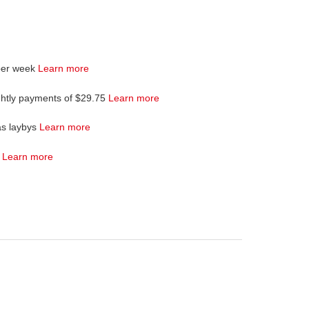
per week
Learn more
ghtly payments of $29.75
Learn more
as laybys
Learn more
4
Learn more