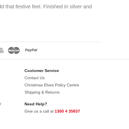
hat festive feel. Finished in silver and
Customer Service
Contact Us
Christmas Elves Policy Centre
Shipping & Returns
y
Need Help?
Give us a call at
1300 4 35837