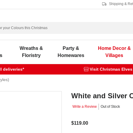
Shipping & Re
s
Wreaths &
Party &
Home Decor &
s
Floristry
Homewares
Villages
 deliveries*
Visit Christmas Elves
yles)
White and Silver 
Write a Review
Out of Stock
$119.00