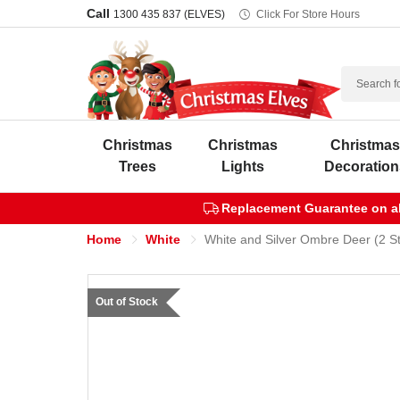
Call
1300 435 837 (ELVES)
Click For Store Hours
Search
Christmas
Christmas
Christma
Trees
Lights
Decoration
Replacement Guarantee on all
Home
White
White and Silver Ombre Deer (2 St
Out of Stock