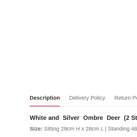
White
Description
Delivery Policy
Return P
and
White and Silver Ombre Deer (2 St
Silver
Size:
Sitting 29cm H x 28cm L |
Standing 4