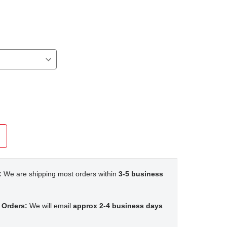
:
We are shipping most orders within
3-5 business
 Orders:
We will email
approx 2-4 business days