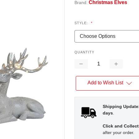
Christmas Elves
Brand:
STYLE:
*
QUANTITY
Decrease
Increase
Quantity:
Quantity:
Add to Wish List
Shipping Update
days
.
Click and Collect
after your order.