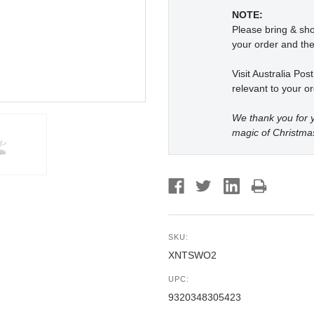
NOTE:
Please bring & s
your order and the
Visit Australia Pos
relevant to your or
We thank you for y
magic of Christma
SKU:
XNTSWO2
UPC:
9320348305423