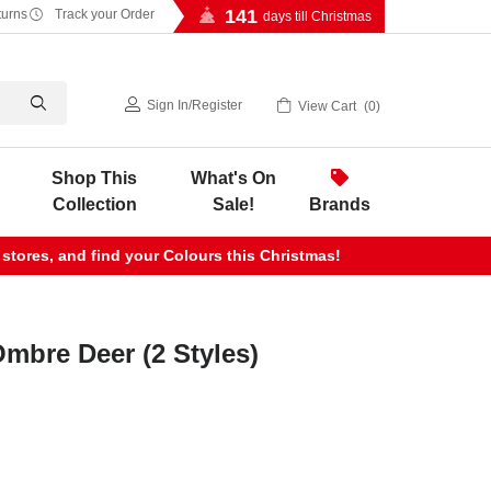
141
turns
Track your Order
days till Christmas
Sign In
/
Register
View Cart
0
Shop This
What's On
Collection
Sale!
Brands
 stores, and find your Colours this Christmas!
Ombre Deer (2 Styles)