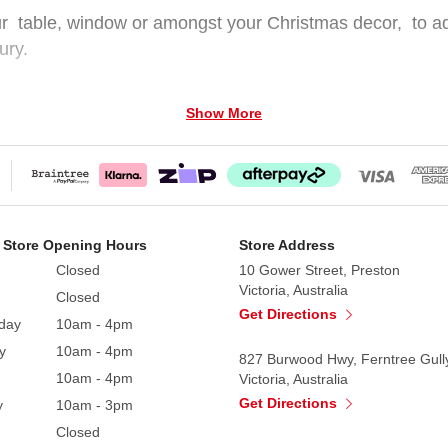
r table, window or amongst your Christmas decor, to add t
ury.
Show More
and Standing 30cm (W) x 50cm (H)
 Store Opening Hours
Store Address
Closed
10 Gower Street, Preston
Victoria, Australia
Closed
Get Directions
day
10am - 4pm
y
10am - 4pm
827 Burwood Hwy, Ferntree Gull
10am - 4pm
Victoria, Australia
Get Directions
y
10am - 3pm
Closed