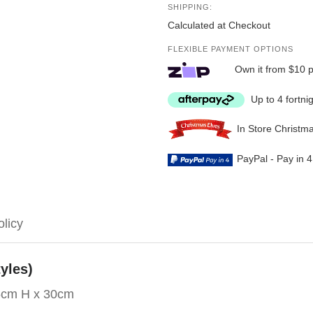
SHIPPING:
Calculated at Checkout
FLEXIBLE PAYMENT OPTIONS
Own it from $10 
Up to 4 fortni
In Store Christm
PayPal - Pay in 
olicy
yles)
6cm H x 30cm