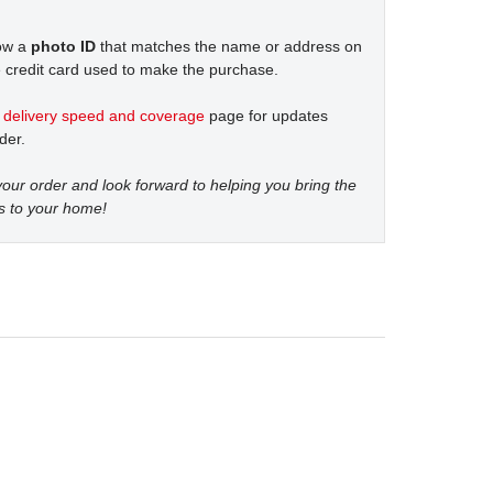
how a
photo ID
that matches the name or address on
 credit card used to make the purchase.
t
delivery speed and coverage
page for updates
der.
our order and look forward to helping you bring the
s to your home!