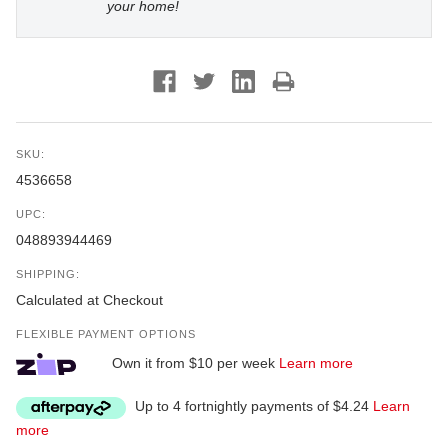
your home!
SKU:
4536658
UPC:
048893944469
SHIPPING:
Calculated at Checkout
FLEXIBLE PAYMENT OPTIONS
Own it from $10 per week
Learn more
Up to 4 fortnightly payments of $4.24
Learn
more