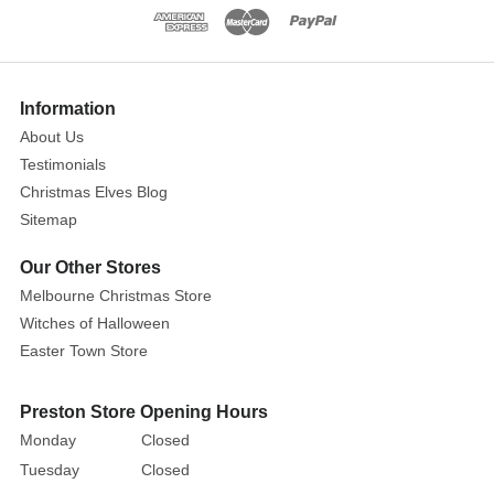
who
cherish
nostalgia
and
Information
elegance,
About Us
these
ornate
Testimonials
gold
Christmas Elves Blog
photo
Sitemap
frame
Our Other Stores
ornaments
Melbourne Christmas Store
bring
a
Witches of Halloween
timeless
Easter Town Store
sophistication
to
Preston Store Opening Hours
your
Monday
Closed
holiday
Tuesday
Closed
décor.