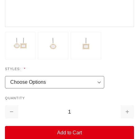
STYLES:
*
QUANTITY
Decrease
Increa
Quantity:
Quantit