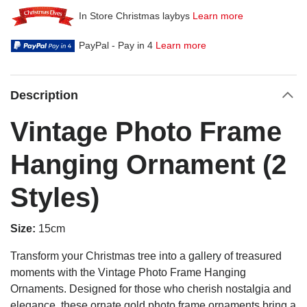
In Store Christmas laybys
Learn more
PayPal - Pay in 4
Learn more
Description
Vintage Photo Frame
Hanging Ornament (2
Styles)
Size:
15cm
Transform your Christmas tree into a gallery of treasured
moments with the Vintage Photo Frame Hanging
Ornaments. Designed for those who cherish nostalgia and
elegance, these ornate gold photo frame ornaments bring a