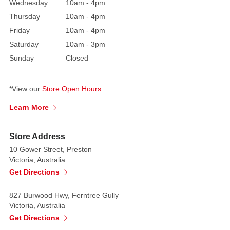
Wednesday
10am - 4pm
Each
Thursday
10am - 4pm
features
Friday
10am - 4pm
two
Saturday
10am - 3pm
unique
Sunday
Closed
frame
shapes
—
*View our
Store Open Hours
one
Learn More
oval
and
Store Address
one
10 Gower Street, Preston
rectangular
Victoria, Australia
—
Get Directions
both
richly
827 Burwood Hwy, Ferntree Gully
adorned
Victoria, Australia
with
Get Directions
baroque-