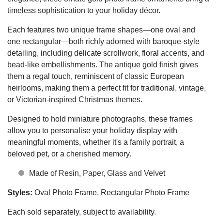
timeless sophistication to your holiday décor.
Each features two unique frame shapes—one oval and
one rectangular—both richly adorned with baroque-style
detailing, including delicate scrollwork, floral accents, and
bead-like embellishments. The antique gold finish gives
them a regal touch, reminiscent of classic European
heirlooms, making them a perfect fit for traditional, vintage,
or Victorian-inspired Christmas themes.
Designed to hold miniature photographs, these frames
allow you to personalise your holiday display with
meaningful moments, whether it's a family portrait, a
beloved pet, or a cherished memory.
Made of Resin, Paper, Glass and Velvet
Styles:
Oval Photo Frame, Rectangular Photo Frame
Each sold separately, subject to availability.