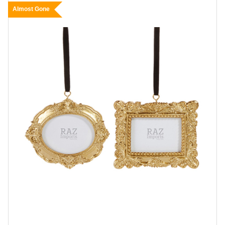
Almost Gone