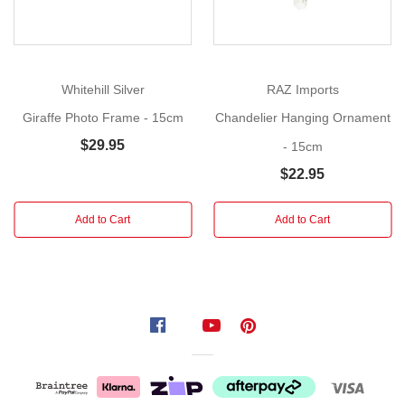
your
Christmas
tree
into
Whitehill Silver
RAZ Imports
a
Giraffe Photo Frame - 15cm
Chandelier Hanging Ornament
gallery
$29.95
- 15cm
of
treasured
$22.95
moments
with
Add to Cart
Add to Cart
the
Vintage
Photo
Frame
Hanging
Ornaments. Designed
for
those