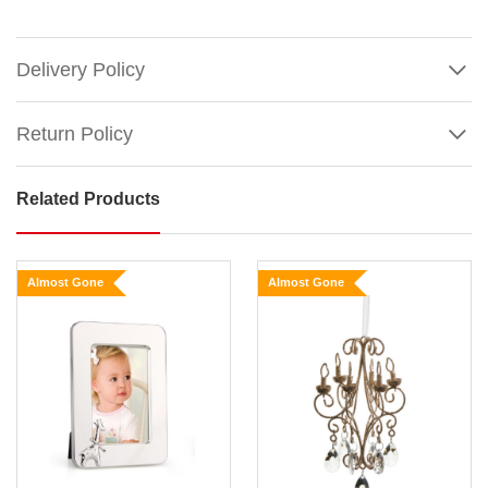
Delivery Policy
Return Policy
Related Products
Vintage
Photo
Frame
Almost Gone
Almost Gone
Hanging
Ornament
(2
Styles)
Show
Size:
More
15cm
Transform