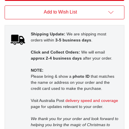
Add to Wish List
Shipping Update:
We are shipping most
orders within
3-5 business days
.
Click and Collect Orders:
We will email
approx 2-4 business days
after your order.
NOTE:
Please bring & show a
photo ID
that matches
the name or address on your order and the
credit card used to make the purchase.
Visit Australia Post
delivery speed and coverage
page for updates relevant to your order.
We thank you for your order and look forward to
helping you bring the magic of Christmas to