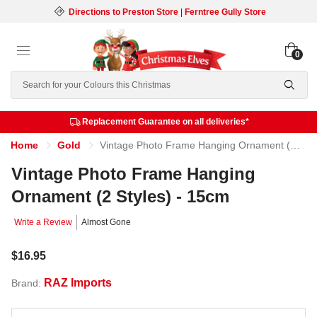
Directions to Preston Store
|
Ferntree Gully Store
0
Search
Replacement Guarantee on all deliveries*
Home
Gold
Vintage Photo Frame Hanging Ornament (2 Styles) - 15cm
Vintage Photo Frame Hanging
Ornament (2 Styles) - 15cm
Write a Review
Almost Gone
$16.95
RAZ Imports
Brand: