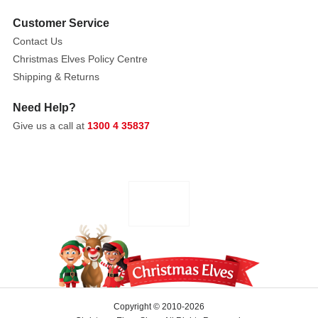
style
Customer Service
detailing,
Contact Us
including
Christmas Elves Policy Centre
delicate
Shipping & Returns
scrollwork,
floral
Need Help?
accents,
Give us a call at
1300 4 35837
and
bead-
like
embellishments.
The
antique
gold
finish
gives
them
a
Copyright © 2010-2026
regal