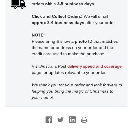
orders within
3-5 business days
.
Click and Collect Orders:
We will email
approx 2-4 business days
after your order.
NOTE:
Please bring & show a
photo ID
that matches
the name or address on your order and the
credit card used to make the purchase.
Visit Australia Post
delivery speed and coverage
page for updates relevant to your order.
We thank you for your order and look forward to
helping you bring the magic of Christmas to
your home!