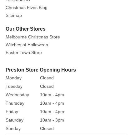
theme
Christmas Elves Blog
party,
Sitemap
role
play
Our Other Stores
or
Melbourne Christmas Store
dress
Witches of Halloween
up.
Easter Town Store
Made
of
soft
Preston Store Opening Hours
and
Monday
Closed
comfortable
Tuesday
Closed
velvet
Wednesday
10am - 4pm
fabric
Thursday
10am - 4pm
that
Friday
10am - 4pm
gives
Saturday
10am - 3pm
you
Sunday
Closed
a
cozy