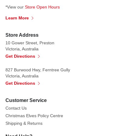
touch
*View our
Store Open Hours
feeling.
Learn More
Store Address
10 Gower Street, Preston
Victoria, Australia
Get Directions
827 Burwood Hwy, Ferntree Gully
Victoria, Australia
Get Directions
Customer Service
Contact Us
Christmas Elves Policy Centre
Shipping & Returns