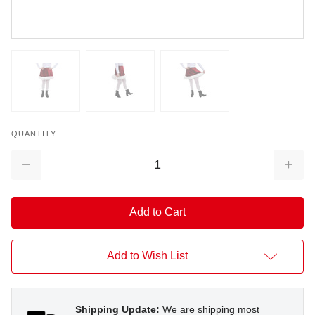
QUANTITY
Decrease
Increa
Quantity:
Quantit
Add to Wish List
Shipping Update:
We are shipping most