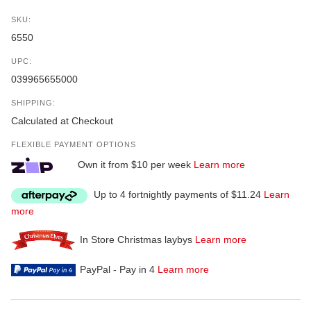
SKU:
6550
UPC:
039965655000
SHIPPING:
Calculated at Checkout
FLEXIBLE PAYMENT OPTIONS
Own it from $10 per week
Learn more
Up to 4 fortnightly payments of $11.24
Learn
more
In Store Christmas laybys
Learn more
PayPal - Pay in 4
Learn more