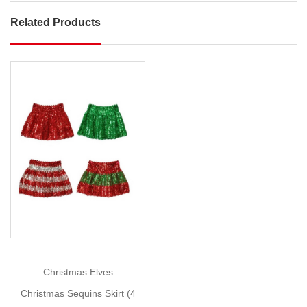
Related Products
Velveteen
Skirt
Twirl
into
the
festivities
with
Show
charming
More
Velveteen
Skirt!
Size:
4-
12
This
Christmas Elves
festive
Christmas Sequins Skirt (4
skirt