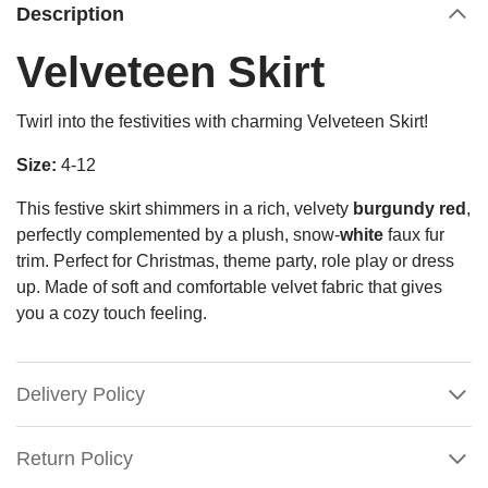
Description
Velveteen Skirt
Twirl into the festivities with charming Velveteen Skirt!
Size:
4-12
This festive skirt shimmers in a rich, velvety
burgundy red
,
perfectly complemented by a plush, snow-
white
faux fur
trim.
Perfect for Christmas, theme party, role play or dress
up. Made of soft and comfortable velvet fabric that gives
you a cozy touch feeling.
Delivery Policy
Return Policy