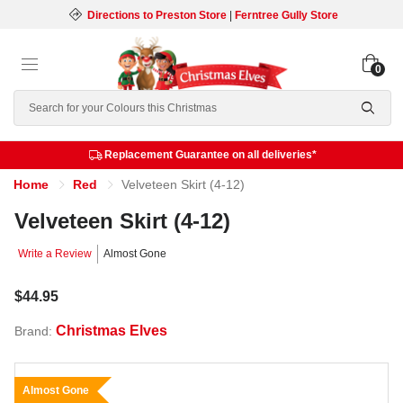
Directions to Preston Store
|
Ferntree Gully Store
0
Search
Replacement Guarantee on all deliveries*
Home
Red
Velveteen Skirt (4-12)
Velveteen Skirt (4-12)
Write a Review
Almost Gone
$44.95
Christmas Elves
Brand:
Almost Gone