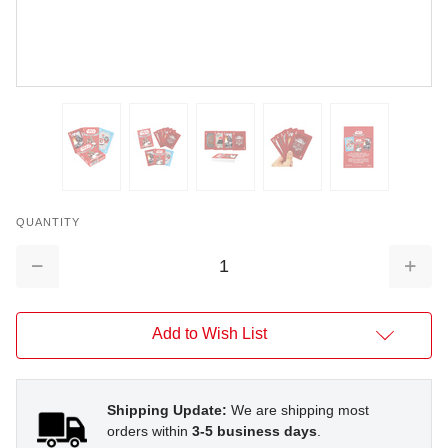
QUANTITY
Decrease
Increa
Quantity:
Quantit
Add to Wish List
Shipping Update:
We are shipping most
orders within
3-5 business days
.