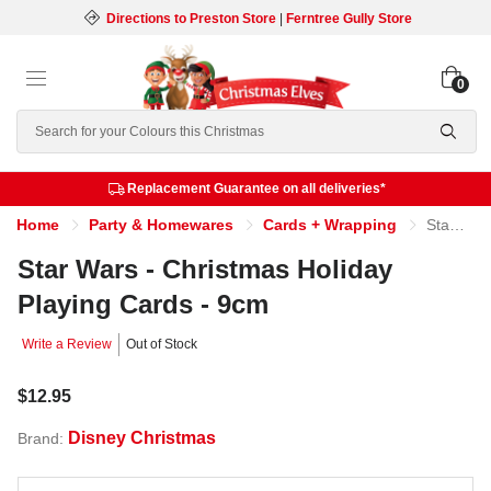
Directions to Preston Store
|
Ferntree Gully Store
0
Search
Replacement Guarantee on all deliveries*
Home
Party & Homewares
Cards + Wrapping
Star Wars - Christmas Holiday Playing Cards - 9cm
Star Wars - Christmas Holiday
Playing Cards - 9cm
Write a Review
Out of Stock
$12.95
Disney Christmas
Brand: