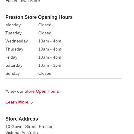
Easter Town Store
cards
featuring
festive
Preston Store Opening Hours
and
Monday
Closed
humorous
Tuesday
Closed
designs
Wednesday
10am - 4pm
Thursday
10am - 4pm
It
is
Friday
10am - 4pm
is
Saturday
10am - 3pm
the
Sunday
Closed
ultimate
gift
*View our
Store Open Hours
for
Star
Learn More
Wars
fans
Store Address
of
10 Gower Street, Preston
all
Victoria, Australia