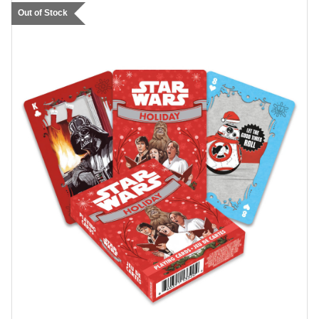
Out of Stock