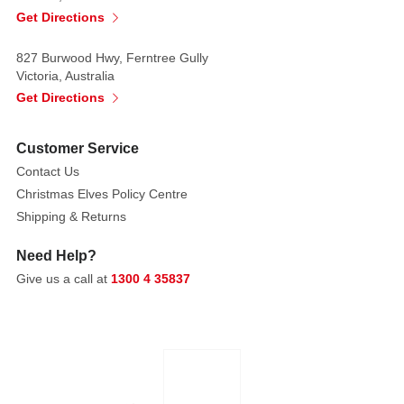
ages.
Get Directions
Perfect
for
827 Burwood Hwy, Ferntree Gully
game
Victoria, Australia
night,
Get Directions
birthdays,
stocking
Customer Service
stuffers
Contact Us
Christmas Elves Policy Centre
Shipping & Returns
Need Help?
Give us a call at
1300 4 35837