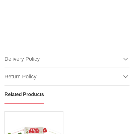
Delivery Policy
Return Policy
Related Products
Star
Wars
Christmas
Holiday
Playing