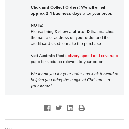
Click and Collect Orders:
We will email
approx 2-4 business days
after your order.
NOTE:
Please bring & show a
photo ID
that matches
the name or address on your order and the
credit card used to make the purchase.
Visit Australia Post
delivery speed and coverage
page for updates relevant to your order.
We thank you for your order and look forward to
helping you bring the magic of Christmas to
your home!
SKU: