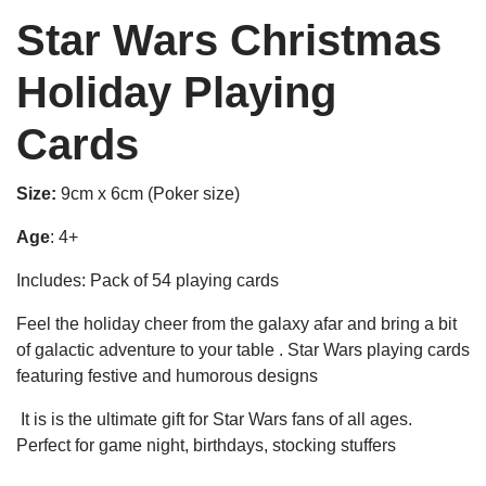
Star Wars Christmas
Holiday Playing
Cards
Size:
9cm x 6cm (Poker size)
Age
: 4+
Includes: Pack of 54 playing cards
Feel the holiday cheer from the galaxy afar and bring a bit
of galactic adventure to your table . Star Wars playing cards
featuring festive and humorous designs
It is is the ultimate gift for Star Wars fans of all ages.
Perfect for game night, birthdays, stocking stuffers