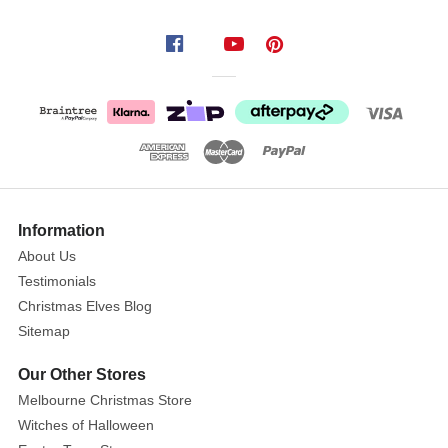
cheer
from
the
galaxy
afar
and
bring
a
bit
Information
of
About Us
galactic
Testimonials
adventure
Christmas Elves Blog
to
Sitemap
your
table
Our Other Stores
. Star
Melbourne Christmas Store
Wars
Witches of Halloween
playing