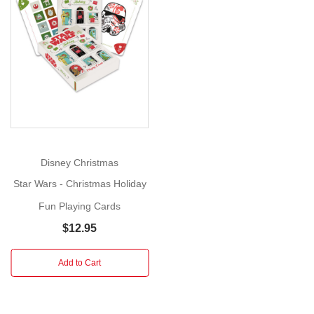
Cards
Size:
9cm
Show
x
More
6cm
(Poker
size)
Age
:
4+
Disney Christmas
Includes:
Star Wars - Christmas Holiday
Pack
of
Fun Playing Cards
54
$12.95
playing
cards
Add to Cart
Feel
the
holiday