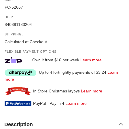
PC-52667
UPC:
840391133204
SHIPPING:
Calculated at Checkout
FLEXIBLE PAYMENT OPTIONS
Own it from $10 per week
Learn more
Up to 4 fortnightly payments of $3.24
Learn
more
In Store Christmas laybys
Learn more
PayPal - Pay in 4
Learn more
Description