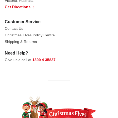
Victoria, Australia
Get Directions
Customer Service
Contact Us
Christmas Elves Policy Centre
Shipping & Returns
Need Help?
Give us a call at
1300 4 35837