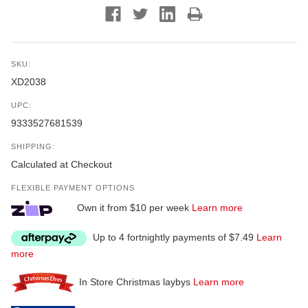
SKU:
XD2038
UPC:
9333527681539
SHIPPING:
Calculated at Checkout
FLEXIBLE PAYMENT OPTIONS
Own it from $10 per week
Learn more
Up to 4 fortnightly payments of $7.49
Learn
more
In Store Christmas laybys
Learn more