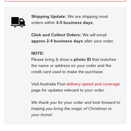
Shipping Update:
We are shipping most
orders within
3-5 business days
.
Click and Collect Orders:
We will email
approx 2-4 business days
after your order.
NOTE:
Please bring & show a
photo ID
that matches
the name or address on your order and the
credit card used to make the purchase.
Visit Australia Post
delivery speed and coverage
page for updates relevant to your order.
We thank you for your order and look forward to
helping you bring the magic of Christmas to
your home!