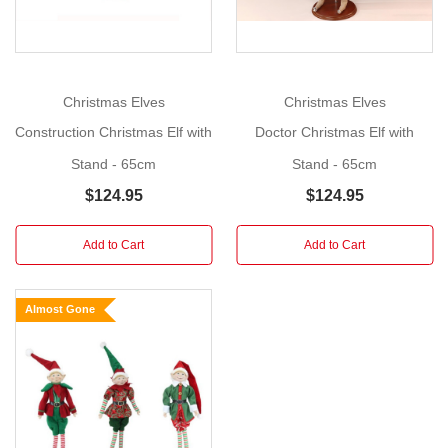
You
can
use
this
Christmas Elves
Christmas Elves
elf
Construction Christmas Elf with
Doctor Christmas Elf with
as
Stand - 65cm
Stand - 65cm
a
table
$124.95
$124.95
centrepiece,
to
Add to Cart
Add to Cart
decorate
around
Almost Gone
the
house,
or
as
a
filler