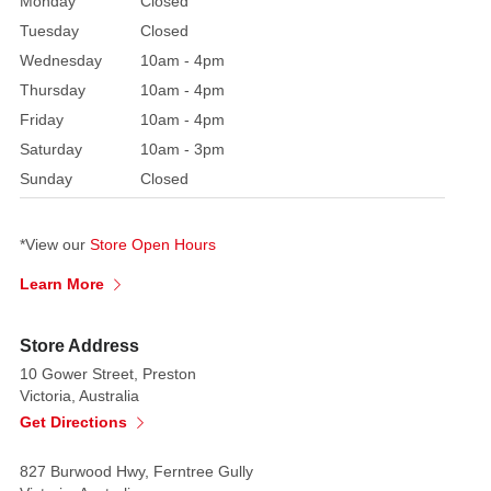
Monday
Closed
Tuesday
Closed
Wednesday
10am - 4pm
Thursday
10am - 4pm
Friday
10am - 4pm
Saturday
10am - 3pm
Sunday
Closed
*View our
Store Open Hours
Learn More
Store Address
10 Gower Street, Preston
Victoria, Australia
Get Directions
827 Burwood Hwy, Ferntree Gully