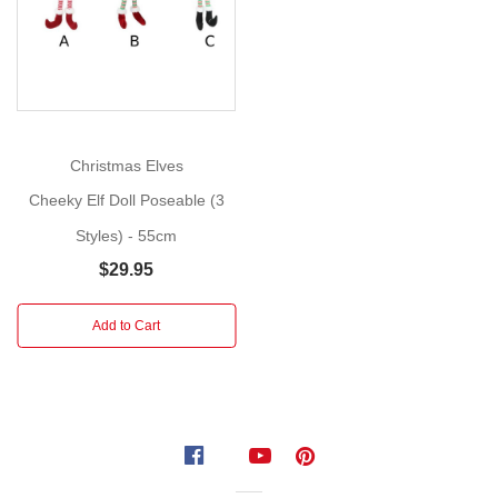
for
your
Christmas
tree
if
you
Christmas Elves
wish.
Cheeky Elf Doll Poseable (3
Each
Styles) - 55cm
sold
separately.
$29.95
Subject
to
Add to Cart
availability
Styles:
Elf
with
Red
overalls,