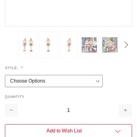
STYLE:
*
QUANTITY
Decrease
Increa
Quantity:
Quantit
Add to Wish List