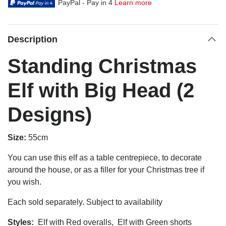
PayPal - Pay in 4
Learn more
Description
Standing Christmas
Elf with Big Head (2
Designs)
Size:
55cm
You can use this elf as a table centrepiece, to decorate
around the house, or as a filler for your Christmas tree if
you wish.
Each sold separately. Subject to availability
Styles:
Elf with Red overalls, Elf with Green shorts