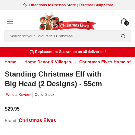
Directions to Preston Store
|
Ferntree Gully Store
0
Search
Replacement Guarantee on all deliveries*
Home
Home Decor & Villages
Christmas Elves Home of th
Standing Christmas Elf with
Big Head (2 Designs) - 55cm
Write a Review
Out of Stock
$29.95
Christmas Elves
Brand: