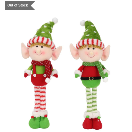
Out of Stock