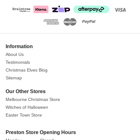
Elf
with
Green
shorts
Information
About Us
Testimonials
Christmas Elves Blog
Sitemap
Our Other Stores
Melbourne Christmas Store
Witches of Halloween
Easter Town Store
Preston Store Opening Hours