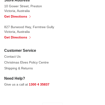
Store Address
tray
10 Gower Street, Preston
is
Victoria, Australia
a
Get Directions
wonderful
addition
827 Burwood Hwy, Ferntree Gully
to
Victoria, Australia
your
Get Directions
Christmas
dinner
Customer Service
table.
Contact Us
Christmas Elves Policy Centre
Christmas
Shipping & Returns
Tree
is
Need Help?
a
Give us a call at
1300 4 35837
unique
Christmas
dinnerware
pattern