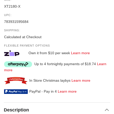
XT2180-X
UPC:
783931595684
SHIPPING:
Calculated at Checkout
FLEXIBLE PAYMENT OPTIONS
Own it from $10 per week
Learn more
Up to 4 fortnightly payments of $18.74
Learn
more
In Store Christmas laybys
Learn more
PayPal - Pay in 4
Learn more
Description