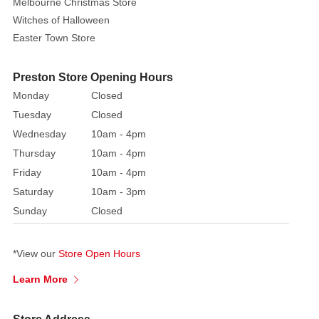
Melbourne Christmas Store
tree
Witches of Halloween
with
colourful
Easter Town Store
baubles
hanging
Preston Store Opening Hours
from
Monday
Closed
the
Tuesday
Closed
branches
Wednesday
10am - 4pm
and
Thursday
10am - 4pm
a
Friday
10am - 4pm
mound
of
Saturday
10am - 3pm
presents
Sunday
Closed
underneath.
The
*View our
Store Open Hours
Christmas
tree
Learn More
earthenware
sandwich