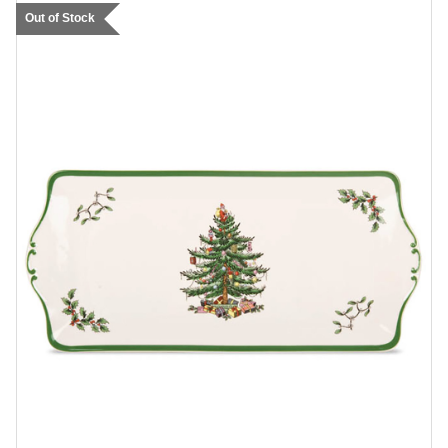
Out of Stock