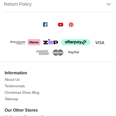
Return Policy
Spode
Christmas
Tree
Sandwich
Tray
Size
:
34cm
Show
More
Information
Taking
About Us
centre
Testimonials
stage
is
Christmas Elves Blog
a
Sitemap
beautiful
Our Other Stores
Christmas