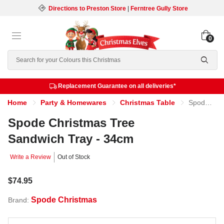
Directions to Preston Store
|
Ferntree Gully Store
0
Search
Replacement Guarantee on all deliveries*
Home
Party & Homewares
Christmas Table
Spode Christmas Tree Sandwich Tray - 34cm
Spode Christmas Tree
Sandwich Tray - 34cm
Write a Review
Out of Stock
$74.95
Spode Christmas
Brand: