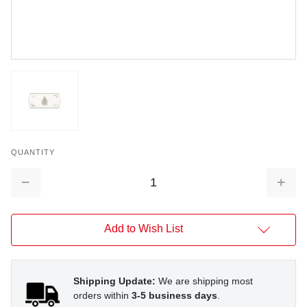
QUANTITY
Decrease
Increa
Quantity:
Quantit
Add to Wish List
Shipping Update:
We are shipping most
orders within
3-5 business days
.