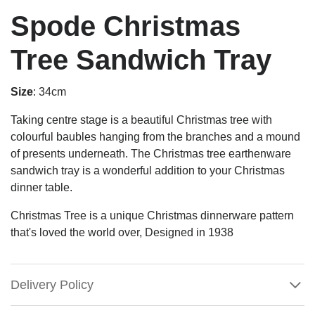
Spode Christmas
Tree Sandwich Tray
Size
: 34cm
Taking centre stage is a beautiful Christmas tree with
colourful baubles hanging from the branches and a mound
of presents underneath. The Christmas tree earthenware
sandwich tray is a wonderful addition to your Christmas
dinner table.
Christmas Tree is a unique Christmas dinnerware pattern
that's loved the world over, Designed in 1938
Delivery Policy