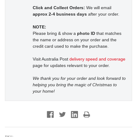
Click and Collect Orders:
We will email
approx 2-4 business days
after your order.
NOTE:
Please bring & show a
photo ID
that matches
the name or address on your order and the
credit card used to make the purchase.
Visit Australia Post
delivery speed and coverage
page for updates relevant to your order.
We thank you for your order and look forward to
helping you bring the magic of Christmas to
your home!
SKU: