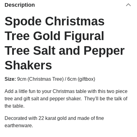
Description
Spode Christmas
Tree Gold Figural
Tree Salt and Pepper
Shakers
Size:
9cm (Christmas Tree) / 6cm (giftbox)
Add a little fun to your Christmas table with this two piece
tree and gift salt and pepper shaker. They'll be the talk of
the table.
Decorated with 22 karat gold and made of fine
earthenware.