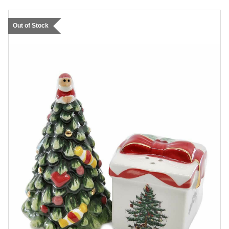
Out of Stock