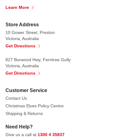
tree
Learn More
and
gift
salt
Store Address
and
10 Gower Street, Preston
Victoria, Australia
pepper
Get Directions
shaker. They'll
be
827 Burwood Hwy, Ferntree Gully
the
Victoria, Australia
talk
Get Directions
of
the
table.
Customer Service
Contact Us
Decorated
Christmas Elves Policy Centre
with
Shipping & Returns
22
karat
Need Help?
gold
Give us a call at
1300 4 35837