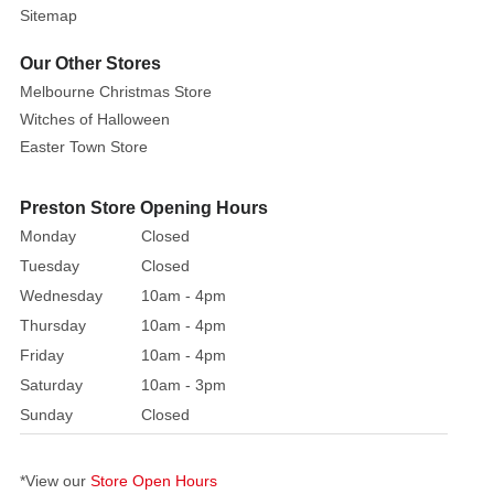
9cm
Sitemap
(Christmas
Tree)
Our Other Stores
/
Melbourne Christmas Store
6cm
Witches of Halloween
(giftbox)
Easter Town Store
Add
Preston Store Opening Hours
a
Monday
Closed
little
fun
Tuesday
Closed
to
Wednesday
10am - 4pm
your
Thursday
10am - 4pm
Christmas
Friday
10am - 4pm
table
Saturday
10am - 3pm
with
Sunday
Closed
this
two
piece
*View our
Store Open Hours