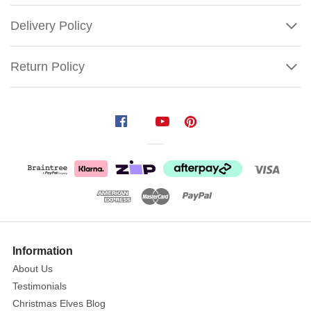
Delivery Policy
Return Policy
Spode
Christmas
Tree
Gold
Figural
Tree
Salt
Show
and
More
Information
Pepper
About Us
Shakers
Testimonials
Size:
Christmas Elves Blog