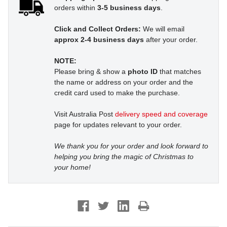
orders within
3-5 business days
.
Click and Collect Orders:
We will email
approx 2-4 business days
after your order.
NOTE:
Please bring & show a
photo ID
that matches
the name or address on your order and the
credit card used to make the purchase.
Visit Australia Post
delivery speed and coverage
page for updates relevant to your order.
We thank you for your order and look forward to
helping you bring the magic of Christmas to
your home!