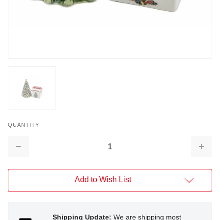
QUANTITY
Decrease
Increa
Quantity:
Quantit
Add to Wish List
Shipping Update:
We are shipping most