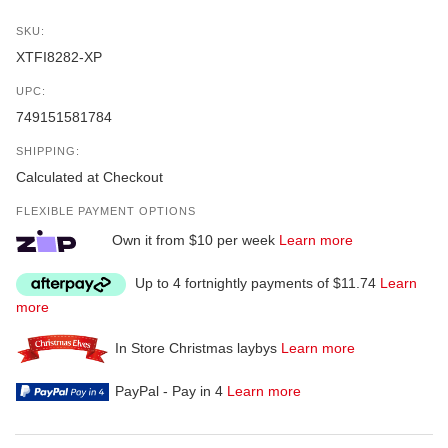
SKU:
XTFI8282-XP
UPC:
749151581784
SHIPPING:
Calculated at Checkout
FLEXIBLE PAYMENT OPTIONS
Own it from $10 per week
Learn more
Up to 4 fortnightly payments of $11.74
Learn
more
In Store Christmas laybys
Learn more
PayPal - Pay in 4
Learn more