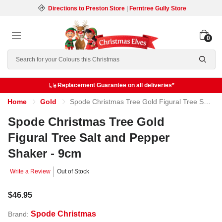
Directions to Preston Store
|
Ferntree Gully Store
0
Search
Replacement Guarantee on all deliveries*
Home
Gold
Spode Christmas Tree Gold Figural Tree Salt and Pepper Shaker - 9cm
Spode Christmas Tree Gold
Figural Tree Salt and Pepper
Shaker - 9cm
Write a Review
Out of Stock
$46.95
Spode Christmas
Brand: