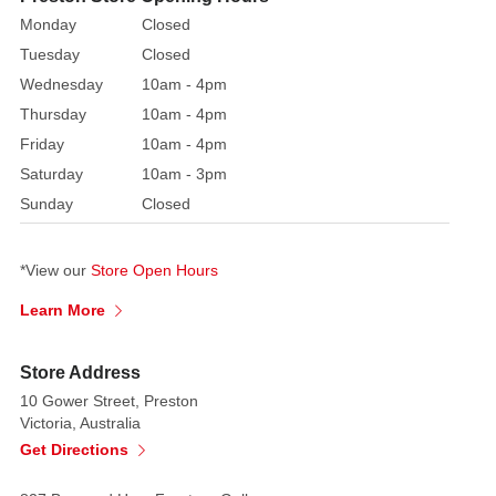
on
Monday
Closed
the
Tuesday
Closed
much
Wednesday
10am - 4pm
loved
Thursday
10am - 4pm
character
Friday
10am - 4pm
from
Saturday
10am - 3pm
the
Sunday
Closed
Tales
of
Beatrix
*View our
Store Open Hours
Potter
Learn More
storybooks,
this
beautiful
Store Address
fabric
10 Gower Street, Preston
Peter
Victoria, Australia
Rabbit
Get Directions
unfold