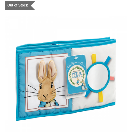
Out of Stock