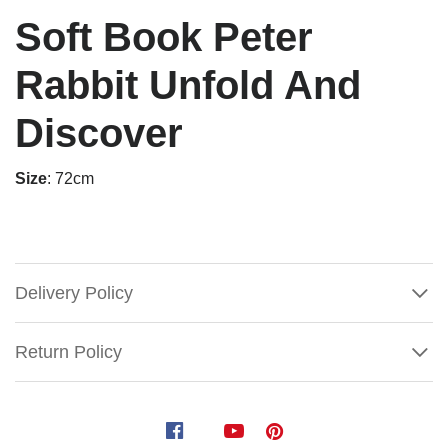
Soft Book Peter
Rabbit Unfold And
Discover
Size
: 72cm
Delivery Policy
Return Policy
Soft
Book