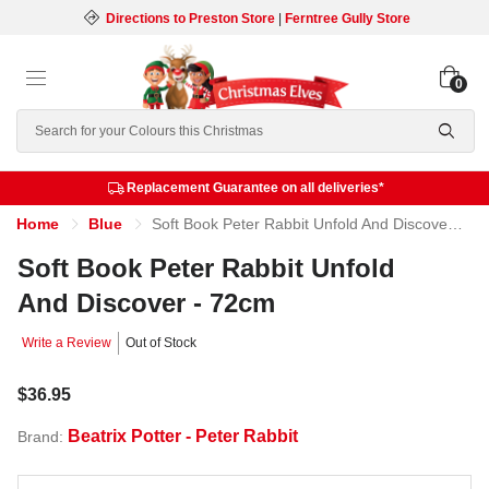
Directions to Preston Store
|
Ferntree Gully Store
0
Search
Replacement Guarantee on all deliveries*
Home
Blue
Soft Book Peter Rabbit Unfold And Discover - 72cm
Soft Book Peter Rabbit Unfold
And Discover - 72cm
Write a Review
Out of Stock
$36.95
Beatrix Potter - Peter Rabbit
Brand: