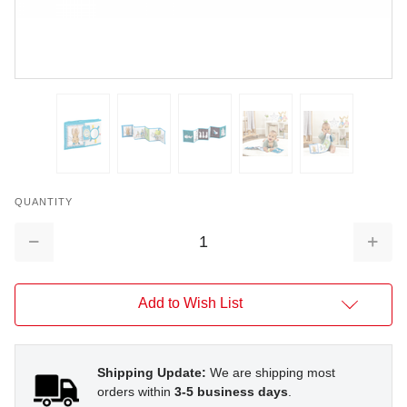
QUANTITY
Decrease
Increa
Quantity:
Quantit
Add to Wish List
Shipping Update:
We are shipping most
orders within
3-5 business days
.