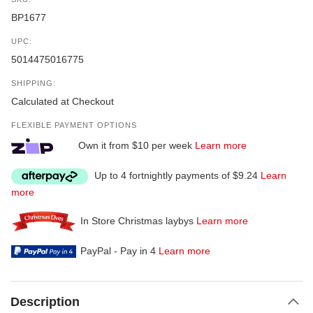
BP1677
UPC:
5014475016775
SHIPPING:
Calculated at Checkout
FLEXIBLE PAYMENT OPTIONS
Own it from $10 per week
Learn more
Up to 4 fortnightly payments of $9.24
Learn
more
In Store Christmas laybys
Learn more
PayPal - Pay in 4
Learn more
Description