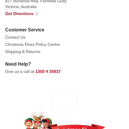
and
827 Burwood Hwy, Ferntree Gully
Victoria, Australia
discover
Get Directions
soft
book
is
Customer Service
a
Contact Us
wonderful
Christmas Elves Policy Centre
developmental
Shipping & Returns
toy
to
Need Help?
help
Give us a call at
1300 4 35837
encourage
and
explore
the
bond
between
baby
and