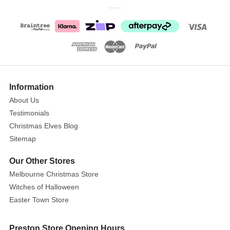
Peter
Rabbit
Unfold
And
Discover
Show
Size
:
More
Information
72cm
About Us
Testimonials
Time
Christmas Elves Blog
for
Sitemap
play
and
Our Other Stores
discovery
Melbourne Christmas Store
with
Witches of Halloween
Peter
Easter Town Store
Rabbit!
Classically
styled
Preston Store Opening Hours