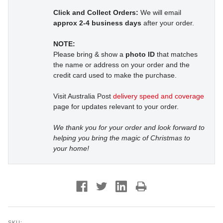
Click and Collect Orders:
We will email
approx 2-4 business days
after your order.
NOTE:
Please bring & show a
photo ID
that matches
the name or address on your order and the
credit card used to make the purchase.
Visit Australia Post
delivery speed and coverage
page for updates relevant to your order.
We thank you for your order and look forward to
helping you bring the magic of Christmas to
your home!
SKU: