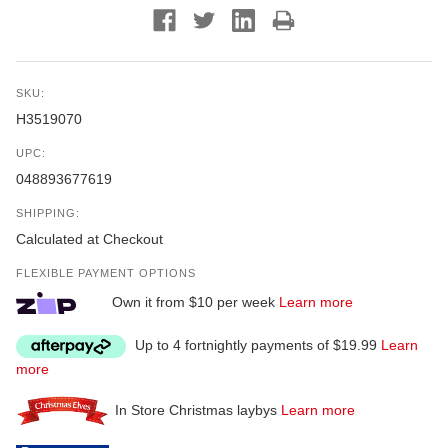
SKU:
H3519070
UPC:
048893677619
SHIPPING:
Calculated at Checkout
FLEXIBLE PAYMENT OPTIONS
Own it from $10 per week
Learn more
Up to 4 fortnightly payments of $19.99
Learn
more
In Store Christmas laybys
Learn more