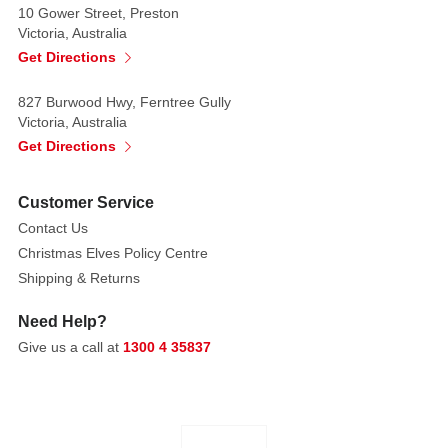
with
10 Gower Street, Preston
curly
Victoria, Australia
hair
Get Directions
and
827 Burwood Hwy, Ferntree Gully
dark
Victoria, Australia
nail
Get Directions
varnish.
Everyone
Customer Service
will
Contact Us
fall
Christmas Elves Policy Centre
in
Shipping & Returns
deep,
mad,
Need Help?
witchy
Give us a call at
1300 4 35837
love
with
these
figures.