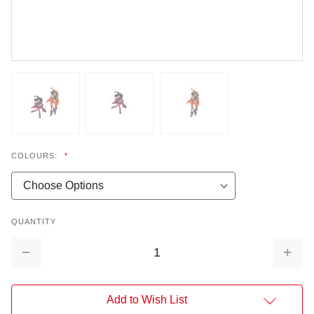
COLOURS:
*
QUANTITY
Decrease
Increa
Quantity:
Quantit
Add to Wish List