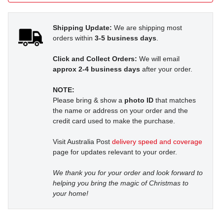
Shipping Update:
We are shipping most
orders within
3-5 business days
.
Click and Collect Orders:
We will email
approx 2-4 business days
after your order.
NOTE:
Please bring & show a
photo ID
that matches
the name or address on your order and the
credit card used to make the purchase.
Visit Australia Post
delivery speed and coverage
page for updates relevant to your order.
We thank you for your order and look forward to
helping you bring the magic of Christmas to
your home!