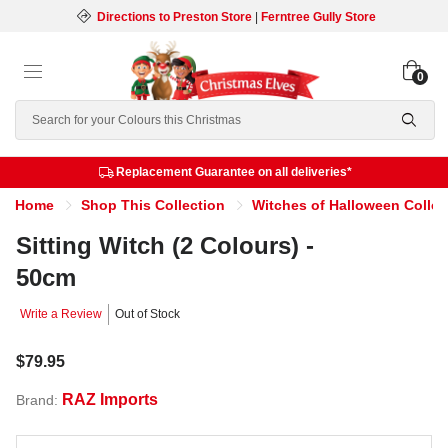
Directions to Preston Store
|
Ferntree Gully Store
0
Search
Replacement Guarantee on all deliveries*
Home
Shop This Collection
Witches of Halloween Collec
Sitting Witch (2 Colours) -
50cm
Write a Review
Out of Stock
$79.95
RAZ Imports
Brand: