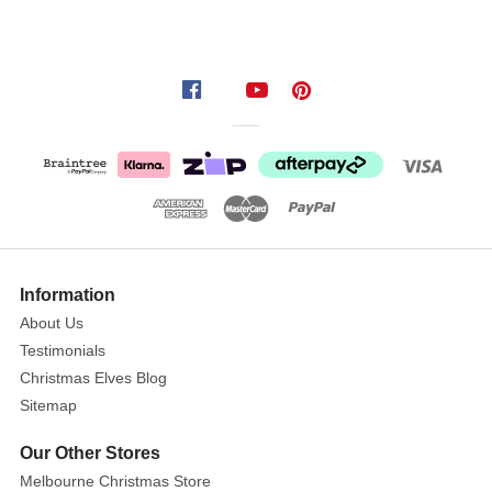
inspiration
for
both
kids
and
adults
in
your
home.
These
witches
Information
are
About Us
gorgeous
Testimonials
and
Christmas Elves Blog
sassy;
Sitemap
they
ride
Our Other Stores
a
Melbourne Christmas Store