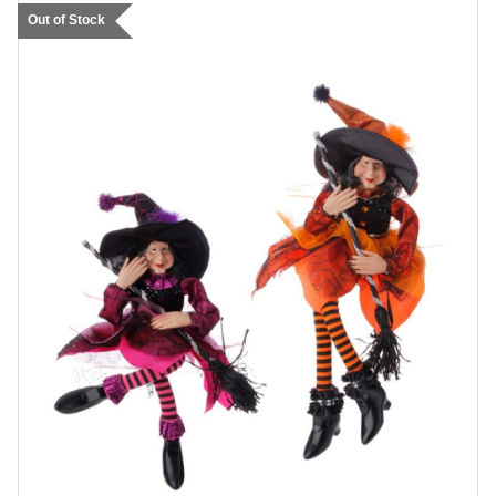
Out of Stock