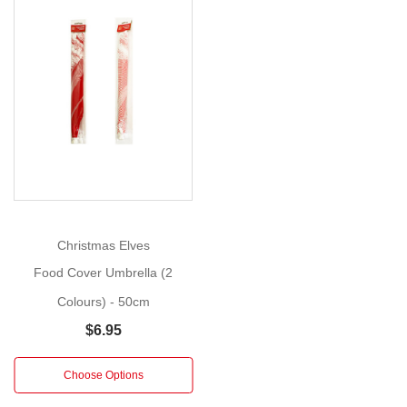
Size:
50cm
Best
Show
More
wishes
for
a
spooky
evening!
With
Halloween
Christmas Elves
fast
Food Cover Umbrella (2
approaching,
these
Colours) - 50cm
Wicked
$6.95
Witches
will
Choose Options
provide