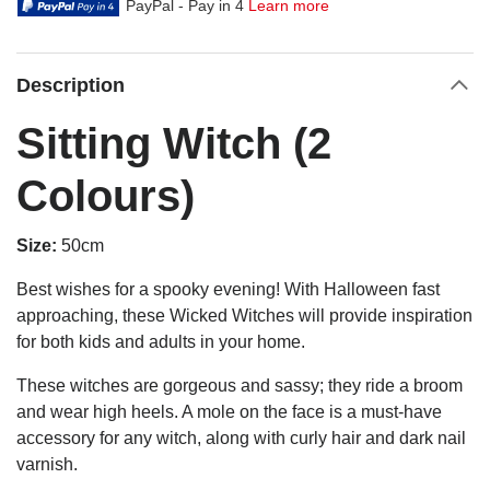
PayPal - Pay in 4
Learn more
Description
Sitting Witch (2
Colours)
Size:
50cm
Best wishes for a spooky evening! With Halloween fast
approaching, these Wicked Witches will provide inspiration
for both kids and adults in your home.
These witches are gorgeous and sassy; they ride a broom
and wear high heels. A mole on the face is a must-have
accessory for any witch, along with curly hair and dark nail
varnish.