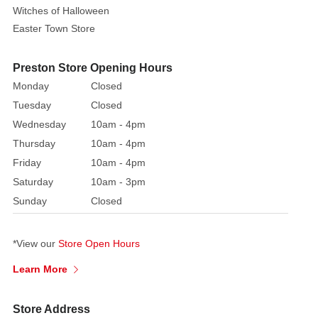
broom
Witches of Halloween
and
Easter Town Store
wear
high
Preston Store Opening Hours
heels.
A
Monday
Closed
mole
Tuesday
Closed
on
Wednesday
10am - 4pm
the
Thursday
10am - 4pm
face
Friday
10am - 4pm
is
Saturday
10am - 3pm
a
Sunday
Closed
must-
have
accessory
*View our
Store Open Hours
for
Learn More
any
witch,
along
Store Address