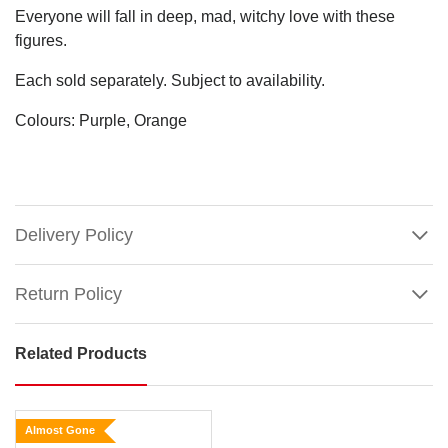
Everyone will fall in deep, mad, witchy love with these
figures.
Each sold separately. Subject to availability.
Colours: Purple, Orange
Delivery Policy
Return Policy
Related Products
Sitting
Witch
(2
Almost Gone
Colours)