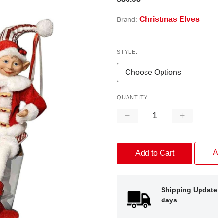
Christmas Elves
Brand:
STYLE:
QUANTITY
Decrease
Increase
Quantity:
Quantity:
A
Shipping Update
days
.