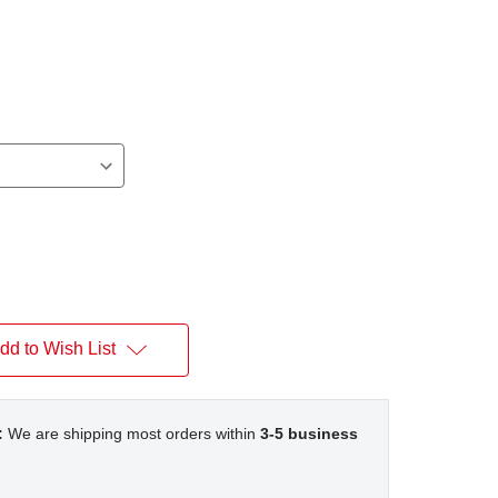
dd to Wish List
:
We are shipping most orders within
3-5 business