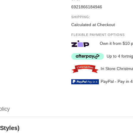
6921866184946
SHIPPING:
Calculated at Checkout
FLEXIBLE PAYMENT OPTIONS
Own it from $10 
Up to 4 fortni
In Store Christm
PayPal - Pay in 
olicy
Styles)