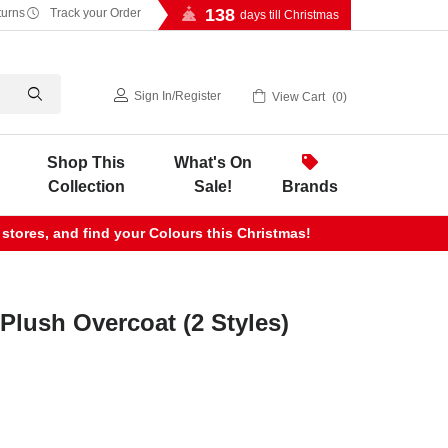
138
turns
Track your Order
days till Christmas
Sign In
/
Register
View Cart
0
Shop This
What's On
Collection
Sale!
Brands
 stores, and find your Colours this Christmas!
 Plush Overcoat (2 Styles)