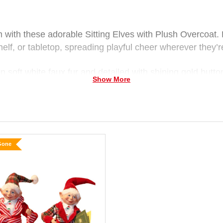
m with these adorable Sitting Elves with Plush Overcoat. 
helf, or tabletop, spreading playful cheer wherever they’r
 soft white faux fur and detailed with shining gold button
Show More
 wear tall, pointed hats finished with fluffy pom-poms and
sh elf-red boots with bows and button details.
vous smiles, these soft, cuddly elves make a delightful 
Gone
ing Elf