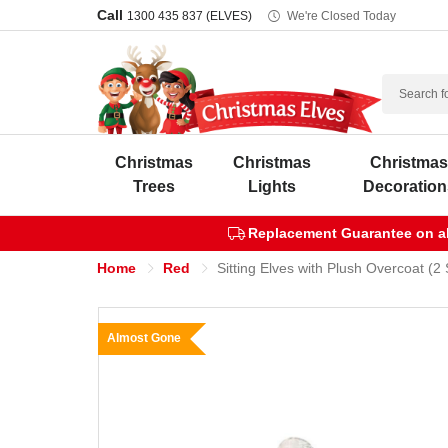
Call
1300 435 837 (ELVES)
We're Closed Today
Search
Christmas
Christmas
Christma
Trees
Lights
Decoration
Replacement Guarantee on all
Home
Red
Sitting Elves with Plush Overcoat (2
Almost Gone