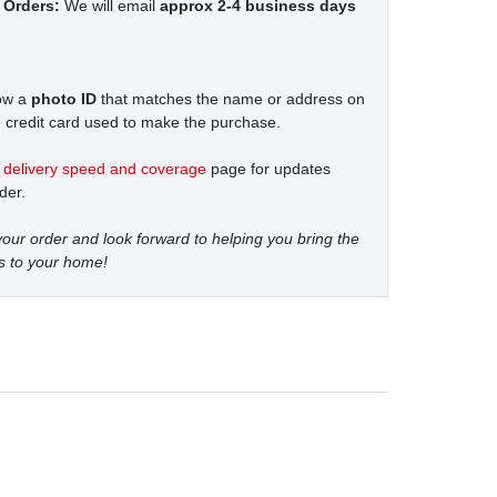
 Orders:
We will email
approx 2-4 business days
how a
photo ID
that matches the name or address on
 credit card used to make the purchase.
t
delivery speed and coverage
page for updates
der.
our order and look forward to helping you bring the
s to your home!