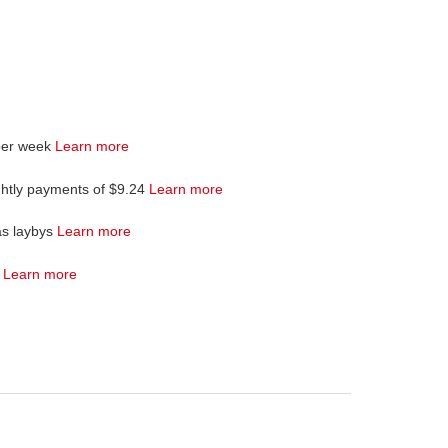
per week
Learn more
ghtly payments of $9.24
Learn more
as laybys
Learn more
4
Learn more