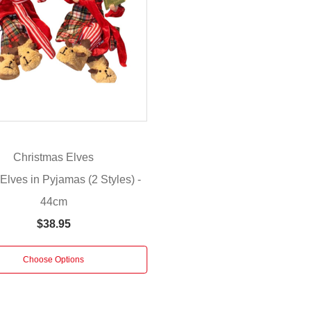
Christmas Elves
 Elves in Pyjamas (2 Styles) -
44cm
$38.95
Choose Options