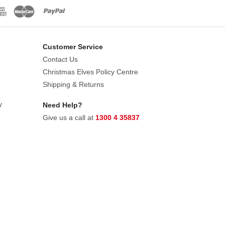
Customer Service
Contact Us
Christmas Elves Policy Centre
Shipping & Returns
y
Need Help?
Give us a call at
1300 4 35837