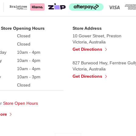
 Store Opening Hours
Store Address
Closed
10 Gower Street, Preston
Victoria, Australia
Closed
Get Directions
day
10am - 4pm
y
10am - 4pm
827 Burwood Hwy, Ferntree Gull
10am - 4pm
Victoria, Australia
Get Directions
y
10am - 3pm
Closed
ur
Store Open Hours
More