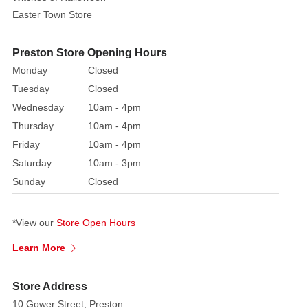
Easter Town Store
holly
Celebration
Crackers.
Each
Preston Store Opening Hours
cracker
Monday
Closed
contains
Tuesday
Closed
a
Wednesday
10am - 4pm
hat,
Thursday
10am - 4pm
snap,
Friday
10am - 4pm
motto
Saturday
10am - 3pm
Please
Sunday
Closed
note
that
*View our
Store Open Hours
Colour
option
Learn More
will
be
Store Address
chosen
10 Gower Street, Preston
at