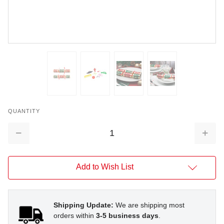
QUANTITY
Decrease
Increa
Quantity:
Quantit
Add to Wish List
Shipping Update:
We are shipping most
orders within
3-5 business days
.