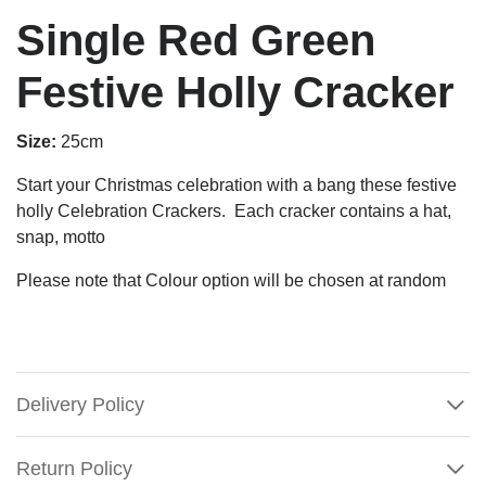
Single Red Green
Festive Holly Cracker
Size:
25cm
Start your Christmas celebration with a bang these festive
holly Celebration Crackers.
Each cracker contains a hat,
snap, motto
Please note that Colour option will be chosen at random
Delivery Policy
Return Policy