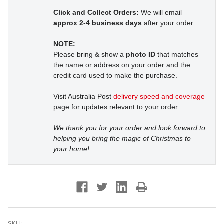
Click and Collect Orders:
We will email
approx 2-4 business days
after your order.
NOTE:
Please bring & show a
photo ID
that matches
the name or address on your order and the
credit card used to make the purchase.
Visit Australia Post
delivery speed and coverage
page for updates relevant to your order.
We thank you for your order and look forward to
helping you bring the magic of Christmas to
your home!
SKU: