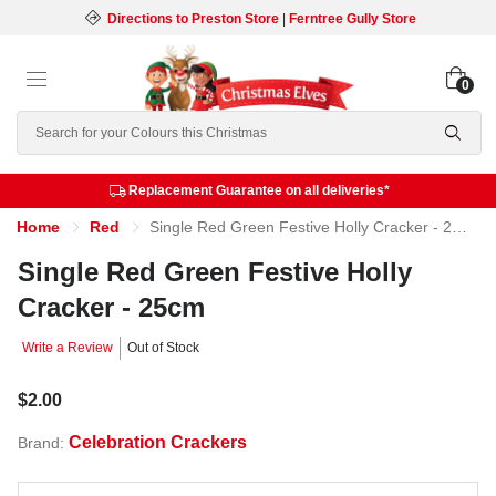
Directions to Preston Store
|
Ferntree Gully Store
0
Search
Replacement Guarantee on all deliveries*
Home
Red
Single Red Green Festive Holly Cracker - 25cm
Single Red Green Festive Holly
Cracker - 25cm
Write a Review
Out of Stock
$2.00
Celebration Crackers
Brand: