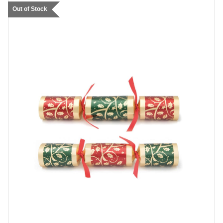
Out of Stock