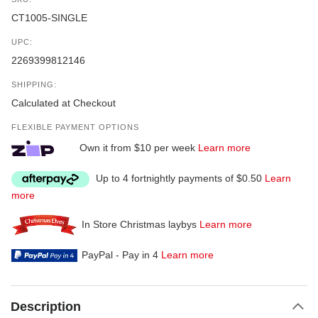
CT1005-SINGLE
UPC:
2269399812146
SHIPPING:
Calculated at Checkout
FLEXIBLE PAYMENT OPTIONS
Own it from $10 per week
Learn more
Up to 4 fortnightly payments of $0.50
Learn
more
In Store Christmas laybys
Learn more
PayPal - Pay in 4
Learn more
Description