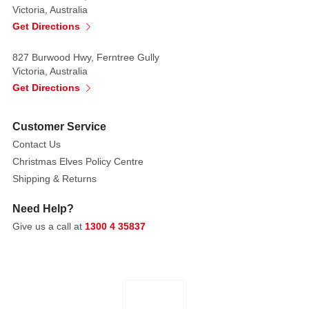
Victoria, Australia
random
Get Directions
827 Burwood Hwy, Ferntree Gully
Victoria, Australia
Get Directions
Customer Service
Contact Us
Christmas Elves Policy Centre
Shipping & Returns
Need Help?
Give us a call at
1300 4 35837