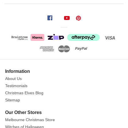
Single
Red
Green
Festive
Holly
Cracker
Size:
25cm
Show
More
Information
Start
About Us
your
Testimonials
Christmas
Christmas Elves Blog
celebration
Sitemap
with
a
Our Other Stores
bang
Melbourne Christmas Store
these
Witches of Halloween
festive