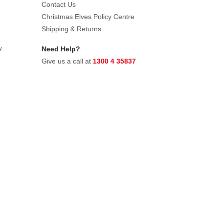
Contact Us
Christmas Elves Policy Centre
Shipping & Returns
y
Need Help?
Give us a call at
1300 4 35837