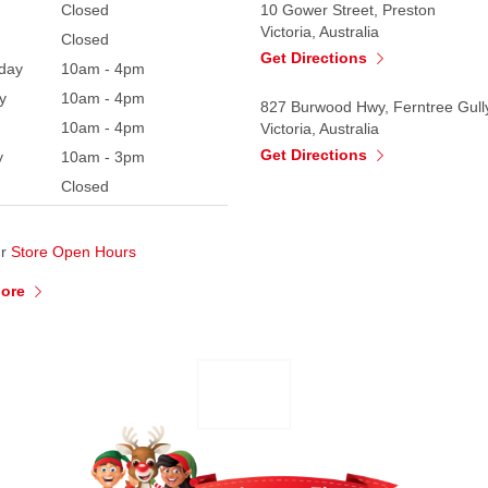
Closed
10 Gower Street, Preston
Victoria, Australia
Closed
Get Directions
day
10am - 4pm
y
10am - 4pm
827 Burwood Hwy, Ferntree Gull
10am - 4pm
Victoria, Australia
Get Directions
y
10am - 3pm
Closed
ur
Store Open Hours
More