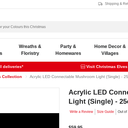
Shipping & Re
s
Wreaths &
Party &
Home Decor &
s
Floristry
Homewares
Villages
 deliveries*
Visit Christmas Elves
 Collection
Acrylic LED Connectable Mushroom Light (Single) - 2
Acrylic LED Conn
Light (Single) - 2
Write a Review
Size Guide
Out of
$59.95