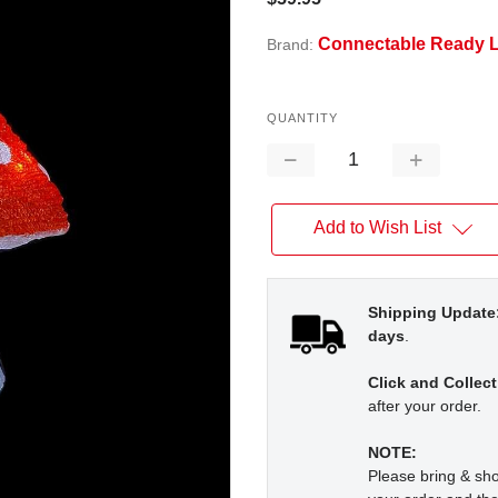
Connectable Ready L
Brand:
QUANTITY
Decrease
Increase
Quantity:
Quantity:
Add to Wish List
Shipping Update
days
.
Click and Collect
after your order.
NOTE:
Please bring & s