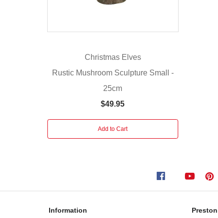
mushroom
is
connectable
with
other
Christmas Elves
Christmas
Rustic Mushroom Sculpture Small -
Elves
25cm
Connectable
ready
$49.95
Led
lights.
Add to Cart
Includes
adaptor
Information
Preston