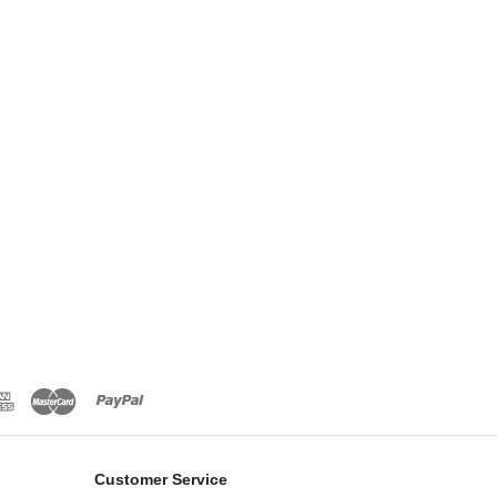
Customer Service