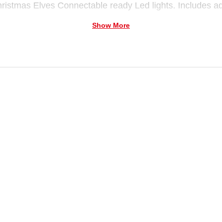
ristmas Elves Connectable ready Led lights. Includes a
Show More