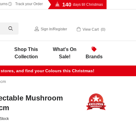
140
turns
Track your Order
days till Christmas
Sign In
/
Register
View Cart
0
Shop This
What's On
Collection
Sale!
Brands
 stores, and find your Colours this Christmas!
5cm
ectable Mushroom
5cm
 Stock