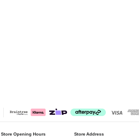
 Store Opening Hours
Store Address