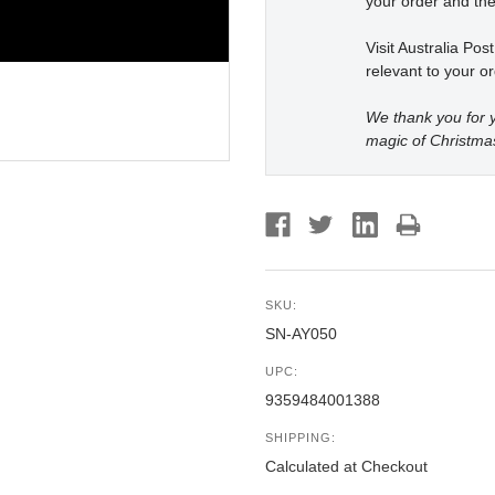
your order and the
Visit Australia Pos
relevant to your or
We thank you for y
magic of Christma
SKU:
SN-AY050
UPC:
9359484001388
SHIPPING:
Calculated at Checkout