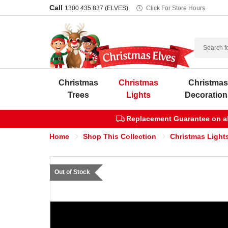
Call
1300 435 837 (ELVES)
Click For Store Hours
Search
Christmas
Christmas
Christma
Trees
Lights
Decoration
Replacement Guarantee on all
Home
Shop This Collection
Christmas Lights
Out of Stock