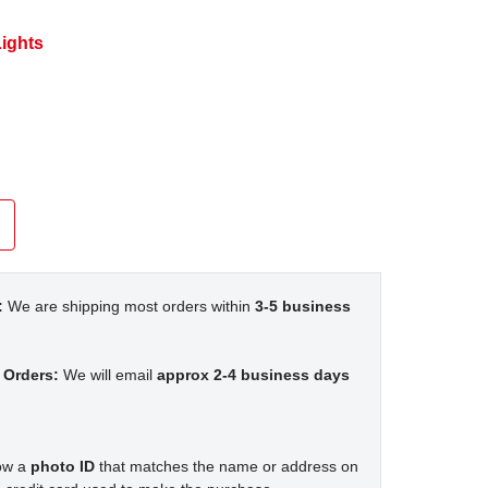
ights
:
We are shipping most orders within
3-5 business
 Orders:
We will email
approx 2-4 business days
how a
photo ID
that matches the name or address on