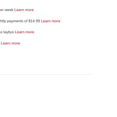
per week
Learn more
ghtly payments of $14.99
Learn more
as laybys
Learn more
4
Learn more