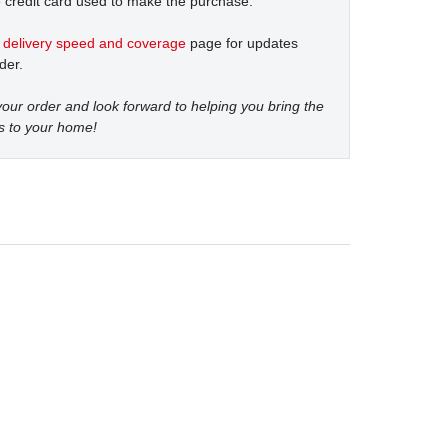
 credit card used to make the purchase.
t
delivery speed and coverage
page for updates
der.
our order and look forward to helping you bring the
s to your home!