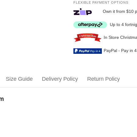
FLEXIBLE PAYMENT OPTIONS
Own it from $10 
Up to 4 fortni
In Store Christm
PayPal - Pay in 
Size Guide
Delivery Policy
Return Policy
om