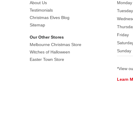
About Us
Monday
Testimonials
Tuesday
Christmas Elves Blog
Wednes
Sitemap
Thursda
Friday
Our Other Stores
Saturda
Melbourne Christmas Store
Sunday
Witches of Halloween
Easter Town Store
*View o
Learn 