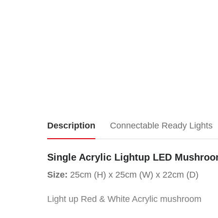
Single
Description
Connectable Ready Lights
Acrylic
Single Acrylic Lightup LED Mushro
Lightup
Size:
25cm (H) x 25cm (W) x 22cm (D)
LED
Light up Red & White Acrylic mushroom