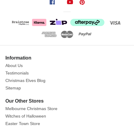
Light
Up
LED
Star
Tree
Topper
Show
Size:
More
Information
34cm
About Us
Testimonials
Add
Christmas Elves Blog
some
Sitemap
sparkle
to
Our Other Stores
your
Melbourne Christmas Store
tree
Witches of Halloween
top
Easter Town Store
with
this