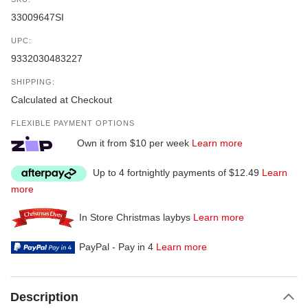
33009647SI
UPC:
9332030483227
SHIPPING:
Calculated at Checkout
FLEXIBLE PAYMENT OPTIONS
Own it from $10 per week
Learn more
Up to 4 fortnightly payments of $12.49
Learn
more
In Store Christmas laybys
Learn more
PayPal - Pay in 4
Learn more
Description