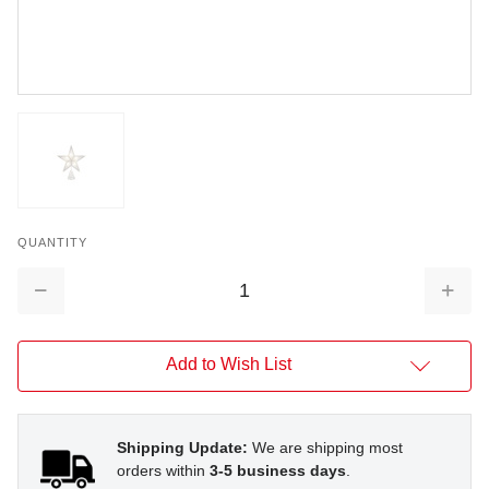
QUANTITY
Decrease
Increa
Quantity:
Quantit
Add to Wish List
Shipping Update:
We are shipping most
orders within
3-5 business days
.