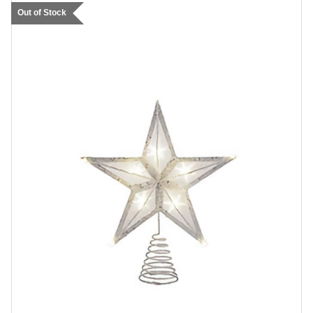
Out of Stock