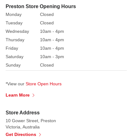
Silver
Preston Store Opening Hours
Star
Monday
Closed
Tree
Tuesday
Closed
Topper.
Wednesday
10am - 4pm
Embellished
Thursday
10am - 4pm
with
Friday
10am - 4pm
glitter
Saturday
10am - 3pm
and
Sunday
Closed
the
warm
lit
*View our
Store Open Hours
glow
Learn More
from
the
LED
Store Address
lights
10 Gower Street, Preston
makes
Victoria, Australia
this
Get Directions