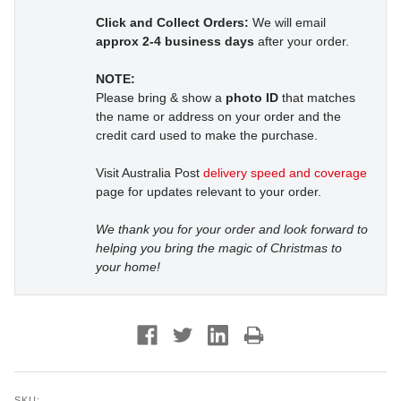
Click and Collect Orders:
We will email
approx 2-4 business days
after your order.
NOTE:
Please bring & show a
photo ID
that matches
the name or address on your order and the
credit card used to make the purchase.
Visit Australia Post
delivery speed and coverage
page for updates relevant to your order.
We thank you for your order and look forward to
helping you bring the magic of Christmas to
your home!
SKU: