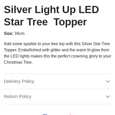
Silver Light Up LED
Star Tree Topper
Size:
34cm
Add some sparkle to your tree top with this Silver Star Tree
Topper. Embellished with glitter and the warm lit glow from
the LED lights makes this the perfect crowning glory to your
Christmas Tree.
Delivery Policy
Return Policy
Silver