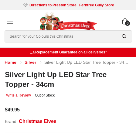
Directions to Preston Store
|
Ferntree Gully Store
0
Search
Replacement Guarantee on all deliveries*
Home
Silver
Silver Light Up LED Star Tree Topper - 34cm
Silver Light Up LED Star Tree
Topper - 34cm
Write a Review
Out of Stock
$49.95
Christmas Elves
Brand: