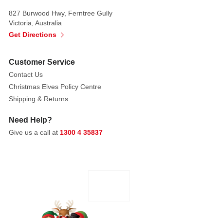
the
perfect
827 Burwood Hwy, Ferntree Gully
Victoria, Australia
crowning
Get Directions
glory
to
your
Customer Service
Christmas
Contact Us
Tree.
Christmas Elves Policy Centre
Shipping & Returns
Need Help?
Give us a call at
1300 4 35837