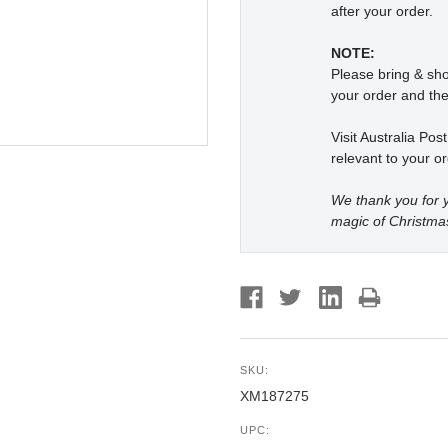
after your order.
NOTE:
Please bring & s
your order and the
Visit Australia Pos
relevant to your or
We thank you for y
magic of Christma
SKU:
XM187275
UPC: