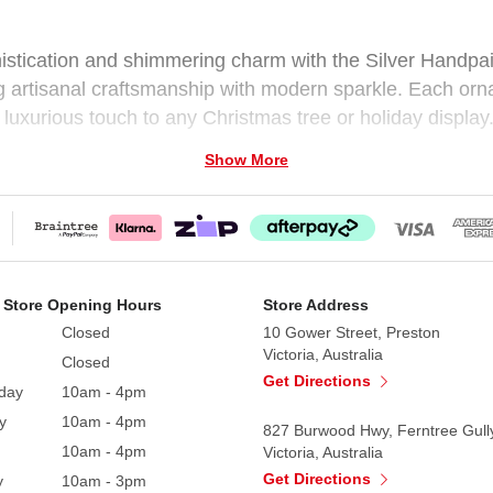
histication and shimmering charm with the Silver Handpai
ng artisanal craftsmanship with modern sparkle. Each orn
a luxurious touch to any Christmas tree or holiday display
Show More
ction is versatile and easy to coordinate with a variety of
le, Silver Glitter Bauble, Beaded Silver Bauble
 Store Opening Hours
Store Address
Closed
10 Gower Street, Preston
Victoria, Australia
Closed
Get Directions
day
10am - 4pm
y
10am - 4pm
827 Burwood Hwy, Ferntree Gull
10am - 4pm
Victoria, Australia
Get Directions
y
10am - 3pm