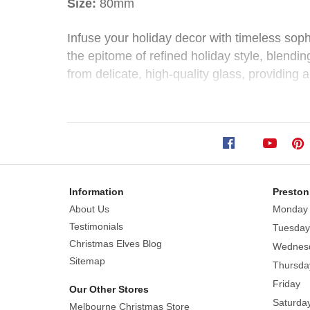
Size:
80mm
Bauble
Infuse your holiday decor with timeless sop
the epitome of refined holiday style, blendi
(4
from delicate, high-quality glass, providing 
Styles)
The classic silver color palette of this colle
green to modern winter whites.
Size:
80mm
Styles: Silver Leaf Bauble, Silver Swirl Baub
Infuse
your
Information
Preston
Each sold separately, subject to availability.
holiday
About Us
Monday
decor
Testimonials
Tuesday
with
Christmas Elves Blog
Wednes
timeless
Sitemap
Thursda
sophistication
Friday
Our Other Stores
and
Saturda
Melbourne Christmas Store
shimmering