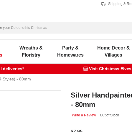
Shipping & Re
s
Wreaths &
Party &
Home Decor &
s
Floristry
Homewares
Villages
 deliveries*
Visit Christmas Elves
4 Styles) - 80mm
Silver Handpainte
- 80mm
Write a Review
Out of Stock
$7.95