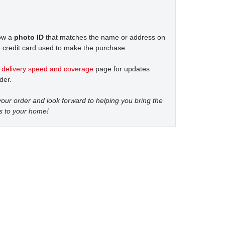
how a
photo ID
that matches the name or address on
 credit card used to make the purchase.
t
delivery speed and coverage
page for updates
der.
our order and look forward to helping you bring the
s to your home!