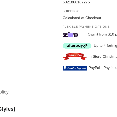
6921866187275
SHIPPING:
Calculated at Checkout
FLEXIBLE PAYMENT OPTIONS
Own it from $10 
Up to 4 fortni
In Store Christm
PayPal - Pay in 
olicy
Styles)