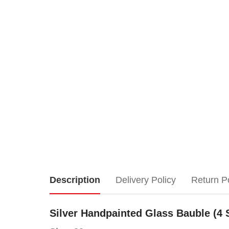
Silver
Description
Delivery Policy
Return P
Handpainted
Silver Handpainted Glass Bauble (4 
Glass