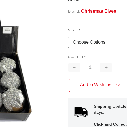
Christmas Elves
Brand:
STYLES:
*
QUANTITY
Decrease
Increase
Quantity:
Quantity:
Add to Wish List
Shipping Update
days
.
Click and Collect