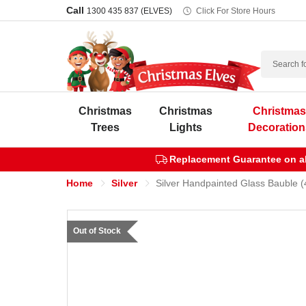
Call
1300 435 837 (ELVES)
Click For Store Hours
Search
Christmas
Christmas
Christma
Trees
Lights
Decoration
Replacement Guarantee on all
Home
Silver
Silver Handpainted Glass Bauble (
Out of Stock