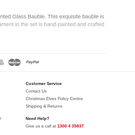
nted Glass Bauble. This exquisite bauble is
ament in the set is hand-painted and crafted
.
 holiday themes, from traditional red and
Customer Service
Contact Us
Christmas Elves Policy Centre
Shipping & Returns
y
Need Help?
Give us a call at
1300 4 35837