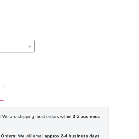
:
We are shipping most orders within
3-5 business
 Orders:
We will email
approx 2-4 business days