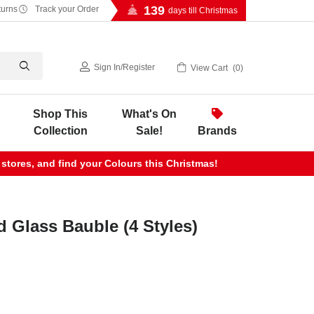
139
turns
Track your Order
days till Christmas
Sign In
/
Register
View Cart
0
Shop This
What's On
Collection
Sale!
Brands
 stores, and find your Colours this Christmas!
d Glass Bauble (4 Styles)