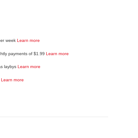
per week
Learn more
ghtly payments of $1.99
Learn more
as laybys
Learn more
4
Learn more