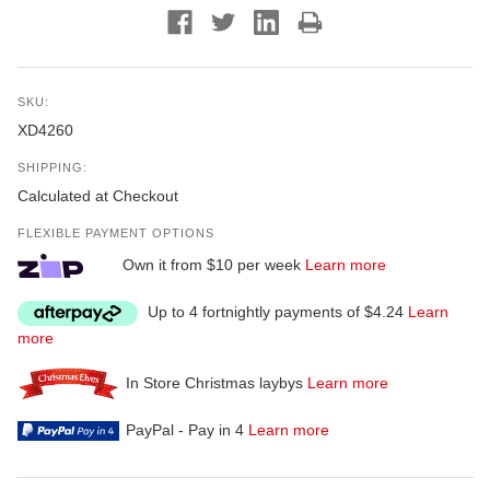
SKU:
XD4260
SHIPPING:
Calculated at Checkout
FLEXIBLE PAYMENT OPTIONS
Own it from $10 per week
Learn more
Up to 4 fortnightly payments of $4.24
Learn
more
In Store Christmas laybys
Learn more
PayPal - Pay in 4
Learn more