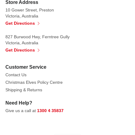
easy
Store Address
hanging.
10 Gower Street, Preston
Victoria, Australia
Suspended
Get Directions
below,
three
827 Burwood Hwy, Ferntree Gully
oversized
Victoria, Australia
jingle
Get Directions
bells
in
Customer Service
gleaming
Contact Us
shades
Christmas Elves Policy Centre
of
Shipping & Returns
red,
green,
Need Help?
silver,
Give us a call at
1300 4 35837
gold,
and
white