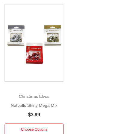
Hanger
with
Poinsettia
(3
Styles)
Show
Size:
More
50cm
Bring
sparkle,
sound,
and
seasonal
Christmas Elves
charm
Nutbells Shiny Mega Mix
to
$3.99
your
holiday
Choose Options
décor