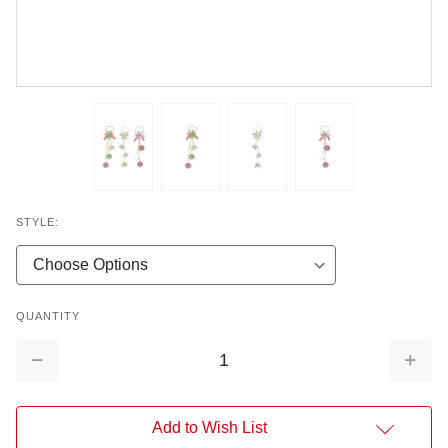
STYLE:
QUANTITY
Decrease
Increa
Quantity:
Quantit
Add to Wish List