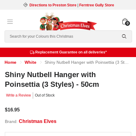
Directions to Preston Store
|
Ferntree Gully Store
0
Search
Replacement Guarantee on all deliveries*
Home
White
Shiny Nutbell Hanger with Poinsettia (3 Styles) - 50cm
Shiny Nutbell Hanger with
Poinsettia (3 Styles) - 50cm
Write a Review
Out of Stock
$16.95
Christmas Elves
Brand: