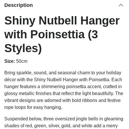
Description
Shiny Nutbell Hanger
with Poinsettia (3
Styles)
Size:
50cm
Bring sparkle, sound, and seasonal charm to your holiday
décor with the Shiny Nutbell Hanger with Poinsettia. Each
hanger features a shimmering poinsettia accent, crafted in
glossy metallic finishes that reflect the light beautifully. The
vibrant designs are adorned with bold ribbons and festive
rope loops for easy hanging.
Suspended below, three oversized jingle bells in gleaming
shades of red, green, silver, gold, and white add a merry