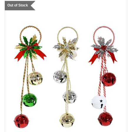
Out of Stock