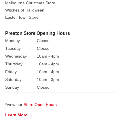
Melbourne Christmas Store
that
Witches of Halloween
reflect
Easter Town Store
the
light
beautifully.
Preston Store Opening Hours
The
Monday
Closed
vibrant
Tuesday
Closed
designs
Wednesday
10am - 4pm
are
Thursday
10am - 4pm
adorned
Friday
10am - 4pm
with
Saturday
10am - 3pm
bold
Sunday
Closed
ribbons
and
festive
*View our
Store Open Hours
rope
Learn More
loops
for