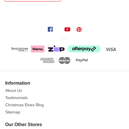
with
the
Shiny
Nutbell
Hanger
with
Poinsettia.
Each
hanger
features
a
shimmering
Information
poinsettia
About Us
accent,
Testimonials
crafted
Christmas Elves Blog
in
Sitemap
glossy
metallic
Our Other Stores
finishes