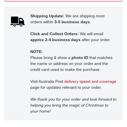
Shipping Update:
We are shipping most
orders within
3-5 business days
.
Click and Collect Orders:
We will email
approx 2-4 business days
after your order.
NOTE:
Please bring & show a
photo ID
that matches
the name or address on your order and the
credit card used to make the purchase.
Visit Australia Post
delivery speed and coverage
page for updates relevant to your order.
We thank you for your order and look forward to
helping you bring the magic of Christmas to
your home!