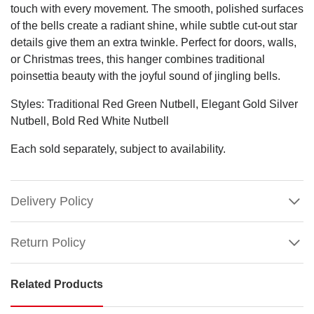
touch with every movement. The smooth, polished surfaces
of the bells create a radiant shine, while subtle cut-out star
details give them an extra twinkle. Perfect for doors, walls,
or Christmas trees, this hanger combines traditional
poinsettia beauty with the joyful sound of jingling bells.
Styles: Traditional Red Green Nutbell, Elegant Gold Silver
Nutbell, Bold Red White Nutbell
Each sold separately, subject to availability.
Delivery Policy
Return Policy
Related Products
Shiny
Nutbell