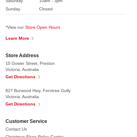
Saturday
10am - 3pm
additions
to
Sunday
Closed
any
Christmas
*View our
Store Open Hours
collection.
Packs
Learn More
include
strings
Store Address
to
10 Gower Street, Preston
attach
Victoria, Australia
baubles
Get Directions
to
trees
827 Burwood Hwy, Ferntree Gully
Victoria, Australia
or
Get Directions
wreaths,
or
transform
Customer Service
them
Contact Us
to
Christmas Elves Policy Centre