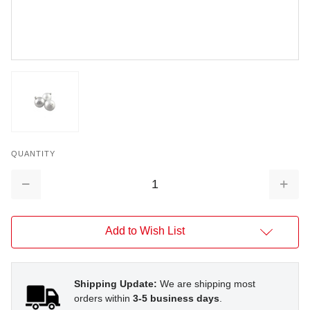
QUANTITY
Decrease
Increa
Quantity:
Quantit
Add to Wish List
Shipping Update:
We are shipping most
orders within
3-5 business days
.