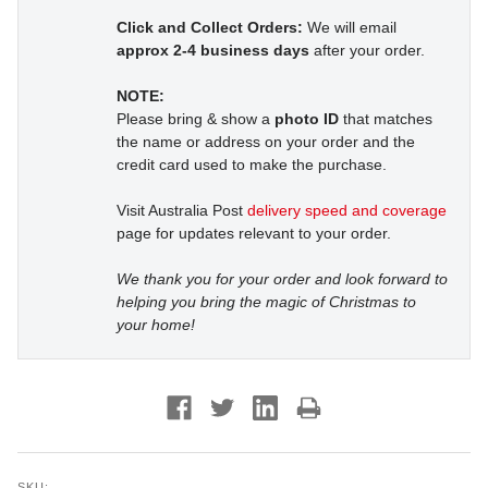
Click and Collect Orders:
We will email
approx 2-4 business days
after your order.
NOTE:
Please bring & show a
photo ID
that matches
the name or address on your order and the
credit card used to make the purchase.
Visit Australia Post
delivery speed and coverage
page for updates relevant to your order.
We thank you for your order and look forward to
helping you bring the magic of Christmas to
your home!
SKU: