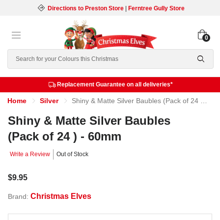
Directions to Preston Store
|
Ferntree Gully Store
0
Search
Replacement Guarantee on all deliveries*
Home
Silver
Shiny & Matte Silver Baubles (Pack of 24 ) - 60mm
Shiny & Matte Silver Baubles
(Pack of 24 ) - 60mm
Write a Review
Out of Stock
$9.95
Christmas Elves
Brand: