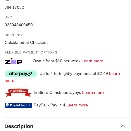
JIN-17032
UPC:
9359484004501
SHIPPING:
Calculated at Checkout
FLEXIBLE PAYMENT OPTIONS
Own it from $10 per week
Learn more
Up to 4 fortnightly payments of $2.49
Learn
more
In Store Christmas laybys
Learn more
PayPal - Pay in 4
Learn more
Description