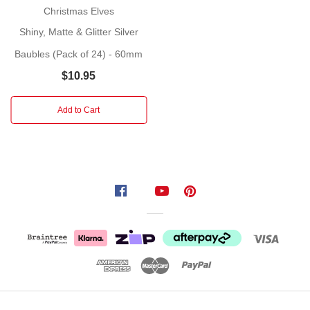
at
Christmas Elves
Christmas
Shiny, Matte & Glitter Silver
time
Baubles (Pack of 24) - 60mm
is
a
$10.95
tradition
that
Add to Cart
goes
back
hundreds
of
years...
baubles
can
be
used
to
decorate
Christmas