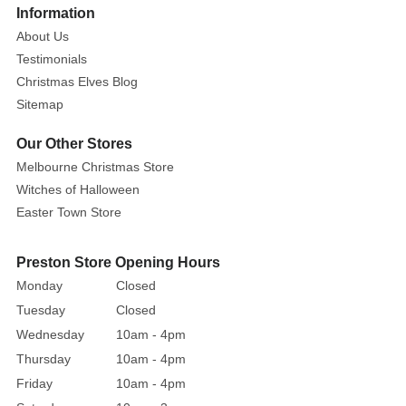
Information
trees
About Us
and
Testimonials
wreaths.
Christmas Elves Blog
These
Sitemap
packs
of
Our Other Stores
classic
Melbourne Christmas Store
silver
Witches of Halloween
baubles
Easter Town Store
have
both
matte
Preston Store Opening Hours
and
Monday
Closed
shiny
Tuesday
Closed
textures
,
Wednesday
10am - 4pm
and
Thursday
10am - 4pm
are
Friday
10am - 4pm
perfect