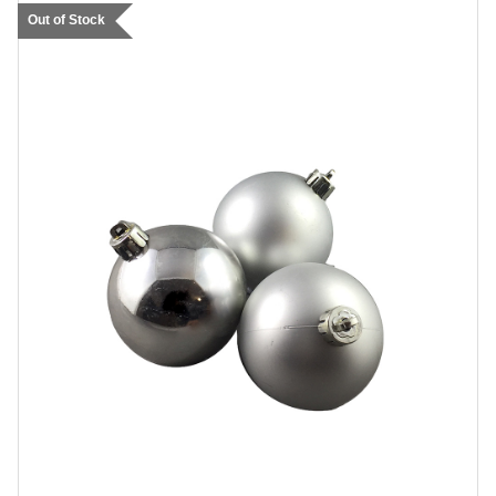
Out of Stock