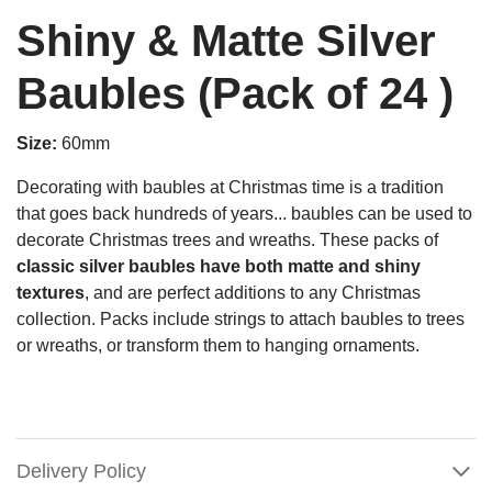
Shiny & Matte Silver
Baubles (Pack of 24 )
Size:
60mm
Decorating with baubles at Christmas time is a tradition
that goes back hundreds of years... baubles can be used to
decorate Christmas trees and wreaths. These packs of
classic silver baubles have both matte and shiny
textures
, and are perfect additions to any Christmas
collection. Packs include strings to attach baubles to trees
or wreaths, or transform them to hanging ornaments.
Delivery Policy