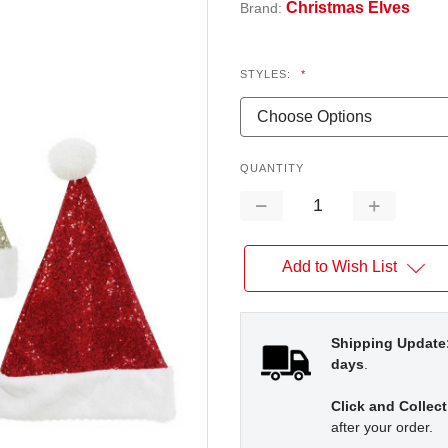
Christmas Elves
Brand:
STYLES:
*
QUANTITY
Decrease
Increase
Quantity:
Quantity:
Add to Wish List
Shipping Update
days
.
Click and Collect
after your order.