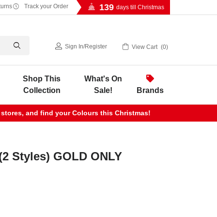
139
turns
Track your Order
days till Christmas
Sign In
/
Register
View Cart
0
Shop This
What's On
Collection
Sale!
Brands
 stores, and find your Colours this Christmas!
 (2 Styles) GOLD ONLY