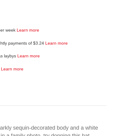
per week
Learn more
ghtly payments of $3.24
Learn more
as laybys
Learn more
4
Learn more
sparkly sequin-decorated body and a white
in a family photo, try donning this hat.