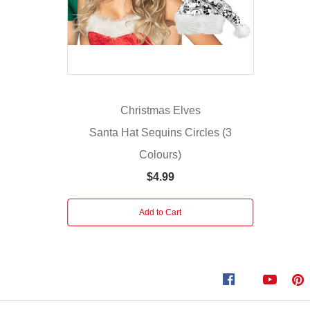
which
have
a
sparkly
sequin-
decorated
Christmas Elves
body
and
Santa Hat Sequins Circles (3
a
Colours)
white
$4.99
brim.
The
sequins
Add to Cart
are
securely
attached,
and
they