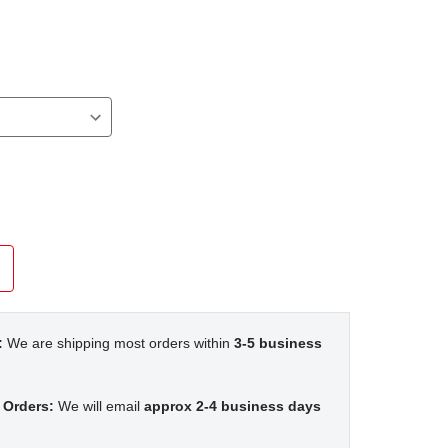
:
We are shipping most orders within
3-5 business
 Orders:
We will email
approx 2-4 business days