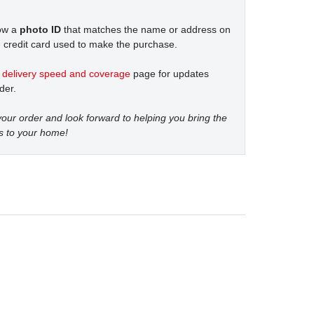
how a
photo ID
that matches the name or address on
 credit card used to make the purchase.
t
delivery speed and coverage
page for updates
der.
our order and look forward to helping you bring the
s to your home!