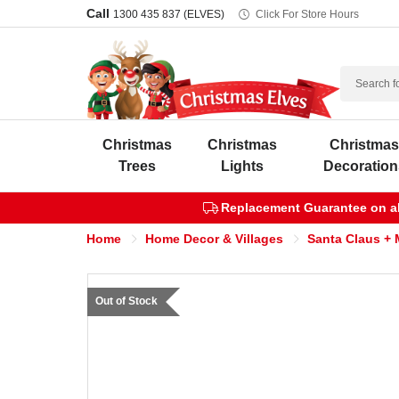
Call
1300 435 837 (ELVES)
Click For Store Hours
Search
Christmas
Christmas
Christma
Trees
Lights
Decoration
Replacement Guarantee on all
Home
Home Decor & Villages
Santa Claus + 
Out of Stock