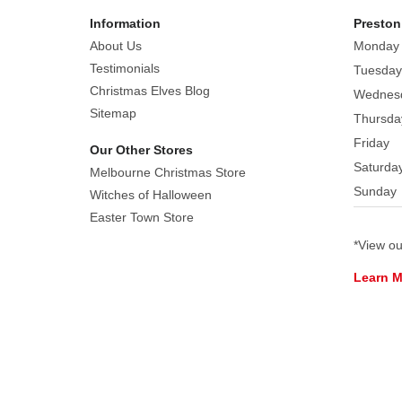
sparkle
Information
Preston
easily
About Us
Monday
in
the
Testimonials
Tuesday
light.
Christmas Elves Blog
Wednes
If
Sitemap
Thursda
you
Friday
Our Other Stores
want
Saturda
Melbourne Christmas Store
to
Sunday
Witches of Halloween
stand
Easter Town Store
out
in
*View o
a
Learn 
family
photo,
try
donning
this
hat.