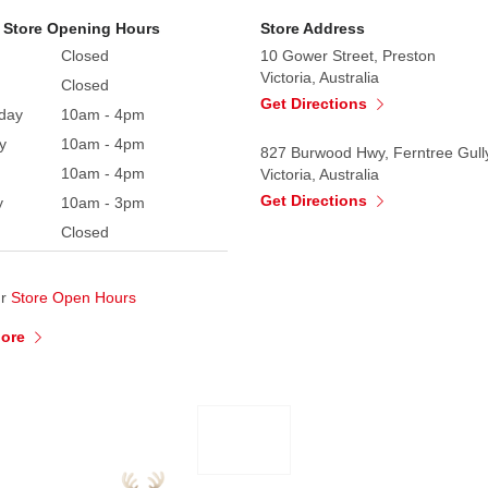
 Store Opening Hours
Store Address
Closed
10 Gower Street, Preston
Victoria, Australia
Closed
Get Directions
day
10am - 4pm
y
10am - 4pm
827 Burwood Hwy, Ferntree Gull
10am - 4pm
Victoria, Australia
Get Directions
y
10am - 3pm
Closed
ur
Store Open Hours
More