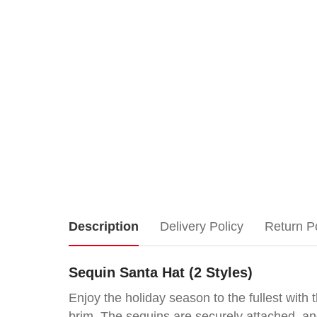
Sequin
Description
Delivery Policy
Return P
Santa
Sequin Santa Hat (2 Styles)
Hat
Enjoy the holiday season to the fullest wit
brim. The sequins are securely attached, and 