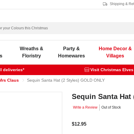
Shipping & Re
s
Wreaths &
Party &
Home Decor &
s
Floristry
Homewares
Villages
 deliveries*
Visit Christmas Elves
Mrs Claus
Sequin Santa Hat (2 Styles) GOLD ONLY
Sequin Santa Hat
Write a Review
Out of Stock
$12.95