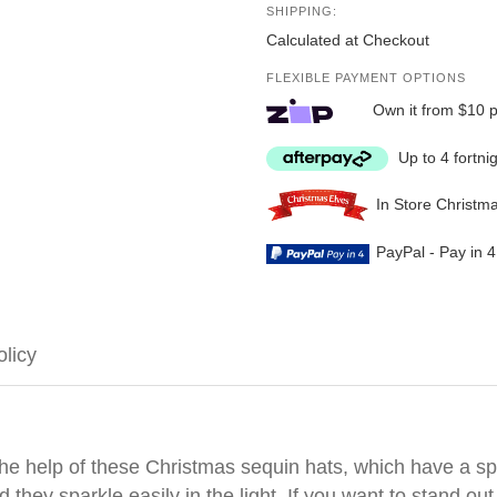
SHIPPING:
Calculated at Checkout
FLEXIBLE PAYMENT OPTIONS
Own it from $10 
Up to 4 fortni
In Store Christm
PayPal - Pay in 
olicy
h the help of these Christmas sequin hats, which have a 
they sparkle easily in the light. If you want to stand out 