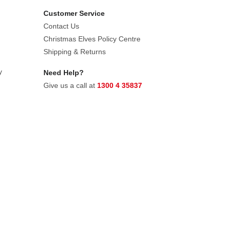
Customer Service
Contact Us
Christmas Elves Policy Centre
Shipping & Returns
y
Need Help?
Give us a call at
1300 4 35837