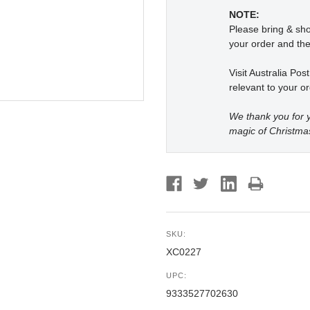
NOTE:
Please bring & s
your order and the
Visit Australia Pos
relevant to your or
We thank you for y
magic of Christma
SKU:
XC0227
UPC:
9333527702630