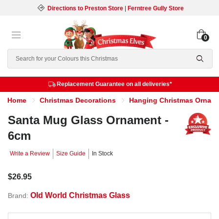
Directions to Preston Store
|
Ferntree Gully Store
0
Search
Replacement Guarantee on all deliveries*
Home
Christmas Decorations
Hanging Christmas Ornam
Santa Mug Glass Ornament -
6cm
Write a Review
Size Guide
In Stock
$26.95
Old World Christmas Glass
Brand: