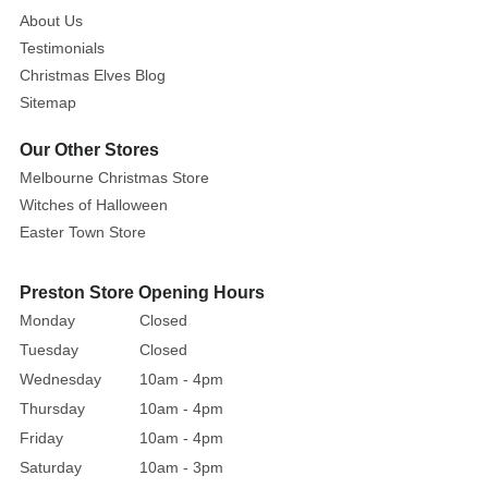
to
About Us
warm
Testimonials
up
Christmas Elves Blog
with
Sitemap
a
Our Other Stores
cup
of
Melbourne Christmas Store
chocolate,
Witches of Halloween
tea,
Easter Town Store
or
coffee
Preston Store Opening Hours
on
Monday
Closed
a
Tuesday
Closed
cold
Wednesday
10am - 4pm
winter
Thursday
10am - 4pm
day.
Friday
10am - 4pm
A
Santa
Saturday
10am - 3pm