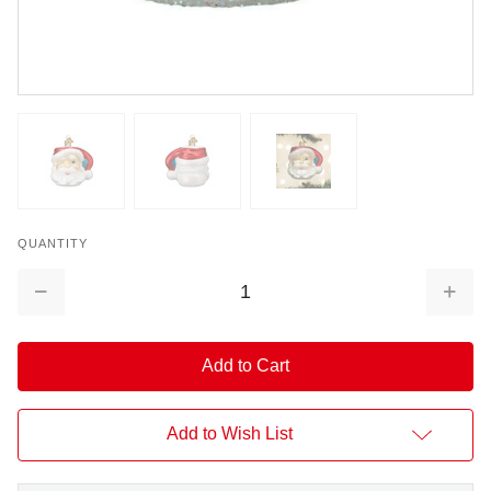
QUANTITY
Decrease
Increa
Quantity:
Quantit
Add to Wish List