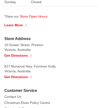
mug
Sunday
Closed
is
a
*View our
Store Open Hours
fun
way
Learn More
to
let
Store Address
the
10 Gower Street, Preston
big
Victoria, Australia
guy
Get Directions
know
you're
827 Burwood Hwy, Ferntree Gully
a
Victoria, Australia
fan
Get Directions
and
hope
Customer Service
to
Contact Us
make
Christmas Elves Policy Centre
his