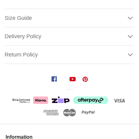
Size Guide
Delivery Policy
Return Policy
Santa
Mug
Glass
Ornament
Size:
6cm
It's
Show
More
Information
good