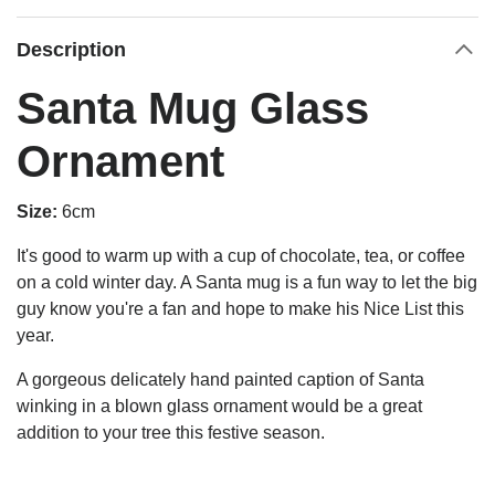
Description
Santa Mug Glass
Ornament
Size:
6cm
It's good to warm up with a cup of chocolate, tea, or coffee
on a cold winter day. A Santa mug is a fun way to let the big
guy know you're a fan and hope to make his Nice List this
year.
A gorgeous delicately hand painted caption of Santa
winking in a b
lown glass ornament would be a great
addition to your tree this festive season.