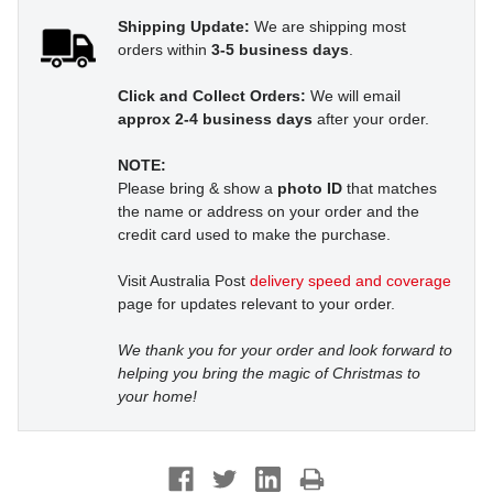
Shipping Update:
We are shipping most
orders within
3-5 business days
.
Click and Collect Orders:
We will email
approx 2-4 business days
after your order.
NOTE:
Please bring & show a
photo ID
that matches
the name or address on your order and the
credit card used to make the purchase.
Visit Australia Post
delivery speed and coverage
page for updates relevant to your order.
We thank you for your order and look forward to
helping you bring the magic of Christmas to
your home!