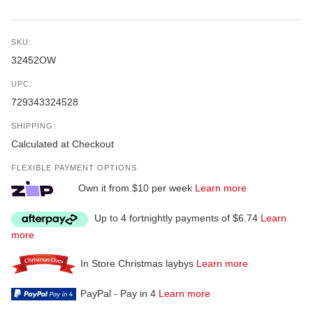
SKU:
32452OW
UPC:
729343324528
SHIPPING:
Calculated at Checkout
FLEXIBLE PAYMENT OPTIONS
Own it from $10 per week
Learn more
Up to 4 fortnightly payments of $6.74
Learn
more
In Store Christmas laybys
Learn more
PayPal - Pay in 4
Learn more