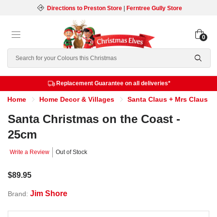
Directions to Preston Store
|
Ferntree Gully Store
0
Search
Replacement Guarantee on all deliveries*
Home
Home Decor & Villages
Santa Claus + Mrs Claus
Santa Christmas on the Coast -
25cm
Write a Review
Out of Stock
$89.95
Jim Shore
Brand: