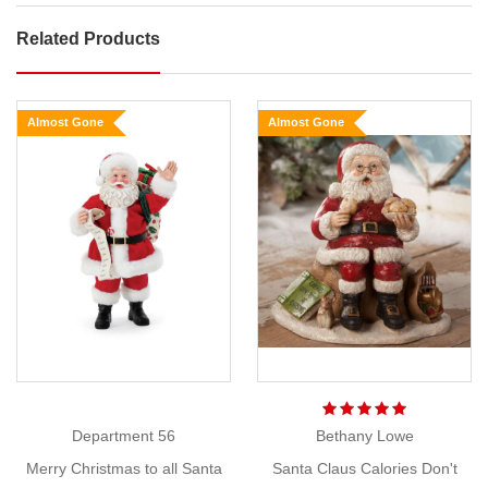
Related Products
Jim
Shore
Santa
Almost Gone
Almost Gone
Christmas
on
the
Coast
Show
Size:
More
25cm
Looks
like
Santa’s
enjoying
his
Department 56
Bethany Lowe
day
Merry Christmas to all Santa
Santa Claus Calories Don't
in