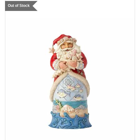
Out of Stock