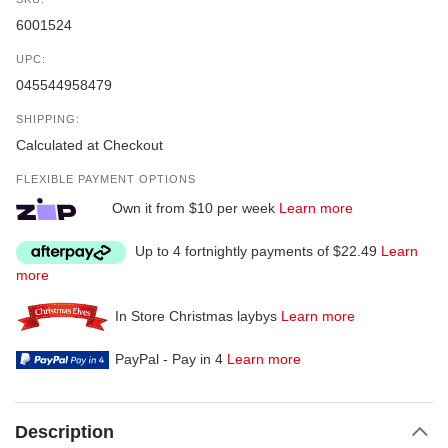
6001524
UPC:
045544958479
SHIPPING:
Calculated at Checkout
FLEXIBLE PAYMENT OPTIONS
Own it from $10 per week
Learn more
Up to 4 fortnightly payments of $22.49
Learn
more
In Store Christmas laybys
Learn more
PayPal - Pay in 4
Learn more
Description