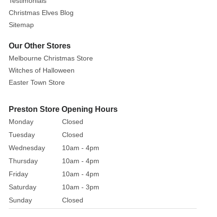
hat
Testimonials
and
Christmas Elves Blog
sleeves.
Sitemap
Jim
Our Other Stores
Shore’s
Melbourne Christmas Store
unique
design
Witches of Halloween
bottom
Easter Town Store
half
figurine
Preston Store Opening Hours
into
Monday
Closed
a
Tuesday
Closed
sundrenched
Wednesday
10am - 4pm
ocean
Thursday
10am - 4pm
scene.
Friday
10am - 4pm
Saturday
10am - 3pm
Sunday
Closed