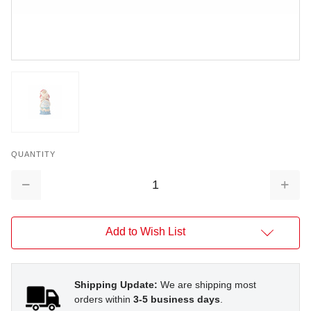
QUANTITY
Decrease
Increa
Quantity:
Quantit
Add to Wish List
Shipping Update:
We are shipping most
orders within
3-5 business days
.