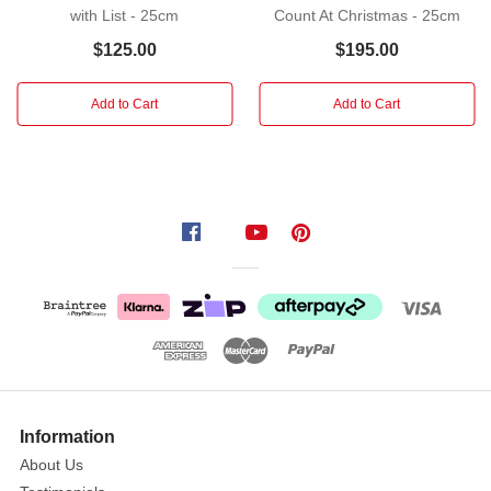
with List - 25cm
Count At Christmas - 25cm
the
sun!
$125.00
$195.00
A
very
Add to Cart
Add to Cart
jolly
St.
Nick
cradles
a
pearlescent
pile
of
shells
as
more
trim
Information
his
About Us
iconic