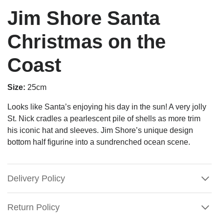
Jim Shore Santa
Christmas on the
Coast
Size:
25cm
Looks like Santa’s enjoying his day in the sun! A very jolly
St. Nick cradles a pearlescent pile of shells as more trim
his iconic hat and sleeves. Jim Shore’s unique design
bottom half figurine into a sundrenched ocean scene.
Delivery Policy
Return Policy