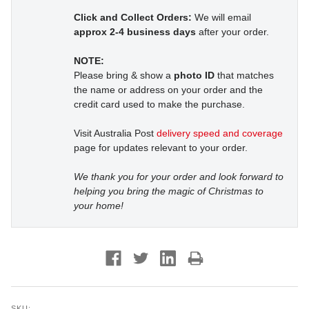
Click and Collect Orders:
We will email
approx 2-4 business days
after your order.
NOTE:
Please bring & show a
photo ID
that matches
the name or address on your order and the
credit card used to make the purchase.
Visit Australia Post
delivery speed and coverage
page for updates relevant to your order.
We thank you for your order and look forward to
helping you bring the magic of Christmas to
your home!
SKU: