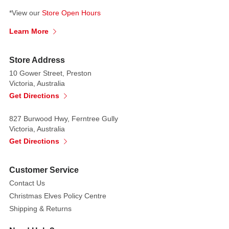
*View our
Store Open Hours
Learn More
Store Address
10 Gower Street, Preston
Victoria, Australia
Get Directions
827 Burwood Hwy, Ferntree Gully
Victoria, Australia
Get Directions
Customer Service
Contact Us
Christmas Elves Policy Centre
Shipping & Returns