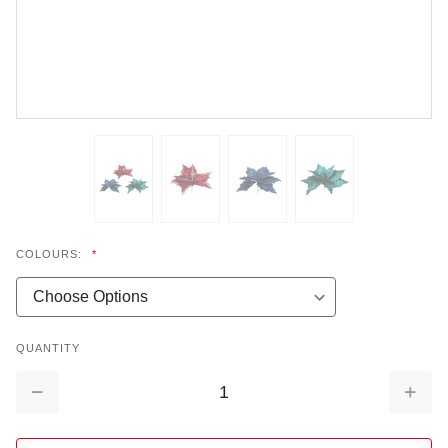
COLOURS:
*
QUANTITY
Decrease
Increa
Quantity:
Quantit