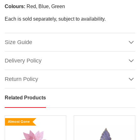
Colours:
Red, Blue, Green
Each is sold separately, subject to availability.
Size Guide
Delivery Policy
Return Policy
Related Products
Rich
Embossed
Velvet
Almost Gone
Poinsettia
with