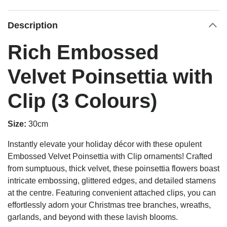
Description
Rich Embossed
Velvet Poinsettia with
Clip (3 Colours)
Size:
30cm
Instantly elevate your holiday décor with these opulent
Embossed Velvet Poinsettia with Clip ornaments! Crafted
from sumptuous, thick velvet, these poinsettia flowers boast
intricate embossing, glittered edges, and detailed stamens
at the centre. Featuring convenient attached clips, you can
effortlessly adorn your Christmas tree branches, wreaths,
garlands, and beyond with these lavish blooms.