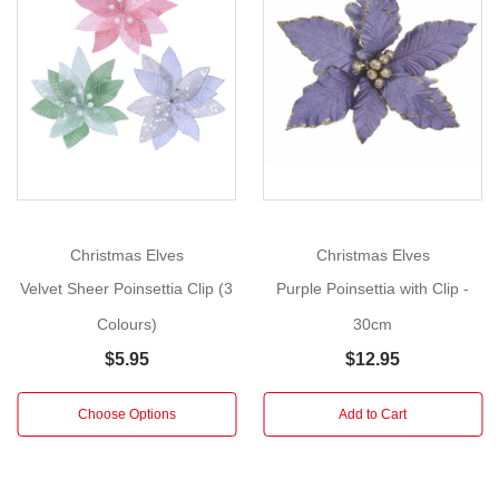
Clip
(3
Show
Colours)
More
Size:
30cm
Instantly
elevate
your
holiday
Christmas Elves
Christmas Elves
décor
Velvet Sheer Poinsettia Clip (3
Purple Poinsettia with Clip -
with
Colours)
30cm
these
opulent
$5.95
$12.95
Embossed
Velvet
Choose Options
Add to Cart
Poinsettia
with
Clip