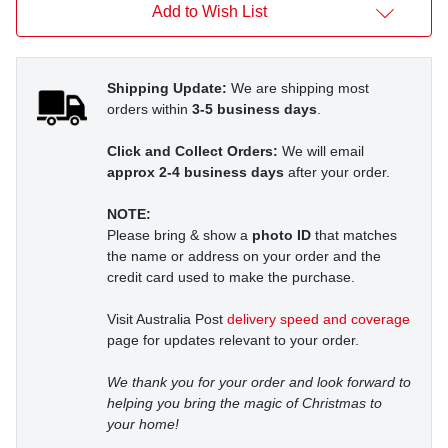
Add to Wish List
Shipping Update:
We are shipping most
orders within
3-5 business days
.
Click and Collect Orders:
We will email
approx 2-4 business days
after your order.
NOTE:
Please bring & show a
photo ID
that matches
the name or address on your order and the
credit card used to make the purchase.
Visit Australia Post
delivery speed and coverage
page for updates relevant to your order.
We thank you for your order and look forward to
helping you bring the magic of Christmas to
your home!