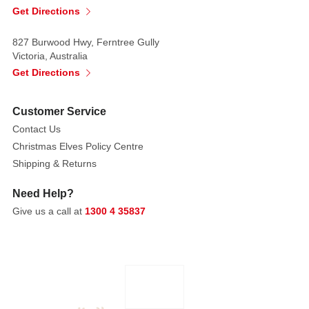
these
Get Directions
lavish
blooms.
827 Burwood Hwy, Ferntree Gully
Victoria, Australia
Colours:
Get Directions
Red,
Blue,
Customer Service
Green
Contact Us
Each
Christmas Elves Policy Centre
is
Shipping & Returns
sold
separately,
Need Help?
subject
Give us a call at
1300 4 35837
to
availability.