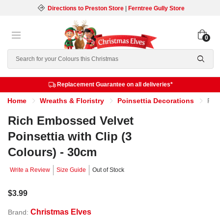
Directions to Preston Store
|
Ferntree Gully Store
0
Search
Replacement Guarantee on all deliveries*
Home
Wreaths & Floristry
Poinsettia Decorations
Rich Embossed Velvet Poinsettia with Clip (3 Colours) - 30cm
Rich Embossed Velvet
Poinsettia with Clip (3
Colours) - 30cm
Write a Review
Size Guide
Out of Stock
$3.99
Christmas Elves
Brand: