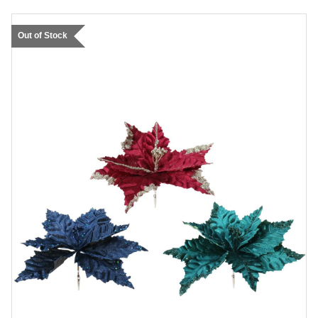
Out of Stock