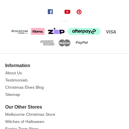
ornaments!
Crafted
from
sumptuous,
thick
velvet,
these
poinsettia
flowers
Information
boast
About Us
intricate
Testimonials
embossing,
Christmas Elves Blog
glittered
edges,
Sitemap
and
Our Other Stores
detailed
Melbourne Christmas Store
stamens
Witches of Halloween
at
Easter Town Store