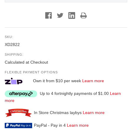
SKU:
XD2822
SHIPPING:
Calculated at Checkout
FLEXIBLE PAYMENT OPTIONS
Own it from $10 per week
Learn more
Up to 4 fortnightly payments of $1.00
Learn
more
In Store Christmas laybys
Learn more
PayPal - Pay in 4
Learn more