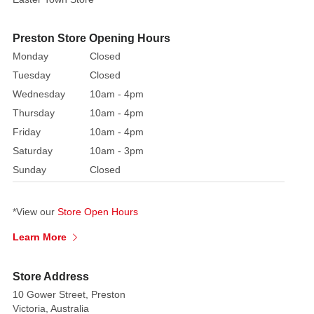
the
centre.
Featuring
Preston Store Opening Hours
convenient
Monday
Closed
attached
Tuesday
Closed
clips,
Wednesday
10am - 4pm
you
Thursday
10am - 4pm
can
Friday
10am - 4pm
effortlessly
Saturday
10am - 3pm
adorn
your
Sunday
Closed
Christmas
tree
*View our
Store Open Hours
branches,
wreaths,
Learn More
garlands,
and
Store Address
beyond
10 Gower Street, Preston
with
Victoria, Australia