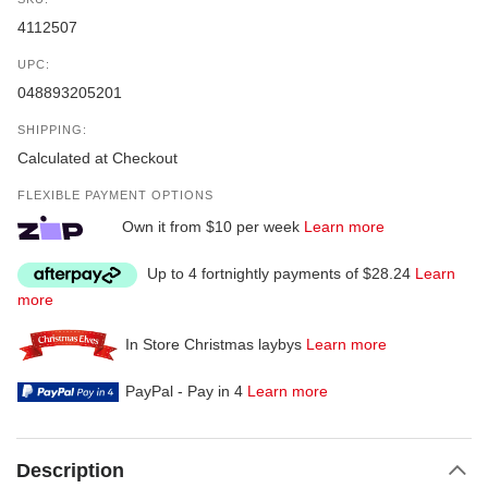
4112507
UPC:
048893205201
SHIPPING:
Calculated at Checkout
FLEXIBLE PAYMENT OPTIONS
Own it from $10 per week
Learn more
Up to 4 fortnightly payments of $28.24
Learn
more
In Store Christmas laybys
Learn more
PayPal - Pay in 4
Learn more
Description