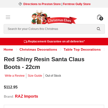
Directions to Preston Store
|
Ferntree Gully Store
0
Search
Replacement Guarantee on all deliveries*
Home
Christmas Decorations
Table Top Decorations
Red Shiny Resin Santa Claus
Boots - 22cm
Write a Review
Size Guide
Out of Stock
$112.95
RAZ Imports
Brand: