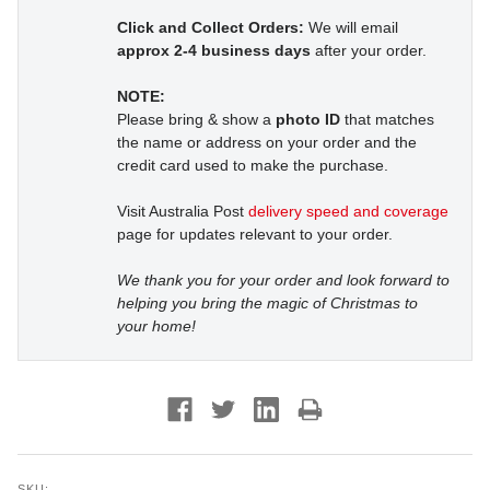
Click and Collect Orders:
We will email
approx 2-4 business days
after your order.
NOTE:
Please bring & show a
photo ID
that matches
the name or address on your order and the
credit card used to make the purchase.
Visit Australia Post
delivery speed and coverage
page for updates relevant to your order.
We thank you for your order and look forward to
helping you bring the magic of Christmas to
your home!
SKU: