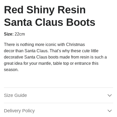
Red Shiny Resin
Santa Claus Boots
Size:
22cm
There is nothing more iconic with Christmas
decor than Santa Claus. That’s why these cute little
decorative Santa Claus boots made from resin is such a
great idea for your mantle, table top or entrance this
season.
Size Guide
Delivery Policy