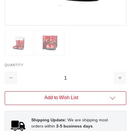
QUANTITY
Decrease
Increa
Quantity:
Quantit
Add to Wish List
Shipping Update:
We are shipping most
orders within
3-5 business days
.