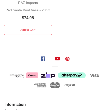
with
RAZ Imports
Christmas
Red Santa Boot Vase - 20cm
decor than Santa Claus.
$74.95
That’s
why
these
Add to Cart
cute
little
decorative Santa Claus boots
made
from
resin
is
such
a
great
idea
for
Information
your