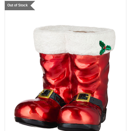
Out of Stock