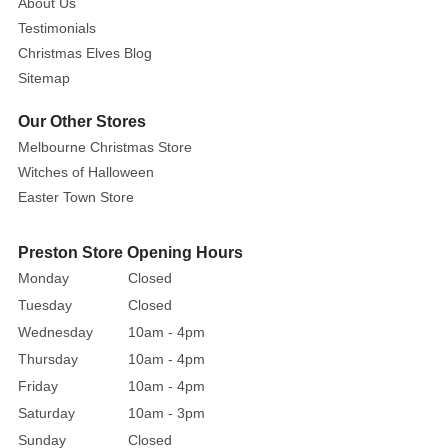
About Us
mantle,
Testimonials
table
Christmas Elves Blog
top
Sitemap
or
entrance
Our Other Stores
this
Melbourne Christmas Store
season.
Witches of Halloween
Easter Town Store
Preston Store Opening Hours
Monday
Closed
Tuesday
Closed
Wednesday
10am - 4pm
Thursday
10am - 4pm
Friday
10am - 4pm
Saturday
10am - 3pm
Sunday
Closed