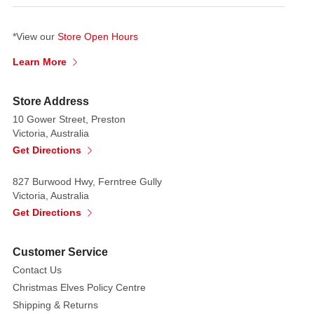
*View our
Store Open Hours
Learn More
Store Address
10 Gower Street, Preston
Victoria, Australia
Get Directions
827 Burwood Hwy, Ferntree Gully
Victoria, Australia
Get Directions
Customer Service
Contact Us
Christmas Elves Policy Centre
Shipping & Returns